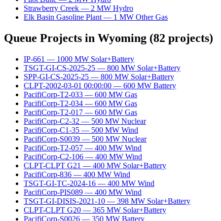
Strawberry Creek
—
2
MW
Hydro
Elk Basin Gasoline Plant
—
1
MW
Other Gas
Queue Projects in
Wyoming
(
82
projects)
IP-661
—
1000
MW
Solar+Battery
TSGT-GI-CS-2025-25
—
800
MW
Solar+Battery
SPP-GI-CS-2025-25
—
800
MW
Solar+Battery
CLPT-2002-03-01 00:00:00
—
600
MW
Battery
PacifiCorp-T2-033
—
600
MW
Gas
PacifiCorp-T2-034
—
600
MW
Gas
PacifiCorp-T2-017
—
600
MW
Gas
PacifiCorp-C2-32
—
500
MW
Nuclear
PacifiCorp-C1-35
—
500
MW
Wind
PacifiCorp-S0039
—
500
MW
Nuclear
PacifiCorp-T2-057
—
400
MW
Wind
PacifiCorp-C2-106
—
400
MW
Wind
CLPT-CLPT G21
—
400
MW
Solar+Battery
PacifiCorp-836
—
400
MW
Wind
TSGT-GI-TC-2024-16
—
400
MW
Wind
PacifiCorp-PIS089
—
400
MW
Wind
TSGT-GI-DISIS-2021-10
—
398
MW
Solar+Battery
CLPT-CLPT G20
—
365
MW
Solar+Battery
PacifiCorp-S0026
—
350
MW
Battery