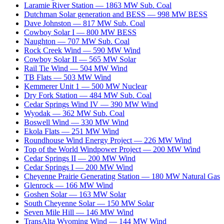
Laramie River Station
—
1863
MW
Sub. Coal
Dutchman Solar generation and BESS
—
998
MW
BESS
Dave Johnston
—
817
MW
Sub. Coal
Cowboy Solar I
—
800
MW
BESS
Naughton
—
707
MW
Sub. Coal
Rock Creek Wind
—
590
MW
Wind
Cowboy Solar II
—
565
MW
Solar
Rail Tie Wind
—
504
MW
Wind
TB Flats
—
503
MW
Wind
Kemmerer Unit 1
—
500
MW
Nuclear
Dry Fork Station
—
484
MW
Sub. Coal
Cedar Springs Wind IV
—
390
MW
Wind
Wyodak
—
362
MW
Sub. Coal
Boswell Wind
—
330
MW
Wind
Ekola Flats
—
251
MW
Wind
Roundhouse Wind Energy Project
—
226
MW
Wind
Top of the World Windpower Project
—
200
MW
Wind
Cedar Springs II
—
200
MW
Wind
Cedar Springs I
—
200
MW
Wind
Cheyenne Prairie Generating Station
—
180
MW
Natural Gas
Glenrock
—
166
MW
Wind
Goshen Solar
—
163
MW
Solar
South Cheyenne Solar
—
150
MW
Solar
Seven Mile Hill
—
146
MW
Wind
TransAlta Wyoming Wind
—
144
MW
Wind