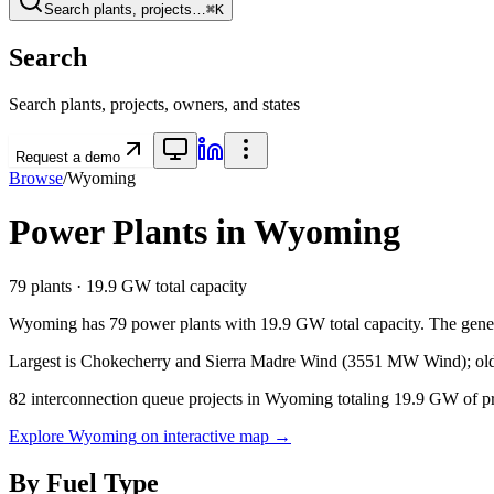
Search plants, projects…
⌘K
Search
Search plants, projects, owners, and states
Request a demo
Browse
/
Wyoming
Power Plants in
Wyoming
79
plants ·
19.9 GW
total capacity
Wyoming
has
79
power plants with
19.9 GW
total capacity. The gene
Largest is Chokecherry and Sierra Madre Wind (3551 MW Wind); olde
82
interconnection queue projects in
Wyoming
totaling
19.9 GW
of p
Explore
Wyoming
on interactive map →
By Fuel Type