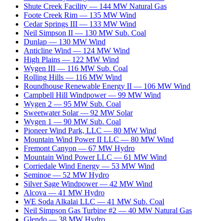
Shute Creek Facility
—
144
MW
Natural Gas
Foote Creek Rim
—
135
MW
Wind
Cedar Springs III
—
133
MW
Wind
Neil Simpson II
—
130
MW
Sub. Coal
Dunlap
—
130
MW
Wind
Anticline Wind
—
124
MW
Wind
High Plains
—
122
MW
Wind
Wygen III
—
116
MW
Sub. Coal
Rolling Hills
—
116
MW
Wind
Roundhouse Renewable Energy II
—
106
MW
Wind
Campbell Hill Windpower
—
99
MW
Wind
Wygen 2
—
95
MW
Sub. Coal
Sweetwater Solar
—
92
MW
Solar
Wygen 1
—
90
MW
Sub. Coal
Pioneer Wind Park, LLC
—
80
MW
Wind
Mountain Wind Power II LLC
—
80
MW
Wind
Fremont Canyon
—
67
MW
Hydro
Mountain Wind Power LLC
—
61
MW
Wind
Corriedale Wind Energy
—
53
MW
Wind
Seminoe
—
52
MW
Hydro
Silver Sage Windpower
—
42
MW
Wind
Alcova
—
41
MW
Hydro
WE Soda Alkalai LLC
—
41
MW
Sub. Coal
Neil Simpson Gas Turbine #2
—
40
MW
Natural Gas
Glendo
—
38
MW
Hydro