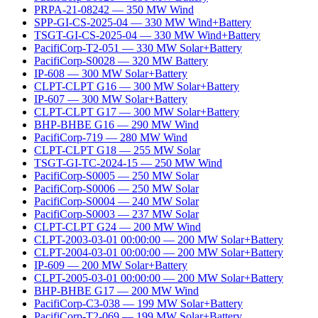
PRPA-21-08242
—
350
MW
Wind
SPP-GI-CS-2025-04
—
330
MW
Wind+Battery
TSGT-GI-CS-2025-04
—
330
MW
Wind+Battery
PacifiCorp-T2-051
—
330
MW
Solar+Battery
PacifiCorp-S0028
—
320
MW
Battery
IP-608
—
300
MW
Solar+Battery
CLPT-CLPT G16
—
300
MW
Solar+Battery
IP-607
—
300
MW
Solar+Battery
CLPT-CLPT G17
—
300
MW
Solar+Battery
BHP-BHBE G16
—
290
MW
Wind
PacifiCorp-719
—
280
MW
Wind
CLPT-CLPT G18
—
255
MW
Solar
TSGT-GI-TC-2024-15
—
250
MW
Wind
PacifiCorp-S0005
—
250
MW
Solar
PacifiCorp-S0006
—
250
MW
Solar
PacifiCorp-S0004
—
240
MW
Solar
PacifiCorp-S0003
—
237
MW
Solar
CLPT-CLPT G24
—
200
MW
Wind
CLPT-2003-03-01 00:00:00
—
200
MW
Solar+Battery
CLPT-2004-03-01 00:00:00
—
200
MW
Solar+Battery
IP-609
—
200
MW
Solar+Battery
CLPT-2005-03-01 00:00:00
—
200
MW
Solar+Battery
BHP-BHBE G17
—
200
MW
Wind
PacifiCorp-C3-038
—
199
MW
Solar+Battery
PacifiCorp-T2-069
—
199
MW
Solar+Battery