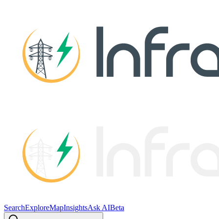
Search
Explore
Map
Insights
Ask AI
Beta