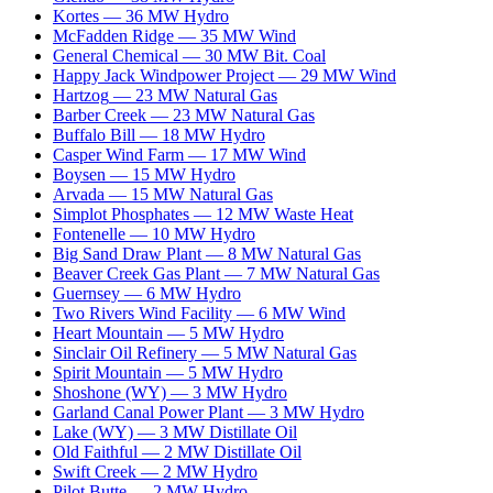
Kortes
—
36
MW
Hydro
McFadden Ridge
—
35
MW
Wind
General Chemical
—
30
MW
Bit. Coal
Happy Jack Windpower Project
—
29
MW
Wind
Hartzog
—
23
MW
Natural Gas
Barber Creek
—
23
MW
Natural Gas
Buffalo Bill
—
18
MW
Hydro
Casper Wind Farm
—
17
MW
Wind
Boysen
—
15
MW
Hydro
Arvada
—
15
MW
Natural Gas
Simplot Phosphates
—
12
MW
Waste Heat
Fontenelle
—
10
MW
Hydro
Big Sand Draw Plant
—
8
MW
Natural Gas
Beaver Creek Gas Plant
—
7
MW
Natural Gas
Guernsey
—
6
MW
Hydro
Two Rivers Wind Facility
—
6
MW
Wind
Heart Mountain
—
5
MW
Hydro
Sinclair Oil Refinery
—
5
MW
Natural Gas
Spirit Mountain
—
5
MW
Hydro
Shoshone (WY)
—
3
MW
Hydro
Garland Canal Power Plant
—
3
MW
Hydro
Lake (WY)
—
3
MW
Distillate Oil
Old Faithful
—
2
MW
Distillate Oil
Swift Creek
—
2
MW
Hydro
Pilot Butte
—
2
MW
Hydro