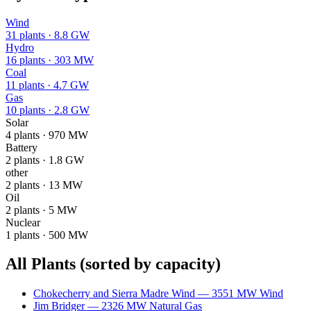
Wind
31
plants ·
8.8 GW
Hydro
16
plants ·
303 MW
Coal
11
plants ·
4.7 GW
Gas
10
plants ·
2.8 GW
Solar
4
plants ·
970 MW
Battery
2
plants ·
1.8 GW
other
2
plants ·
13 MW
Oil
2
plants ·
5 MW
Nuclear
1
plants ·
500 MW
All Plants
(sorted by capacity)
Chokecherry and Sierra Madre Wind
—
3551
MW
Wind
Jim Bridger
—
2326
MW
Natural Gas