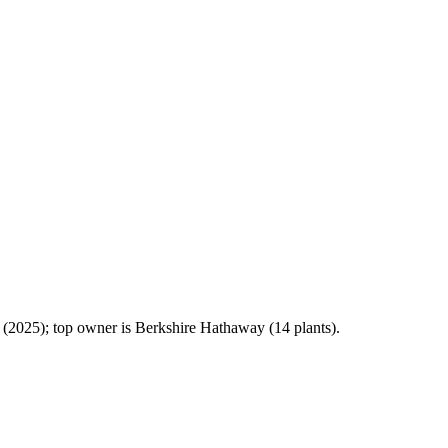
2025); top owner is Berkshire Hathaway (14 plants).