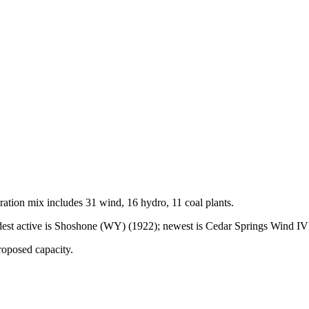
ration mix includes
31 wind, 16 hydro, 11 coal
plants.
st active is Shoshone (WY) (1922); newest is Cedar Springs Wind IV (
roposed capacity.