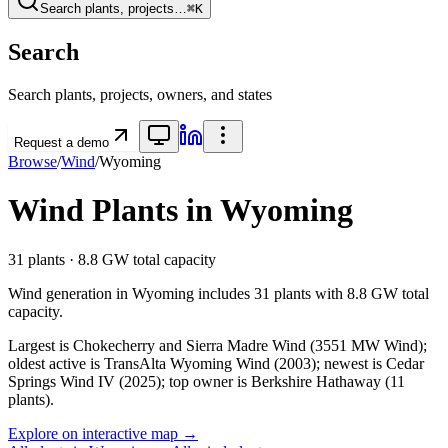
Search plants, projects…
⌘K
Search
Search plants, projects, owners, and states
Request a demo
Browse
/
Wind
/
Wyoming
Wind
Plants in
Wyoming
31
plants ·
8.8 GW
total capacity
Wind
generation in
Wyoming
includes
31
plants with
8.8 GW
total
capacity.
Largest is Chokecherry and Sierra Madre Wind (3551 MW Wind);
oldest active is TransAlta Wyoming Wind (2003); newest is Cedar
Springs Wind IV (2025); top owner is Berkshire Hathaway (11
plants).
Explore on interactive map →