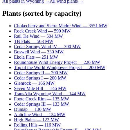
All plants in
Wyoming
→
All
wind
plants →
Plants
(sorted by capacity)
Chokecherry and Sierra Madre Wind
—
3551
MW
Rock Creek Wind
—
590
MW
Rail Tie Wind
—
504
MW
TB Flats
—
503
MW
Cedar Springs Wind IV
—
390
MW
Boswell Wind
—
330
MW
Ekola Flats
—
251
MW
Roundhouse Wind Energy Project
—
226
MW
Top of the World Windpower Project
—
200
MW
Cedar Springs II
—
200
MW
Cedar Springs I
—
200
MW
Glenrock
—
166
MW
Seven Mile Hill
—
146
MW
TransAlta Wyoming Wind
—
144
MW
Foote Creek Rim
—
135
MW
Cedar Springs III
—
133
MW
Dunlap
—
130
MW
Anticline Wind
—
124
MW
High Plains
—
122
MW
Rolling Hills
—
116
MW