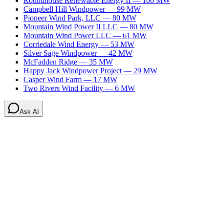
Roundhouse Renewable Energy II
—
106
MW
Campbell Hill Windpower
—
99
MW
Pioneer Wind Park, LLC
—
80
MW
Mountain Wind Power II LLC
—
80
MW
Mountain Wind Power LLC
—
61
MW
Corriedale Wind Energy
—
53
MW
Silver Sage Windpower
—
42
MW
McFadden Ridge
—
35
MW
Happy Jack Windpower Project
—
29
MW
Casper Wind Farm
—
17
MW
Two Rivers Wind Facility
—
6
MW
Ask AI