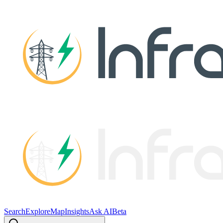
Search
Explore
Map
Insights
Ask AI
Beta