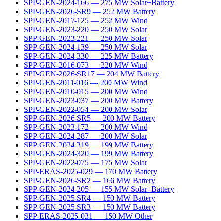
SPP-GEN-2024-166
—
275
MW
Solar+Battery
SPP-GEN-2026-SR9
—
252
MW
Battery
SPP-GEN-2017-125
—
252
MW
Wind
SPP-GEN-2023-220
—
250
MW
Solar
SPP-GEN-2023-221
—
250
MW
Solar
SPP-GEN-2024-139
—
250
MW
Solar
SPP-GEN-2024-330
—
225
MW
Battery
SPP-GEN-2016-073
—
220
MW
Wind
SPP-GEN-2026-SR17
—
204
MW
Battery
SPP-GEN-2011-016
—
200
MW
Wind
SPP-GEN-2010-015
—
200
MW
Wind
SPP-GEN-2023-037
—
200
MW
Battery
SPP-GEN-2022-054
—
200
MW
Solar
SPP-GEN-2026-SR5
—
200
MW
Battery
SPP-GEN-2023-172
—
200
MW
Wind
SPP-GEN-2024-287
—
200
MW
Solar
SPP-GEN-2024-319
—
199
MW
Battery
SPP-GEN-2024-320
—
199
MW
Battery
SPP-GEN-2022-075
—
175
MW
Solar
SPP-ERAS-2025-029
—
170
MW
Battery
SPP-GEN-2026-SR2
—
166
MW
Battery
SPP-GEN-2024-205
—
155
MW
Solar+Battery
SPP-GEN-2025-SR4
—
150
MW
Battery
SPP-GEN-2025-SR3
—
150
MW
Battery
SPP-ERAS-2025-031
—
150
MW
Other