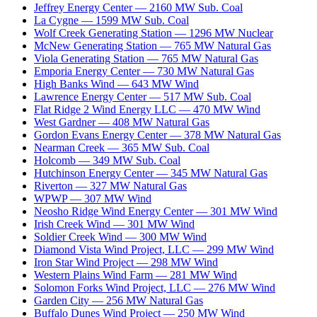
Jeffrey Energy Center
—
2160
MW
Sub. Coal
La Cygne
—
1599
MW
Sub. Coal
Wolf Creek Generating Station
—
1296
MW
Nuclear
McNew Generating Station
—
765
MW
Natural Gas
Viola Generating Station
—
765
MW
Natural Gas
Emporia Energy Center
—
730
MW
Natural Gas
High Banks Wind
—
643
MW
Wind
Lawrence Energy Center
—
517
MW
Sub. Coal
Flat Ridge 2 Wind Energy LLC
—
470
MW
Wind
West Gardner
—
408
MW
Natural Gas
Gordon Evans Energy Center
—
378
MW
Natural Gas
Nearman Creek
—
365
MW
Sub. Coal
Holcomb
—
349
MW
Sub. Coal
Hutchinson Energy Center
—
345
MW
Natural Gas
Riverton
—
327
MW
Natural Gas
WPWP
—
307
MW
Wind
Neosho Ridge Wind Energy Center
—
301
MW
Wind
Irish Creek Wind
—
301
MW
Wind
Soldier Creek Wind
—
300
MW
Wind
Diamond Vista Wind Project, LLC
—
299
MW
Wind
Iron Star Wind Project
—
298
MW
Wind
Western Plains Wind Farm
—
281
MW
Wind
Solomon Forks Wind Project, LLC
—
276
MW
Wind
Garden City
—
256
MW
Natural Gas
Buffalo Dunes Wind Project
—
250
MW
Wind