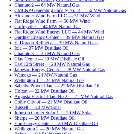
Chanute 2
—
64
MW
Natural Gas
CML&P Generating Facility No. 2
—
56
MW
Natural Gas
Alexander Wind Farm LLC
—
51
MW
Wind
Flat Ridge Wind Farm
—
50
MW
Wind
Coffeyville
—
44
MW
Natural Gas
Flat Ridge Wind Energy LLC
—
44
MW
Wind
Gardner Energy Center
—
39
MW
Natural Gas
El Dorado Refinery
—
39
MW
Natural Gas
Iola
—
37
MW
Distillate Oil
Chanute 3
—
35
MW
Natural Gas
Clay Center
—
30
MW
Distillate Oil
East 12th Street
—
28
MW
Natural Gas
Jameson Energy Center
—
28
MW
Natural Gas
Wamego
—
24
MW
Natural Gas
Wellington 1
—
24
MW
Natural Gas
Sabetha Power Plant
—
22
MW
Distillate Oil
Holton
—
22
MW
Distillate Oil
Augusta Electric Plant No 2
—
21
MW
Natural Gas
Colby City of
—
21
MW
Distillate Oil
Russell
—
20
MW
Solar
Johnson Corner Solar 1
—
20
MW
Solar
Sharpe
—
20
MW
Distillate Oil
Erie Energy Center
—
20
MW
Distillate Oil
Wellington 2
—
20
MW
Natural Gas