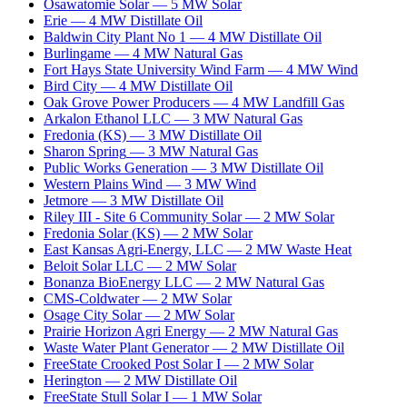
Osawatomie Solar
—
5
MW
Solar
Erie
—
4
MW
Distillate Oil
Baldwin City Plant No 1
—
4
MW
Distillate Oil
Burlingame
—
4
MW
Natural Gas
Fort Hays State University Wind Farm
—
4
MW
Wind
Bird City
—
4
MW
Distillate Oil
Oak Grove Power Producers
—
4
MW
Landfill Gas
Arkalon Ethanol LLC
—
3
MW
Natural Gas
Fredonia (KS)
—
3
MW
Distillate Oil
Sharon Spring
—
3
MW
Natural Gas
Public Works Generation
—
3
MW
Distillate Oil
Western Plains Wind
—
3
MW
Wind
Jetmore
—
3
MW
Distillate Oil
Riley III - Site 6 Community Solar
—
2
MW
Solar
Fredonia Solar (KS)
—
2
MW
Solar
East Kansas Agri-Energy, LLC
—
2
MW
Waste Heat
Beloit Solar LLC
—
2
MW
Solar
Bonanza BioEnergy LLC
—
2
MW
Natural Gas
CMS-Coldwater
—
2
MW
Solar
Osage City Solar
—
2
MW
Solar
Prairie Horizon Agri Energy
—
2
MW
Natural Gas
Waste Water Plant Generator
—
2
MW
Distillate Oil
FreeState Crooked Post Solar I
—
2
MW
Solar
Herington
—
2
MW
Distillate Oil
FreeState Stull Solar I
—
1
MW
Solar