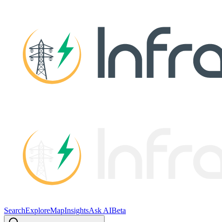
Search
Explore
Map
Insights
Ask AI
Beta