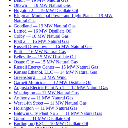
Beloit
—
19
MW
Natural Gas
Ottawa
—
19
MW
Natural Gas
Hugoton 2
—
19
MW
Distillate Oil
Kingman Municipal Power and Light Plant
—
19
MW
Natural Gas
Goodland
—
19
MW
Natural Gas
Larned
—
16
MW
Distillate Oil
Colby
—
16
MW
Natural Gas
Pratt 2
—
16
MW
Natural Gas
Russell Downtown
—
16
MW
Natural Gas
Pratt
—
16
MW
Natural Gas
Belleville
—
15
MW
Distillate Oil
Osage City
—
15
MW
Natural Gas
Russell Energy Center
—
15
MW
Natural Gas
Kansas Ethanol, LLC
—
14
MW
Natural Gas
Greensburg
—
13
MW
Wind
Garnett Municipal
—
12
MW
Distillate Oil
Augusta Electric Plant No 1
—
12
MW
Natural Gas
Washington
—
11
MW
Natural Gas
Anthony
—
11
MW
Natural Gas
West 14th Street
—
11
MW
Natural Gas
Hoisington
—
11
MW
Natural Gas
Baldwin City Plant No 2
—
11
MW
Natural Gas
Girard
—
11
MW
Distillate Oil
Burlington (KS)
—
10
MW
Distillate Oil