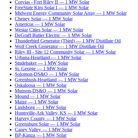
Corvias - Fort Riley II
—
1
MW
Solar
FreeState Kiro Solar I
—
1
MW
Solar
Midwest Energy Community Solar Array
—
1
MW
Solar
Cheney Solar
—
1
MW
Solar
Americus
—
1
MW
Solar
Westar Cities Solar
—
1
MW
Solar
DeGraff Butler Electric
—
1
MW
Solar
Thunderbird Generator (Tbird)
—
1
MW
Distillate Oil
Wolf Creek Generator
—
1
MW
Distillate Oil
Riley III - Site 12 Community Solar
—
1
MW
Solar
Urbana-Heartland
—
1
MW
Solar
Studebaker
—
1
MW
Solar
St. George
—
1
MW
Solar
Solomon-DS&O
—
1
MW
Solar
Greenbush-Heartland
—
1
MW
Solar
Oskaloosa
—
1
MW
Solar
Munson-DS&O
—
1
MW
Solar
Mound
—
1
MW
Solar
Maize
—
1
MW
Solar
Lindsborg
—
1
MW
Solar
Huntsville-Ark Valley, KS
—
1
MW
Solar
Harvey County
—
1
MW
Solar
Greensburg Solar
—
1
MW
Solar
Caney Valley
—
1
MW
Solar
BP-Kanza
—
1
MW
Solar