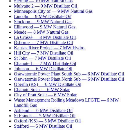
Sterling
—
10
MW
Natural Gas
Mulvane 2
—
9
MW
Distillate Oil
Minneapolis City of
—
9
MW
Natural Gas
Lincoln
—
9
MW
Distillate Oil
Stockton
—
9
MW
Natural Gas
Ellinwood
—
9
MW
Natural Gas
Meade
—
8
MW
Natural Gas
La Crosse
—
8
MW
Distillate Oil
Osborne
—
7
MW
Distillate Oil
Kansas River Project
—
7
MW
Hydro
Hill City
—
7
MW
Distillate Oil
St John
—
7
MW
Distillate Oil
Chanute 1
—
7
MW
Distillate Oil
Johnson
—
6
MW
Distillate Oil
Osawatomie Power Plant South Sub
—
6
MW
Distillate Oil
Osawatomie Power Plant North Sub
—
6
MW
Distillate Oil
Oberlin (KS)
—
6
MW
Distillate Oil
Chanute Solar
—
6
MW
Solar
City of Pratt Solar
—
6
MW
Solar
Waste Management Rolling Meadows LFGTE
—
6
MW
Landfill Gas
Ashland
—
6
MW
Distillate Oil
St Francis
—
5
MW
Distillate Oil
Oxford (KS)
—
5
MW
Distillate Oil
Stafford
—
5
MW
Distillate Oil