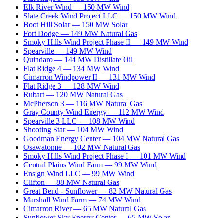
Elk River Wind
—
150
MW
Wind
Slate Creek Wind Project LLC
—
150
MW
Wind
Boot Hill Solar
—
150
MW
Solar
Fort Dodge
—
149
MW
Natural Gas
Smoky Hills Wind Project Phase II
—
149
MW
Wind
Spearville
—
149
MW
Wind
Quindaro
—
144
MW
Distillate Oil
Flat Ridge 4
—
134
MW
Wind
Cimarron Windpower II
—
131
MW
Wind
Flat Ridge 3
—
128
MW
Wind
Rubart
—
120
MW
Natural Gas
McPherson 3
—
116
MW
Natural Gas
Gray County Wind Energy
—
112
MW
Wind
Spearville 3 LLC
—
108
MW
Wind
Shooting Star
—
104
MW
Wind
Goodman Energy Center
—
104
MW
Natural Gas
Osawatomie
—
102
MW
Natural Gas
Smoky Hills Wind Project Phase I
—
101
MW
Wind
Central Plains Wind Farm
—
99
MW
Wind
Ensign Wind LLC
—
99
MW
Wind
Clifton
—
88
MW
Natural Gas
Great Bend - Sunflower
—
82
MW
Natural Gas
Marshall Wind Farm
—
74
MW
Wind
Cimarron River
—
65
MW
Natural Gas
Sunflower Sky Energy Center
—
65
MW
Solar