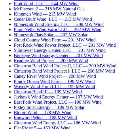
Pratt Wind, LLC
—
244
MW
Wind
McPherson 2
—
215
MW
Natural Gas
Kingman Wind
—
215
MW
Wind
Cedar Bluff Wind, LLC
—
213
MW
Wind
Ninnescah Wind Energy, LLC
—
208
MW
Wind
Plum Nellie Wind Farm LLC
—
202
MW
Wind
Ninnescah Flats Solar
—
202
MW
Solar
Cloud County Wind Farm
—
201
MW
Wind
Post Rock Wind Power Project, LLC
—
201
MW
Wind
Sunflower Energy Center, LLC
—
201
MW
Wind
Buckeye Wind Energy Center
—
201
MW
Wind
Reading Wind Project
—
200
MW
Wind
Cimarron Bend Wind Project II, LLC
—
200
MW
Wind
Cimarron Bend Wind Project I, LLC
—
200
MW
Wind
Caney River Wind Project
—
200
MW
Wind
Prairie Queen Wind Farm
—
199
MW
Wind
Waverly Wind Farm LLC
—
199
MW
Wind
Cimarron Bend III
—
199
MW
Wind
Jayhawk Wind Energy Center
—
197
MW
Wind
East Fork Wind Project, LLC
—
196
MW
Wind
Pixley Solar Energy
—
189
MW
Solar
Bloom Wind
—
178
MW
Wind
Ironwood Wind
—
168
MW
Wind
Cimarron Wind Energy LLC
—
166
MW
Wind
Flat Ridge 5
—
153
MW
Wind