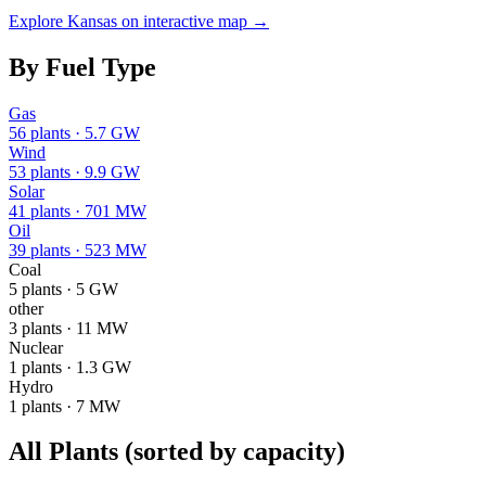
Explore
Kansas
on interactive map →
By Fuel Type
Gas
56
plants ·
5.7 GW
Wind
53
plants ·
9.9 GW
Solar
41
plants ·
701 MW
Oil
39
plants ·
523 MW
Coal
5
plants ·
5 GW
other
3
plants ·
11 MW
Nuclear
1
plants ·
1.3 GW
Hydro
1
plants ·
7 MW
All Plants
(sorted by capacity)