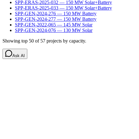
SPP-ERAS-2025-032
—
150
MW
Solar+Battery
SPP-ERAS-2025-033
—
150
MW
Solar+Battery
SPP-GEN-2024-276
—
150
MW
Battery
SPP-GEN-2024-277
—
150
MW
Battery
SPP-GEN-2022-065
—
145
MW
Solar
SPP-GEN-2024-076
—
130
MW
Solar
Showing top 50 of
57
projects by capacity.
Ask AI