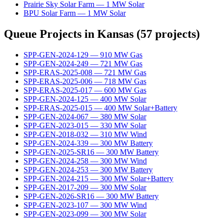
Prairie Sky Solar Farm
—
1
MW
Solar
BPU Solar Farm
—
1
MW
Solar
Queue Projects in
Kansas
(
57
projects)
SPP-GEN-2024-129
—
910
MW
Gas
SPP-GEN-2024-249
—
721
MW
Gas
SPP-ERAS-2025-008
—
721
MW
Gas
SPP-ERAS-2025-006
—
718
MW
Gas
SPP-ERAS-2025-017
—
600
MW
Gas
SPP-GEN-2024-125
—
400
MW
Solar
SPP-ERAS-2025-015
—
400
MW
Solar+Battery
SPP-GEN-2024-067
—
380
MW
Solar
SPP-GEN-2023-015
—
330
MW
Solar
SPP-GEN-2018-032
—
310
MW
Wind
SPP-GEN-2024-339
—
300
MW
Battery
SPP-GEN-2025-SR16
—
300
MW
Battery
SPP-GEN-2024-258
—
300
MW
Wind
SPP-GEN-2024-253
—
300
MW
Battery
SPP-GEN-2024-215
—
300
MW
Solar+Battery
SPP-GEN-2017-209
—
300
MW
Solar
SPP-GEN-2026-SR16
—
300
MW
Battery
SPP-GEN-2023-107
—
300
MW
Wind
SPP-GEN-2023-099
—
300
MW
Solar