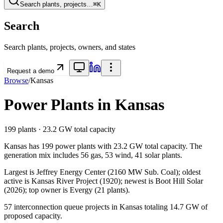
Search plants, projects…
⌘K
Search
Search plants, projects, owners, and states
Request a demo
Browse
/
Kansas
Power Plants in
Kansas
199
plants ·
23.2 GW
total capacity
Kansas
has
199
power plants with
23.2 GW
total capacity. The
generation mix includes
56 gas, 53 wind, 41 solar
plants.
Largest is Jeffrey Energy Center (2160 MW Sub. Coal); oldest
active is Kansas River Project (1920); newest is Boot Hill Solar
(2026); top owner is Evergy (21 plants).
57
interconnection queue projects in
Kansas
totaling
14.7 GW
of
proposed capacity.