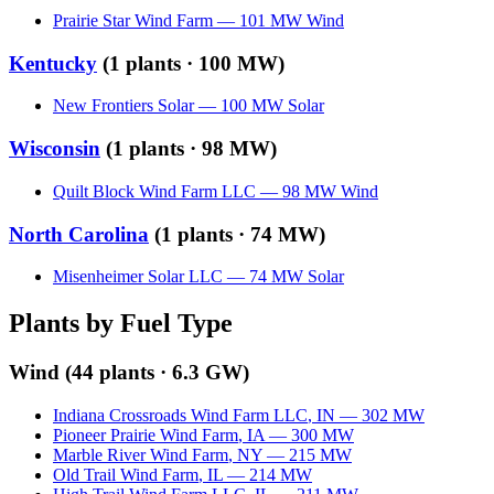
Prairie Star Wind Farm
—
101
MW
Wind
Kentucky
(
1
plants ·
100 MW
)
New Frontiers Solar
—
100
MW
Solar
Wisconsin
(
1
plants ·
98 MW
)
Quilt Block Wind Farm LLC
—
98
MW
Wind
North Carolina
(
1
plants ·
74 MW
)
Misenheimer Solar LLC
—
74
MW
Solar
Plants by Fuel Type
Wind
(
44
plants ·
6.3 GW
)
Indiana Crossroads Wind Farm LLC
,
IN
—
302
MW
Pioneer Prairie Wind Farm
,
IA
—
300
MW
Marble River Wind Farm
,
NY
—
215
MW
Old Trail Wind Farm
,
IL
—
214
MW