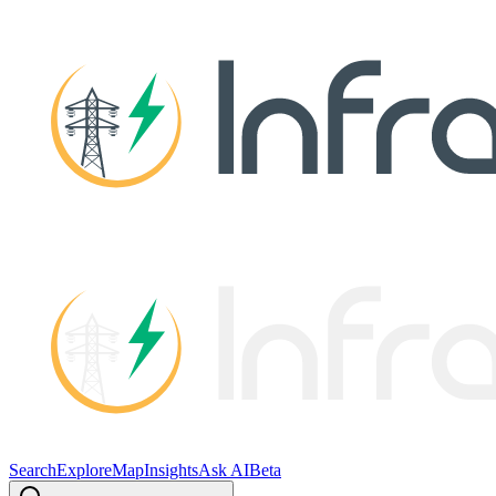
Search
Explore
Map
Insights
Ask AI
Beta