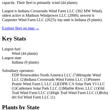
capacity.
Their fleet is primarily
wind
(
44
plants).
Largest is Indiana Crossroads Wind Farm LLC (302 MW Wind);
oldest active is Madison Windpower LLC (2000); newest is
Carpenter Wind Farm LLC (2025); top state is Indiana (9 plants).
Explore fleet on map →
Key Stats
Largest fuel
Wind
(
44
plants)
Largest state
Indiana
(
9
plants)
Subsidiary operators
EDP Renewables North America LLC
(
7
)
Mesquite Wind
LLC
(
2
)
Indiana Crossroads Wind Farms LLC
(
1
)
Pioneer
Prairie Wind Farm I, LLC
(
1
)
EDPR CA Solar Park VI LLC
(
1
)
Cattlemen Solar Park LLC
(
1
)
Marble River, LLC
(
1
)
Old
Trail Wind Farm LLC
(
1
)
High Trail Wind Farm LLC
(
1
)
Reloj
del Sol Wind Farm LLC
(
1
)
Plants by State