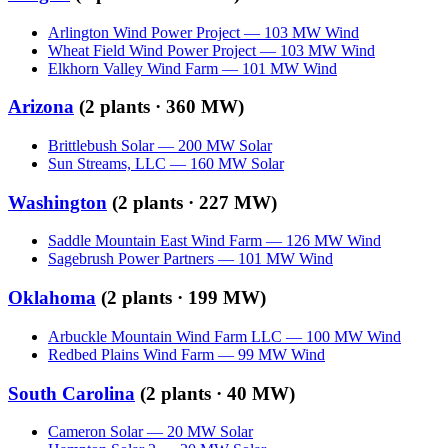
Arlington Wind Power Project
—
103
MW
Wind
Wheat Field Wind Power Project
—
103
MW
Wind
Elkhorn Valley Wind Farm
—
101
MW
Wind
Arizona
(
2
plants ·
360 MW
)
Brittlebush Solar
—
200
MW
Solar
Sun Streams, LLC
—
160
MW
Solar
Washington
(
2
plants ·
227 MW
)
Saddle Mountain East Wind Farm
—
126
MW
Wind
Sagebrush Power Partners
—
101
MW
Wind
Oklahoma
(
2
plants ·
199 MW
)
Arbuckle Mountain Wind Farm LLC
—
100
MW
Wind
Redbed Plains Wind Farm
—
99
MW
Wind
South Carolina
(
2
plants ·
40 MW
)
Cameron Solar
—
20
MW
Solar