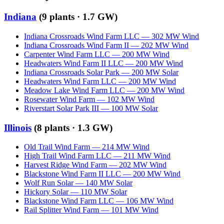
Indiana
(
9
plants ·
1.7 GW
)
Indiana Crossroads Wind Farm LLC
—
302
MW
Wind
Indiana Crossroads Wind Farm II
—
202
MW
Wind
Carpenter Wind Farm LLC
—
200
MW
Wind
Headwaters Wind Farm II LLC
—
200
MW
Wind
Indiana Crossroads Solar Park
—
200
MW
Solar
Headwaters Wind Farm LLC
—
200
MW
Wind
Meadow Lake Wind Farm LLC
—
200
MW
Wind
Rosewater Wind Farm
—
102
MW
Wind
Riverstart Solar Park III
—
100
MW
Solar
Illinois
(
8
plants ·
1.3 GW
)
Old Trail Wind Farm
—
214
MW
Wind
High Trail Wind Farm LLC
—
211
MW
Wind
Harvest Ridge Wind Farm
—
202
MW
Wind
Blackstone Wind Farm II LLC
—
200
MW
Wind
Wolf Run Solar
—
140
MW
Solar
Hickory Solar
—
110
MW
Solar
Blackstone Wind Farm LLC
—
106
MW
Wind
Rail Splitter Wind Farm
—
101
MW
Wind