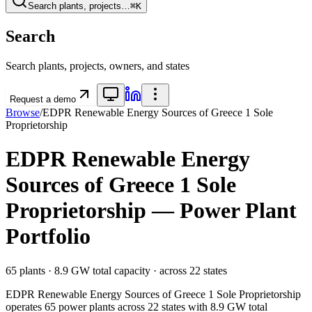
Search plants, projects…
⌘K
Search
Search plants, projects, owners, and states
Request a demo
Browse
/
EDPR Renewable Energy Sources of Greece 1 Sole
Proprietorship
EDPR Renewable Energy
Sources of Greece 1 Sole
Proprietorship
— Power Plant
Portfolio
65
plants ·
8.9 GW
total capacity
· across
22
states
EDPR Renewable Energy Sources of Greece 1 Sole Proprietorship
operates
65
power plants
across
22
states
with
8.9 GW
total