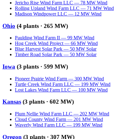
Jericho Rise Wind Farm LLC
—
78
MW
Wind
Rolling Upland Wind Farm LLC
—
71
MW
Wind
Madison Windpower LLC
—
12
MW
Wind
Ohio
(
4
plants ·
265 MW
)
Paulding Wind Farm II
—
99
MW
Wind
Hog Creek Wind Project
—
66
MW
Wind
Blue Harvest Solar Park
—
50
MW
Solar
Timber Road Solar Park
—
50
MW
Solar
Iowa
(
3
plants ·
599 MW
)
Pioneer Prairie Wind Farm
—
300
MW
Wind
Turtle Creek Wind Farm LLC
—
199
MW
Wind
Lost Lakes Wind Farm LLC
—
100
MW
Wind
Kansas
(
3
plants ·
602 MW
)
Plum Nellie Wind Farm LLC
—
202
MW
Wind
Cloud County Wind Farm
—
201
MW
Wind
Waverly Wind Farm LLC
—
199
MW
Wind
Oregon
(
3
plants ·
307 MW
)