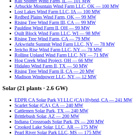
Rail Splitter Wind Farm
,
IL
—
101
MW
Arbuckle Mountain Wind Farm LLC
,
OK
—
100
MW
Lost Lakes Wind Farm LLC
,
IA
—
100
MW
Redbed Plains Wind Farm
,
OK
—
99
MW
Rising Tree Wind Farm III
,
CA
—
99
MW
Paulding Wind Farm II
,
OH
—
99
MW
Quilt Block Wind Farm LLC
,
WI
—
98
MW
Rising Tree Wind Farm
,
CA
—
79
MW
Arkwright Summit Wind Farm LLC
,
NY
—
78
MW
Jericho Rise Wind Farm LLC
,
NY
—
78
MW
Rolling Upland Wind Farm LLC
,
NY
—
71
MW
Hog Creek Wind Project
,
OH
—
66
MW
Hidalgo Wind Farm II
,
TX
—
50
MW
Rising Tree Wind Farm II
,
CA
—
20
MW
Madison Windpower LLC
,
NY
—
12
MW
Solar
(
21
plants ·
2.6 GW
)
EDPR CA Solar Park VI LLC (CA) Hybrid
,
CA
—
241
MW
Scarlet Solar (CA)
,
CA
—
240
MW
Cattlemen Solar Park
,
TX
—
240
MW
Brittlebush Solar
,
AZ
—
200
MW
Indiana Crossroads Solar Park
,
IN
—
200
MW
Crooked Lake Solar, LLC
,
AR
—
175
MW
Pearl River Solar Park LLC
,
MS
—
175
MW