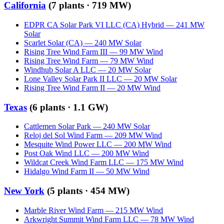
California
(
7
plants ·
719 MW
)
EDPR CA Solar Park VI LLC (CA) Hybrid
—
241
MW
Solar
Scarlet Solar (CA)
—
240
MW
Solar
Rising Tree Wind Farm III
—
99
MW
Wind
Rising Tree Wind Farm
—
79
MW
Wind
Windhub Solar A LLC
—
20
MW
Solar
Lone Valley Solar Park II LLC
—
20
MW
Solar
Rising Tree Wind Farm II
—
20
MW
Wind
Texas
(
6
plants ·
1.1 GW
)
Cattlemen Solar Park
—
240
MW
Solar
Reloj del Sol Wind Farm
—
209
MW
Wind
Mesquite Wind Power LLC
—
200
MW
Wind
Post Oak Wind LLC
—
200
MW
Wind
Wildcat Creek Wind Farm LLC
—
175
MW
Wind
Hidalgo Wind Farm II
—
50
MW
Wind
New York
(
5
plants ·
454 MW
)
Marble River Wind Farm
—
215
MW
Wind
Arkwright Summit Wind Farm LLC
—
78
MW
Wind