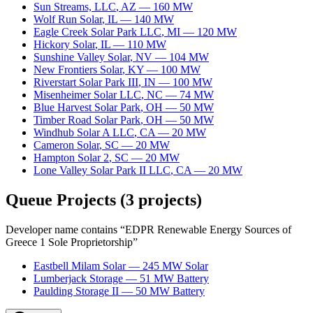
Sun Streams, LLC
,
AZ
—
160
MW
Wolf Run Solar
,
IL
—
140
MW
Eagle Creek Solar Park LLC
,
MI
—
120
MW
Hickory Solar
,
IL
—
110
MW
Sunshine Valley Solar
,
NV
—
104
MW
New Frontiers Solar
,
KY
—
100
MW
Riverstart Solar Park III
,
IN
—
100
MW
Misenheimer Solar LLC
,
NC
—
74
MW
Blue Harvest Solar Park
,
OH
—
50
MW
Timber Road Solar Park
,
OH
—
50
MW
Windhub Solar A LLC
,
CA
—
20
MW
Cameron Solar
,
SC
—
20
MW
Hampton Solar 2
,
SC
—
20
MW
Lone Valley Solar Park II LLC
,
CA
—
20
MW
Queue Projects
(
3
projects)
Developer name contains “
EDPR Renewable Energy Sources of
Greece 1 Sole Proprietorship
”
Eastbell Milam Solar
—
245
MW
Solar
Lumberjack Storage
—
51
MW
Battery
Paulding Storage II
—
50
MW
Battery