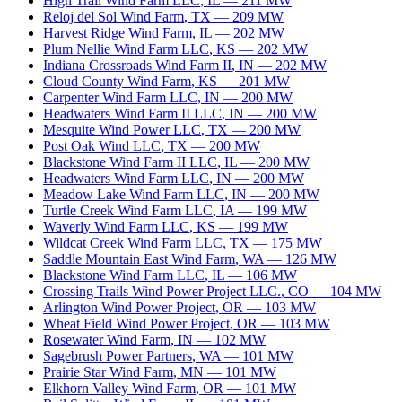
High Trail Wind Farm LLC
,
IL
—
211
MW
Reloj del Sol Wind Farm
,
TX
—
209
MW
Harvest Ridge Wind Farm
,
IL
—
202
MW
Plum Nellie Wind Farm LLC
,
KS
—
202
MW
Indiana Crossroads Wind Farm II
,
IN
—
202
MW
Cloud County Wind Farm
,
KS
—
201
MW
Carpenter Wind Farm LLC
,
IN
—
200
MW
Headwaters Wind Farm II LLC
,
IN
—
200
MW
Mesquite Wind Power LLC
,
TX
—
200
MW
Post Oak Wind LLC
,
TX
—
200
MW
Blackstone Wind Farm II LLC
,
IL
—
200
MW
Headwaters Wind Farm LLC
,
IN
—
200
MW
Meadow Lake Wind Farm LLC
,
IN
—
200
MW
Turtle Creek Wind Farm LLC
,
IA
—
199
MW
Waverly Wind Farm LLC
,
KS
—
199
MW
Wildcat Creek Wind Farm LLC
,
TX
—
175
MW
Saddle Mountain East Wind Farm
,
WA
—
126
MW
Blackstone Wind Farm LLC
,
IL
—
106
MW
Crossing Trails Wind Power Project LLC.
,
CO
—
104
MW
Arlington Wind Power Project
,
OR
—
103
MW
Wheat Field Wind Power Project
,
OR
—
103
MW
Rosewater Wind Farm
,
IN
—
102
MW
Sagebrush Power Partners
,
WA
—
101
MW
Prairie Star Wind Farm
,
MN
—
101
MW
Elkhorn Valley Wind Farm
,
OR
—
101
MW