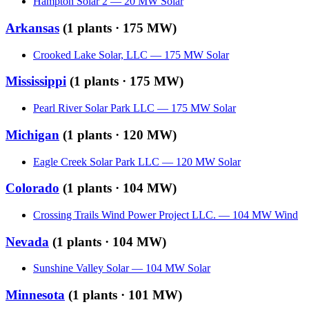
Hampton Solar 2
—
20
MW
Solar
Arkansas
(
1
plants ·
175 MW
)
Crooked Lake Solar, LLC
—
175
MW
Solar
Mississippi
(
1
plants ·
175 MW
)
Pearl River Solar Park LLC
—
175
MW
Solar
Michigan
(
1
plants ·
120 MW
)
Eagle Creek Solar Park LLC
—
120
MW
Solar
Colorado
(
1
plants ·
104 MW
)
Crossing Trails Wind Power Project LLC.
—
104
MW
Wind
Nevada
(
1
plants ·
104 MW
)
Sunshine Valley Solar
—
104
MW
Solar
Minnesota
(
1
plants ·
101 MW
)