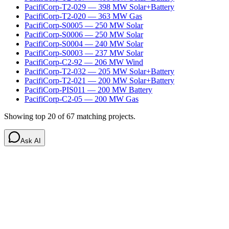
PacifiCorp-T2-029
—
398
MW
Solar+Battery
PacifiCorp-T2-020
—
363
MW
Gas
PacifiCorp-S0005
—
250
MW
Solar
PacifiCorp-S0006
—
250
MW
Solar
PacifiCorp-S0004
—
240
MW
Solar
PacifiCorp-S0003
—
237
MW
Solar
PacifiCorp-C2-92
—
206
MW
Wind
PacifiCorp-T2-032
—
205
MW
Solar+Battery
PacifiCorp-T2-021
—
200
MW
Solar+Battery
PacifiCorp-PIS011
—
200
MW
Battery
PacifiCorp-C2-05
—
200
MW
Gas
Showing top 20 of
67
matching projects.
Ask AI