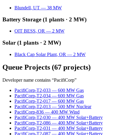
Blundell
,
UT
—
38
MW
Battery Storage
(
1
plants ·
2 MW
)
OIT BESS
,
OR
—
2
MW
Solar
(
1
plants ·
2 MW
)
Black Cap Solar Plant
,
OR
—
2
MW
Queue Projects
(
67
projects)
Developer name contains “
PacifiCorp
”
PacifiCorp-T2-033
—
600
MW
Gas
PacifiCorp-T2-034
—
600
MW
Gas
PacifiCorp-T2-017
—
600
MW
Gas
PacifiCorp-T2-013
—
500
MW
Nuclear
PacifiCorp-836
—
400
MW
Wind
PacifiCorp-T2-030
—
400
MW
Solar+Battery
PacifiCorp-T2-086
—
400
MW
Solar+Battery
PacifiCorp-T2-031
—
400
MW
Solar+Battery
PacifiCorp-T2-087
—
400
MW
Solar+Battery