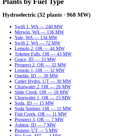
Plants by Fuel Type
Hydroelectric
(
32
plants ·
968 MW
)
Swift 1
,
WA
—
240
MW
Merwin
,
WA
—
136
MW
Yale
,
WA
—
134
MW
Swift 2
,
WA
—
72
MW
Lemolo 2
,
OR
—
44
MW
Toketee Falls
,
OR
—
43
MW
Grace
,
ID
—
33
MW
Prospect 2
,
OR
—
32
MW
Lemolo 1
,
OR
—
32
MW
Oneida
,
ID
—
30
MW
Cutler Hydro
,
UT
—
30
MW
Clearwater 2
,
OR
—
26
MW
Slide Creek
,
OR
—
18
MW
Clearwater 1
,
OR
—
15
MW
Soda
,
ID
—
15
MW
Soda Springs
,
OR
—
11
MW
Fish Creek
,
OR
—
11
MW
Prospect 3
,
OR
—
7
MW
Ashton
,
ID
—
7
MW
Pioneer
,
UT
—
5
MW
Big Fork
,
MT
—
4
MW