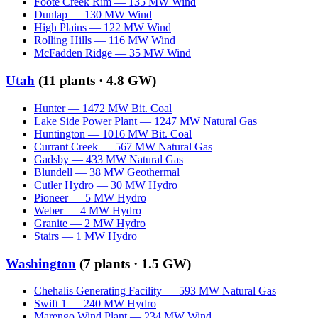
Foote Creek Rim
—
135
MW
Wind
Dunlap
—
130
MW
Wind
High Plains
—
122
MW
Wind
Rolling Hills
—
116
MW
Wind
McFadden Ridge
—
35
MW
Wind
Utah
(
11
plants ·
4.8 GW
)
Hunter
—
1472
MW
Bit. Coal
Lake Side Power Plant
—
1247
MW
Natural Gas
Huntington
—
1016
MW
Bit. Coal
Currant Creek
—
567
MW
Natural Gas
Gadsby
—
433
MW
Natural Gas
Blundell
—
38
MW
Geothermal
Cutler Hydro
—
30
MW
Hydro
Pioneer
—
5
MW
Hydro
Weber
—
4
MW
Hydro
Granite
—
2
MW
Hydro
Stairs
—
1
MW
Hydro
Washington
(
7
plants ·
1.5 GW
)
Chehalis Generating Facility
—
593
MW
Natural Gas
Swift 1
—
240
MW
Hydro
Marengo Wind Plant
—
234
MW
Wind