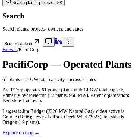
Search plants, projects…
⌘K
Search
Search plants, projects, owners, and states
Request a demo
Browse
/
PacifiCorp
PacifiCorp
— Operated Plants
61
plants ·
14 GW
total capacity
· across
7
states
PacifiCorp
operates
61
power plants with
14 GW
total capacity.
Primarily
hydroelectric
(
32
plants,
968 MW
).
Parent organization:
Berkshire Hathaway
.
Largest is Jim Bridger (2326 MW Natural Gas); oldest active is
Granite (1896); newest is Rock Creek Wind (2025); top state is
Oregon (19 plants).
Explore on map →