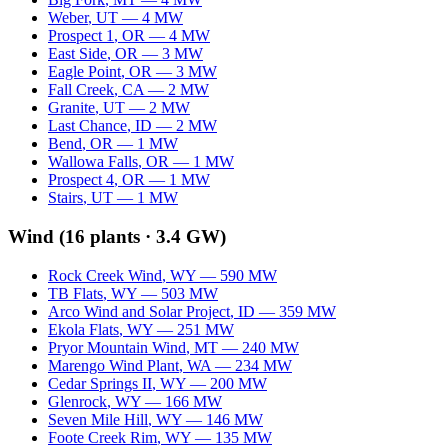
Weber
,
UT
—
4
MW
Prospect 1
,
OR
—
4
MW
East Side
,
OR
—
3
MW
Eagle Point
,
OR
—
3
MW
Fall Creek
,
CA
—
2
MW
Granite
,
UT
—
2
MW
Last Chance
,
ID
—
2
MW
Bend
,
OR
—
1
MW
Wallowa Falls
,
OR
—
1
MW
Prospect 4
,
OR
—
1
MW
Stairs
,
UT
—
1
MW
Wind
(
16
plants ·
3.4 GW
)
Rock Creek Wind
,
WY
—
590
MW
TB Flats
,
WY
—
503
MW
Arco Wind and Solar Project
,
ID
—
359
MW
Ekola Flats
,
WY
—
251
MW
Pryor Mountain Wind
,
MT
—
240
MW
Marengo Wind Plant
,
WA
—
234
MW
Cedar Springs II
,
WY
—
200
MW
Glenrock
,
WY
—
166
MW
Seven Mile Hill
,
WY
—
146
MW
Foote Creek Rim
,
WY
—
135
MW