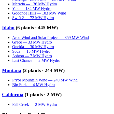
Merwin
—
136
MW
Hydro
Yale
—
134
MW
Hydro
Goodnoe Hills
—
103
MW
Wind
Swift 2
—
72
MW
Hydro
Idaho
(
6
plants ·
445 MW
)
Arco Wind and Solar Project
—
359
MW
Wind
Grace
—
33
MW
Hydro
Oneida
—
30
MW
Hydro
Soda
—
15
MW
Hydro
Ashton
—
7
MW
Hydro
Last Chance
—
2
MW
Hydro
Montana
(
2
plants ·
244 MW
)
Pryor Mountain Wind
—
240
MW
Wind
Big Fork
—
4
MW
Hydro
California
(
1
plants ·
2 MW
)
Fall Creek
—
2
MW
Hydro