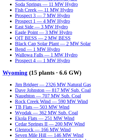
Soda Springs
—
11
MW
Hydro
Fish Creek
—
11
MW
Hydro
Prospect 3
—
7
MW
Hydro
Prospect 1
—
4
MW
Hydro
East Side
—
3
MW
Hydro
Eagle Point
—
3
MW
Hydro
OIT BESS
—
2
MW
BESS
Black Cap Solar Plant
—
2
MW
Solar
Bend
—
1
MW
Hydro
Wallowa Falls
—
1
MW
Hydro
Prospect 4
—
1
MW
Hydro
Wyoming
(
15
plants ·
6.6 GW
)
Jim Bridger
—
2326
MW
Natural Gas
Dave Johnston
—
817
MW
Sub. Coal
Naughton
—
707
MW
Sub. Coal
Rock Creek Wind
—
590
MW
Wind
TB Flats
—
503
MW
Wind
Wyodak
—
362
MW
Sub. Coal
Ekola Flats
—
251
MW
Wind
Cedar Springs II
—
200
MW
Wind
Glenrock
—
166
MW
Wind
Seven Mile Hill
—
146
MW
Wind