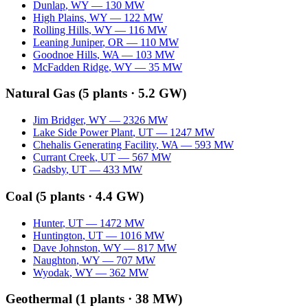
Dunlap
,
WY
—
130
MW
High Plains
,
WY
—
122
MW
Rolling Hills
,
WY
—
116
MW
Leaning Juniper
,
OR
—
110
MW
Goodnoe Hills
,
WA
—
103
MW
McFadden Ridge
,
WY
—
35
MW
Natural Gas
(
5
plants ·
5.2 GW
)
Jim Bridger
,
WY
—
2326
MW
Lake Side Power Plant
,
UT
—
1247
MW
Chehalis Generating Facility
,
WA
—
593
MW
Currant Creek
,
UT
—
567
MW
Gadsby
,
UT
—
433
MW
Coal
(
5
plants ·
4.4 GW
)
Hunter
,
UT
—
1472
MW
Huntington
,
UT
—
1016
MW
Dave Johnston
,
WY
—
817
MW
Naughton
,
WY
—
707
MW
Wyodak
,
WY
—
362
MW
Geothermal
(
1
plants ·
38 MW
)