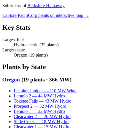
Subsidiary of
Berkshire Hathaway
Explore
PacifiCorp
plants on interactive map →
Key Stats
Largest fuel
Hydroelectric
(
32
plants)
Largest state
Oregon
(
19
plants)
Plants by State
Oregon
(
19
plants ·
366 MW
)
Leaning Juniper
—
110
MW
Wind
Lemolo 2
—
44
MW
Hydro
Toketee Falls
—
43
MW
Hydro
Prospect 2
—
32
MW
Hydro
Lemolo 1
—
32
MW
Hydro
Clearwater 2
—
26
MW
Hydro
Slide Creek
—
18
MW
Hydro
Clearwater 1
—
15
MW
Hydro