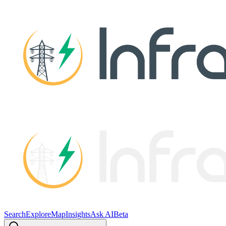
Search
Explore
Map
Insights
Ask AI
Beta