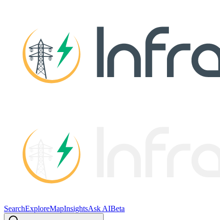
Search
Explore
Map
Insights
Ask AI
Beta