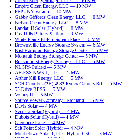
Cicero Energy Storage 1 LLC
—
10
MW
Empire Clean Energy, LLC
—
10
MW
FFP - NY Varano
—
10
MW
Gabby Giffords Clean Energy, LLC
—
8
MW
Nelson Clean Energy, LLC
—
8
MW
Landau II Solar (Hybrid)
—
8
MW
Fox Hills Battery Station
—
8
MW
White Plains RFP Shapham Place
—
6
MW
Brownsville Energy Storage System
—
6
MW
East Hampton Energy Storage Center
—
5
MW
Montauk Energy Storage Center
—
5
MW
Bensonhurst Energy Storage 1 LLC
—
5
MW
NL NY- Pulaski
—
5
MW
AE-ESS NWS 1, LLC
—
5
MW
Arthur Kill Energy, LLC
—
5
MW
SCH County - (2B) 4982 Rynex Corners Rd
—
5
MW
55 Drive BESS
—
5
MW
Volney II
—
5
MW
Source Power Company - Richland
—
5
MW
Davis Solar
—
4
MW
Svenski Solar (Hybrid)
—
4
MW
Dubois Solar (Hybrid)
—
4
MW
Glenmere Lake
—
4
MW
Salt Point Solar (Hybrid)
—
4
MW
Middletown Solar 1, LLC Hybrid CSG
—
3
MW