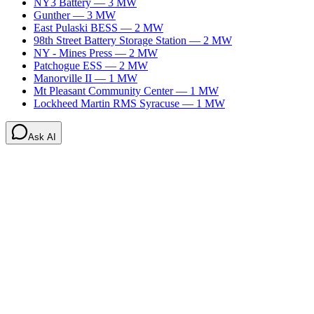
NY3 Battery
—
3
MW
Gunther
—
3
MW
East Pulaski BESS
—
2
MW
98th Street Battery Storage Station
—
2
MW
NY - Mines Press
—
2
MW
Patchogue ESS
—
2
MW
Manorville II
—
1
MW
Mt Pleasant Community Center
—
1
MW
Lockheed Martin RMS Syracuse
—
1
MW
Ask AI