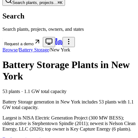
Search plants, projects…
⌘K
Search
Search plants, projects, owners, and states
Request a demo
Browse
/
Battery Storage
/
New York
Battery Storage
Plants in
New
York
53
plants ·
1.1 GW
total capacity
Battery Storage
generation in
New York
includes
53
plants with
1.1
GW
total capacity.
Largest is NISA Electric Generation Project (300 MW BESS);
oldest active is Stephentown Spindle (2011); newest is Nelson Clean
Energy, LLC (2026); top owner is Key Capture Energy (6 plants).