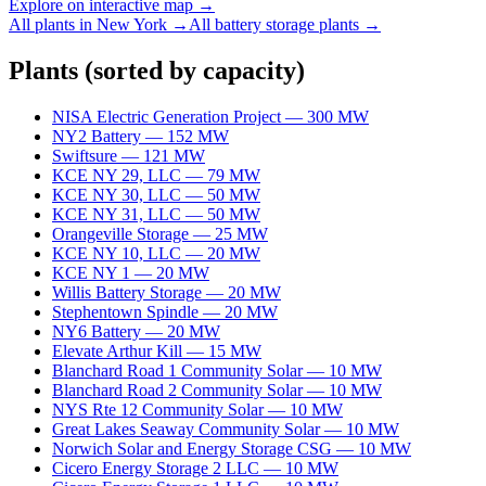
Explore on interactive map →
All plants in
New York
→
All
battery storage
plants →
Plants
(sorted by capacity)
NISA Electric Generation Project
—
300
MW
NY2 Battery
—
152
MW
Swiftsure
—
121
MW
KCE NY 29, LLC
—
79
MW
KCE NY 30, LLC
—
50
MW
KCE NY 31, LLC
—
50
MW
Orangeville Storage
—
25
MW
KCE NY 10, LLC
—
20
MW
KCE NY 1
—
20
MW
Willis Battery Storage
—
20
MW
Stephentown Spindle
—
20
MW
NY6 Battery
—
20
MW
Elevate Arthur Kill
—
15
MW
Blanchard Road 1 Community Solar
—
10
MW
Blanchard Road 2 Community Solar
—
10
MW
NYS Rte 12 Community Solar
—
10
MW
Great Lakes Seaway Community Solar
—
10
MW
Norwich Solar and Energy Storage CSG
—
10
MW
Cicero Energy Storage 2 LLC
—
10
MW