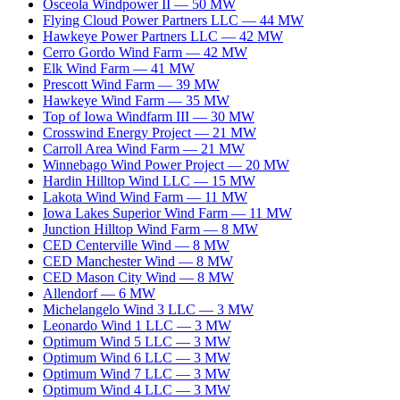
Osceola Windpower II
—
50
MW
Flying Cloud Power Partners LLC
—
44
MW
Hawkeye Power Partners LLC
—
42
MW
Cerro Gordo Wind Farm
—
42
MW
Elk Wind Farm
—
41
MW
Prescott Wind Farm
—
39
MW
Hawkeye Wind Farm
—
35
MW
Top of Iowa Windfarm III
—
30
MW
Crosswind Energy Project
—
21
MW
Carroll Area Wind Farm
—
21
MW
Winnebago Wind Power Project
—
20
MW
Hardin Hilltop Wind LLC
—
15
MW
Lakota Wind Wind Farm
—
11
MW
Iowa Lakes Superior Wind Farm
—
11
MW
Junction Hilltop Wind Farm
—
8
MW
CED Centerville Wind
—
8
MW
CED Manchester Wind
—
8
MW
CED Mason City Wind
—
8
MW
Allendorf
—
6
MW
Michelangelo Wind 3 LLC
—
3
MW
Leonardo Wind 1 LLC
—
3
MW
Optimum Wind 5 LLC
—
3
MW
Optimum Wind 6 LLC
—
3
MW
Optimum Wind 7 LLC
—
3
MW
Optimum Wind 4 LLC
—
3
MW