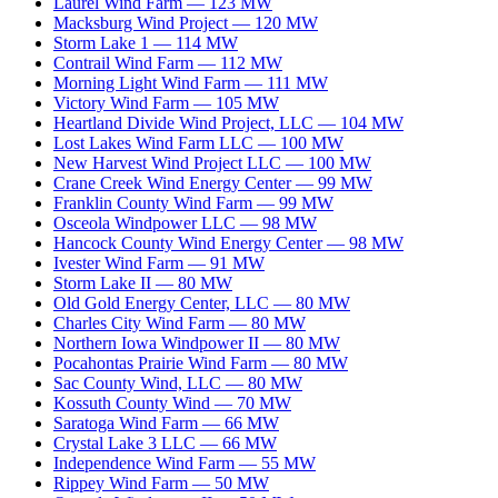
Laurel Wind Farm
—
123
MW
Macksburg Wind Project
—
120
MW
Storm Lake 1
—
114
MW
Contrail Wind Farm
—
112
MW
Morning Light Wind Farm
—
111
MW
Victory Wind Farm
—
105
MW
Heartland Divide Wind Project, LLC
—
104
MW
Lost Lakes Wind Farm LLC
—
100
MW
New Harvest Wind Project LLC
—
100
MW
Crane Creek Wind Energy Center
—
99
MW
Franklin County Wind Farm
—
99
MW
Osceola Windpower LLC
—
98
MW
Hancock County Wind Energy Center
—
98
MW
Ivester Wind Farm
—
91
MW
Storm Lake II
—
80
MW
Old Gold Energy Center, LLC
—
80
MW
Charles City Wind Farm
—
80
MW
Northern Iowa Windpower II
—
80
MW
Pocahontas Prairie Wind Farm
—
80
MW
Sac County Wind, LLC
—
80
MW
Kossuth County Wind
—
70
MW
Saratoga Wind Farm
—
66
MW
Crystal Lake 3 LLC
—
66
MW
Independence Wind Farm
—
55
MW
Rippey Wind Farm
—
50
MW