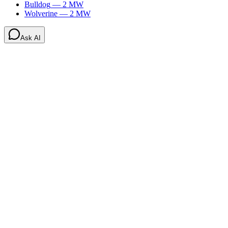
Bulldog
—
2
MW
Wolverine
—
2
MW
Ask AI