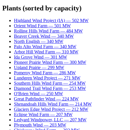
Plants
(sorted by capacity)
Highland Wind Project (IA)
—
502
MW
Orient Wind Farm
—
501
MW
Rolling Hills Wind Farm
—
484
MW
Beaver Creek Wind
—
340
MW
North English
—
340
MW
Palo Alto Wind Farm
—
340
MW
Arbor Hill Wind Farm
—
310
MW
Ida Grove Wind
—
301
MW
Pioneer Prairie Wind Farm
—
300
MW
Upland Prairie
—
299
MW
Pomeroy Wind Farm
—
286
MW
Lundgren Wind Project
—
271
MW
Southern Hills Wind Farm
—
254
MW
Diamond Trail Wind Farm
—
253
MW
O'Brien Wind
—
250
MW
Great Pathfinder Wind
—
224
MW
Shenandoah Hills Wind Farm
—
214
MW
Glaciers Edge Wind Project
—
212
MW
Eclipse Wind Farm
—
207
MW
Ledyard Windpower, LLC
—
207
MW
Plymouth Wind
—
203
MW