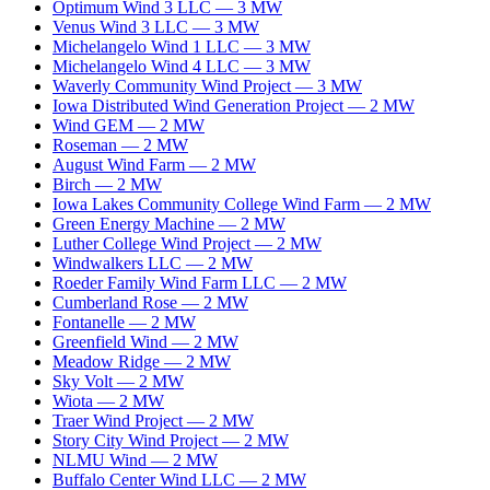
Optimum Wind 3 LLC
—
3
MW
Venus Wind 3 LLC
—
3
MW
Michelangelo Wind 1 LLC
—
3
MW
Michelangelo Wind 4 LLC
—
3
MW
Waverly Community Wind Project
—
3
MW
Iowa Distributed Wind Generation Project
—
2
MW
Wind GEM
—
2
MW
Roseman
—
2
MW
August Wind Farm
—
2
MW
Birch
—
2
MW
Iowa Lakes Community College Wind Farm
—
2
MW
Green Energy Machine
—
2
MW
Luther College Wind Project
—
2
MW
Windwalkers LLC
—
2
MW
Roeder Family Wind Farm LLC
—
2
MW
Cumberland Rose
—
2
MW
Fontanelle
—
2
MW
Greenfield Wind
—
2
MW
Meadow Ridge
—
2
MW
Sky Volt
—
2
MW
Wiota
—
2
MW
Traer Wind Project
—
2
MW
Story City Wind Project
—
2
MW
NLMU Wind
—
2
MW
Buffalo Center Wind LLC
—
2
MW