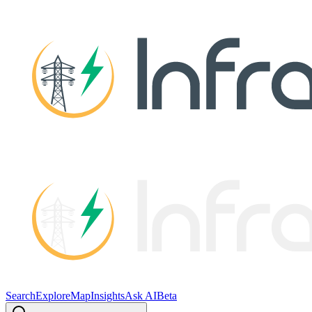
Search
Explore
Map
Insights
Ask AI
Beta