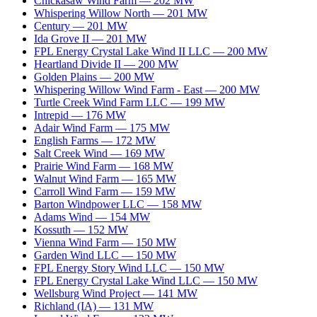
Chickasaw Wind Farm
—
202
MW
Whispering Willow North
—
201
MW
Century
—
201
MW
Ida Grove II
—
201
MW
FPL Energy Crystal Lake Wind II LLC
—
200
MW
Heartland Divide II
—
200
MW
Golden Plains
—
200
MW
Whispering Willow Wind Farm - East
—
200
MW
Turtle Creek Wind Farm LLC
—
199
MW
Intrepid
—
176
MW
Adair Wind Farm
—
175
MW
English Farms
—
172
MW
Salt Creek Wind
—
169
MW
Prairie Wind Farm
—
168
MW
Walnut Wind Farm
—
165
MW
Carroll Wind Farm
—
159
MW
Barton Windpower LLC
—
158
MW
Adams Wind
—
154
MW
Kossuth
—
152
MW
Vienna Wind Farm
—
150
MW
Garden Wind LLC
—
150
MW
FPL Energy Story Wind LLC
—
150
MW
FPL Energy Crystal Lake Wind LLC
—
150
MW
Wellsburg Wind Project
—
141
MW
Richland (IA)
—
131
MW