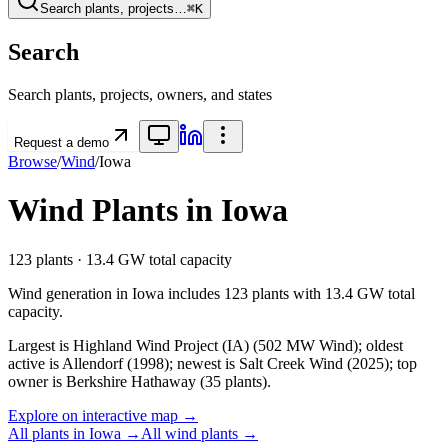
Search plants, projects…
⌘K
Search
Search plants, projects, owners, and states
Request a demo
Browse
/
Wind
/
Iowa
Wind
Plants in
Iowa
123
plants ·
13.4 GW
total capacity
Wind
generation in
Iowa
includes
123
plants with
13.4 GW
total
capacity.
Largest is Highland Wind Project (IA) (502 MW Wind); oldest
active is Allendorf (1998); newest is Salt Creek Wind (2025); top
owner is Berkshire Hathaway (35 plants).
Explore on interactive map →
All plants in
Iowa
→
All
wind
plants →