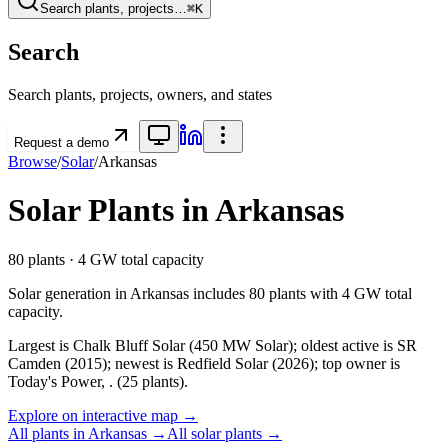
Search plants, projects…
⌘K
Search
Search plants, projects, owners, and states
Request a demo
Browse
/
Solar
/
Arkansas
Solar
Plants in
Arkansas
80
plants ·
4 GW
total capacity
Solar
generation in
Arkansas
includes
80
plants with
4 GW
total
capacity.
Largest is Chalk Bluff Solar (450 MW Solar); oldest active is SR
Camden (2015); newest is Redfield Solar (2026); top owner is
Today's Power, . (25 plants).
Explore on interactive map →
All plants in
Arkansas
→
All
solar
plants →