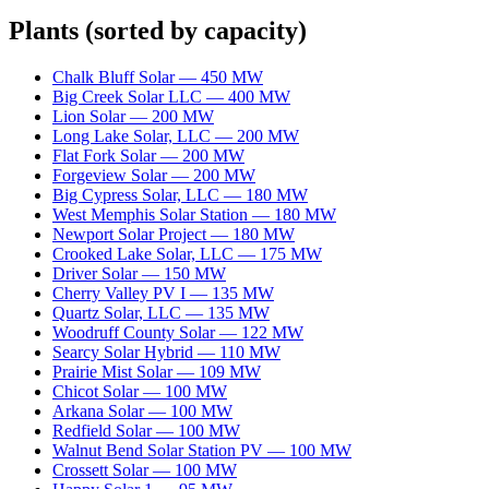
Plants
(sorted by capacity)
Chalk Bluff Solar
—
450
MW
Big Creek Solar LLC
—
400
MW
Lion Solar
—
200
MW
Long Lake Solar, LLC
—
200
MW
Flat Fork Solar
—
200
MW
Forgeview Solar
—
200
MW
Big Cypress Solar, LLC
—
180
MW
West Memphis Solar Station
—
180
MW
Newport Solar Project
—
180
MW
Crooked Lake Solar, LLC
—
175
MW
Driver Solar
—
150
MW
Cherry Valley PV I
—
135
MW
Quartz Solar, LLC
—
135
MW
Woodruff County Solar
—
122
MW
Searcy Solar Hybrid
—
110
MW
Prairie Mist Solar
—
109
MW
Chicot Solar
—
100
MW
Arkana Solar
—
100
MW
Redfield Solar
—
100
MW
Walnut Bend Solar Station PV
—
100
MW
Crossett Solar
—
100
MW