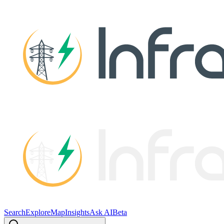
Search
Explore
Map
Insights
Ask AI
Beta