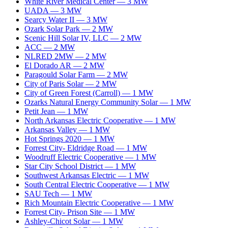
White River Medical Center
—
3
MW
UADA
—
3
MW
Searcy Water II
—
3
MW
Ozark Solar Park
—
2
MW
Scenic Hill Solar IV, LLC
—
2
MW
ACC
—
2
MW
NLRED 2MW
—
2
MW
El Dorado AR
—
2
MW
Paragould Solar Farm
—
2
MW
City of Paris Solar
—
2
MW
City of Green Forest (Carroll)
—
1
MW
Ozarks Natural Energy Community Solar
—
1
MW
Petit Jean
—
1
MW
North Arkansas Electric Cooperative
—
1
MW
Arkansas Valley
—
1
MW
Hot Springs 2020
—
1
MW
Forrest City- Eldridge Road
—
1
MW
Woodruff Electric Cooperative
—
1
MW
Star City School District
—
1
MW
Southwest Arkansas Electric
—
1
MW
South Central Electric Cooperative
—
1
MW
SAU Tech
—
1
MW
Rich Mountain Electric Cooperative
—
1
MW
Forrest City- Prison Site
—
1
MW
Ashley-Chicot Solar
—
1
MW