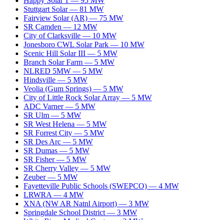
Happy Solar 1
—
95
MW
Stuttgart Solar
—
81
MW
Fairview Solar (AR)
—
75
MW
SR Camden
—
12
MW
City of Clarksville
—
10
MW
Jonesboro CWL Solar Park
—
10
MW
Scenic Hill Solar III
—
5
MW
Branch Solar Farm
—
5
MW
NLRED 5MW
—
5
MW
Hindsville
—
5
MW
Veolia (Gum Springs)
—
5
MW
City of Little Rock Solar Array
—
5
MW
ADC Varner
—
5
MW
SR Ulm
—
5
MW
SR West Helena
—
5
MW
SR Forrest City
—
5
MW
SR Des Arc
—
5
MW
SR Dumas
—
5
MW
SR Fisher
—
5
MW
SR Cherry Valley
—
5
MW
Zeuber
—
5
MW
Fayetteville Public Schools (SWEPCO)
—
4
MW
LRWRA
—
4
MW
XNA (NW AR Natnl Airport)
—
3
MW
Springdale School District
—
3
MW