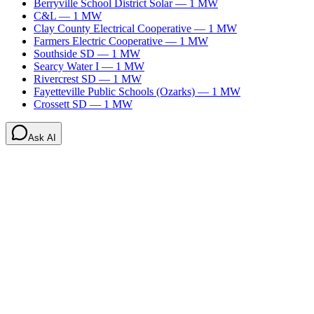
Berryville School District Solar
—
1
MW
C&L
—
1
MW
Clay County Electrical Cooperative
—
1
MW
Farmers Electric Cooperative
—
1
MW
Southside SD
—
1
MW
Searcy Water I
—
1
MW
Rivercrest SD
—
1
MW
Fayetteville Public Schools (Ozarks)
—
1
MW
Crossett SD
—
1
MW
Ask AI