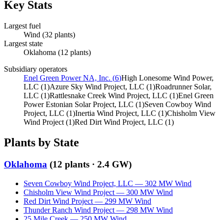
Key Stats
Largest fuel
Wind
(
32
plants)
Largest state
Oklahoma
(
12
plants)
Subsidiary operators
Enel Green Power NA, Inc.
(
6
)
High Lonesome Wind Power,
LLC
(
1
)
Azure Sky Wind Project, LLC
(
1
)
Roadrunner Solar,
LLC
(
1
)
Rattlesnake Creek Wind Project, LLC
(
1
)
Enel Green
Power Estonian Solar Project, LLC
(
1
)
Seven Cowboy Wind
Project, LLC
(
1
)
Inertia Wind Project, LLC
(
1
)
Chisholm View
Wind Project
(
1
)
Red Dirt Wind Project, LLC
(
1
)
Plants by State
Oklahoma
(
12
plants ·
2.4 GW
)
Seven Cowboy Wind Project, LLC
—
302
MW
Wind
Chisholm View Wind Project
—
300
MW
Wind
Red Dirt Wind Project
—
299
MW
Wind
Thunder Ranch Wind Project
—
298
MW
Wind
25 Mile Creek
—
250
MW
Wind