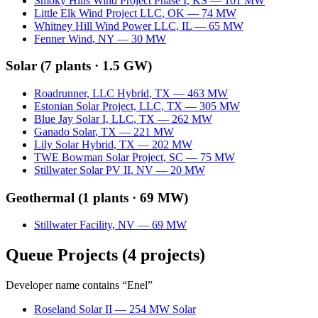
Smoky Hills Wind Project Phase I
,
KS
—
101
MW
Little Elk Wind Project LLC
,
OK
—
74
MW
Whitney Hill Wind Power LLC
,
IL
—
65
MW
Fenner Wind
,
NY
—
30
MW
Solar
(
7
plants ·
1.5 GW
)
Roadrunner, LLC Hybrid
,
TX
—
463
MW
Estonian Solar Project, LLC
,
TX
—
305
MW
Blue Jay Solar I, LLC
,
TX
—
262
MW
Ganado Solar
,
TX
—
221
MW
Lily Solar Hybrid
,
TX
—
202
MW
TWE Bowman Solar Project
,
SC
—
75
MW
Stillwater Solar PV II
,
NV
—
20
MW
Geothermal
(
1
plants ·
69 MW
)
Stillwater Facility
,
NV
—
69
MW
Queue Projects
(
4
projects)
Developer name contains “
Enel
”
Roseland Solar II
—
254
MW
Solar