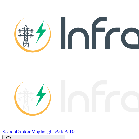
Search
Explore
Map
Insights
Ask AI
Beta