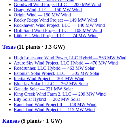
Goodwell Wind Project LLC
—
200
MW
Wind
Osage Wind, LLC
—
150
MW
Wind
Origin Wind
—
150
MW
Wind
Rocky Ridge Wind Project
—
149
MW
Wind
Rockhaven Wind Project, LLC
—
140
MW
Wind
Drift Sand Wind Project LLC
—
108
MW
Wind
Little Elk Wind Project LLC
—
74
MW
Wind
Texas
(
11
plants ·
3.3 GW
)
High Lonesome Wind Power, LLC Hybrid
—
563
MW
Wind
Azure Sky Wind Project, LLC Hybrid
—
470
MW
Wind
Roadrunner, LLC Hybrid
—
463
MW
Solar
Estonian Solar Project, LLC
—
305
MW
Solar
Inertia Wind Project
—
301
MW
Wind
Blue Jay Solar I, LLC
—
262
MW
Solar
Ganado Solar
—
221
MW
Solar
King Creek Wind Farm 2, LLC
—
209
MW
Wind
Lily Solar Hybrid
—
202
MW
Solar
Ranchland Wind Project II
—
148
MW
Wind
Ranchland Wind Project I
—
115
MW
Wind
Kansas
(
5
plants ·
1 GW
)