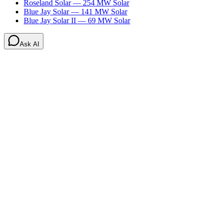
Roseland Solar
—
254
MW
Solar
Blue Jay Solar
—
141
MW
Solar
Blue Jay Solar II
—
69
MW
Solar
Ask AI