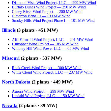
Diamond Vista Wind Project, LLC
—
299
MW
Wind
Buffalo Dunes Wind Project
—
250
MW
Wind
Caney River Wind Project
—
200
MW
Wind
Cimarron Bend III
—
199
MW
Wind
Smoky Hills Wind Project Phase I
—
101
MW
Wind
Illinois
(
3
plants ·
451 MW
)
Alta Farms II Wind Project, LLC
—
201
MW
Wind
Hilltopper Wind Project
—
185
MW
Wind
Whitney Hill Wind Power LLC
—
65
MW
Wind
Missouri
(
2
plants ·
537 MW
)
Rock Creek Wind Project
—
300
MW
Wind
White Cloud Wind Project, LLC
—
237
MW
Wind
North Dakota
(
2
plants ·
449 MW
)
Aurora Wind Project
—
299
MW
Wind
Lindahl Wind Project, LLC
—
150
MW
Wind
Nevada
(
2
plants ·
89 MW
)