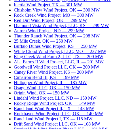
Inertia Wind Project
,
TX
—
301
MW
Chisholm View Wind Project
,
OK
—
300
MW
Rock Creek Wind Project
,
MO
—
300
MW
Red Dirt Wind Project
,
OK
—
299
MW
Diamond Vista Wind Project, LLC
,
KS
—
299
MW
Aurora Wind Project
,
ND
—
299
MW
Thunder Ranch Wind Project
,
OK
—
298
MW
25 Mile Creek
,
OK
—
250
MW
Buffalo Dunes Wind Project
,
KS
—
250
MW
White Cloud Wind Project, LLC
,
MO
—
237
MW
King Creek Wind Farm 2, LLC
,
TX
—
209
MW
Alta Farms II Wind Project, LLC
,
IL
—
201
MW
Goodwell Wind Project LLC
,
OK
—
200
MW
Caney River Wind Project
,
KS
—
200
MW
Cimarron Bend III
,
KS
—
199
MW
Hilltopper Wind Project
,
IL
—
185
MW
Osage Wind, LLC
,
OK
—
150
MW
Origin Wind
,
OK
—
150
MW
Lindahl Wind Project, LLC
,
ND
—
150
MW
Rocky Ridge Wind Project
,
OK
—
149
MW
Ranchland Wind Project II
,
TX
—
148
MW
Rockhaven Wind Project, LLC
,
OK
—
140
MW
Ranchland Wind Project I
,
TX
—
115
MW
Drift Sand Wind Project LLC
,
OK
—
108
MW