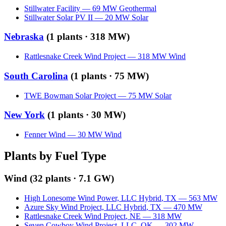
Stillwater Facility
—
69
MW
Geothermal
Stillwater Solar PV II
—
20
MW
Solar
Nebraska
(
1
plants ·
318 MW
)
Rattlesnake Creek Wind Project
—
318
MW
Wind
South Carolina
(
1
plants ·
75 MW
)
TWE Bowman Solar Project
—
75
MW
Solar
New York
(
1
plants ·
30 MW
)
Fenner Wind
—
30
MW
Wind
Plants by Fuel Type
Wind
(
32
plants ·
7.1 GW
)
High Lonesome Wind Power, LLC Hybrid
,
TX
—
563
MW
Azure Sky Wind Project, LLC Hybrid
,
TX
—
470
MW
Rattlesnake Creek Wind Project
,
NE
—
318
MW
Seven Cowboy Wind Project, LLC
,
OK
—
302
MW