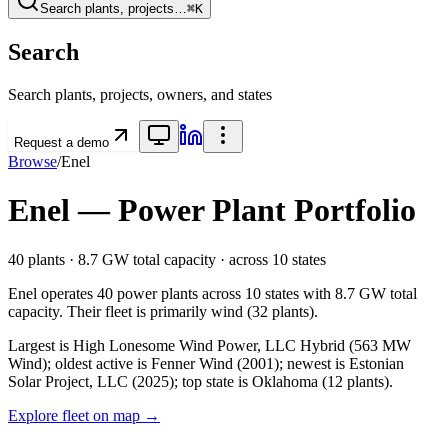
Search plants, projects…
⌘K
Search
Search plants, projects, owners, and states
Request a demo
Browse
/
Enel
Enel
— Power Plant Portfolio
40
plants ·
8.7 GW
total capacity
· across
10
states
Enel
operates
40
power plants
across
10
states
with
8.7 GW
total
capacity.
Their fleet is primarily
wind
(
32
plants).
Largest is High Lonesome Wind Power, LLC Hybrid (563 MW
Wind); oldest active is Fenner Wind (2001); newest is Estonian
Solar Project, LLC (2025); top state is Oklahoma (12 plants).
Explore fleet on map →