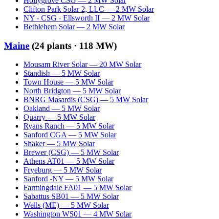
Hollygrove CSG
—
2
MW
Solar
Clifton Park Solar 2, LLC
—
2
MW
Solar
NY - CSG - Ellsworth II
—
2
MW
Solar
Bethlehem Solar
—
2
MW
Solar
Maine
(
24
plants ·
118 MW
)
Mousam River Solar
—
20
MW
Solar
Standish
—
5
MW
Solar
Town House
—
5
MW
Solar
North Bridgton
—
5
MW
Solar
BNRG Masardis (CSG)
—
5
MW
Solar
Oakland
—
5
MW
Solar
Quarry
—
5
MW
Solar
Ryans Ranch
—
5
MW
Solar
Sanford CGA
—
5
MW
Solar
Shaker
—
5
MW
Solar
Brewer (CSG)
—
5
MW
Solar
Athens AT01
—
5
MW
Solar
Fryeburg
—
5
MW
Solar
Sanford -NY
—
5
MW
Solar
Farmingdale FA01
—
5
MW
Solar
Sabattus SB01
—
5
MW
Solar
Wells (ME)
—
5
MW
Solar
Washington WS01
—
4
MW
Solar