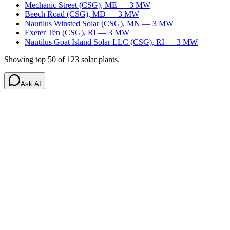
Mechanic Street (CSG)
,
ME
—
3
MW
Beech Road (CSG)
,
MD
—
3
MW
Nautilus Winsted Solar (CSG)
,
MN
—
3
MW
Exeter Ten (CSG)
,
RI
—
3
MW
Nautilus Goat Island Solar LLC (CSG)
,
RI
—
3
MW
Showing top 50 of
123
solar
plants.
Ask AI