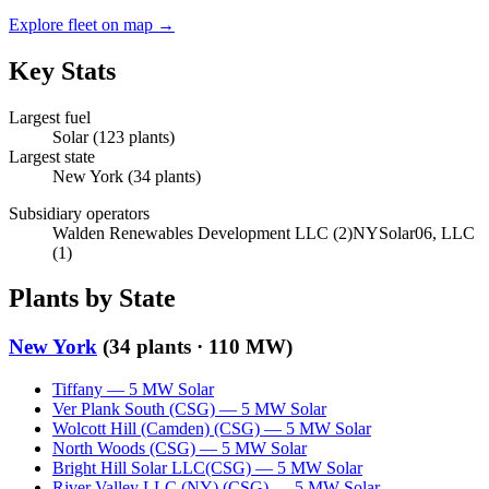
Explore fleet on map →
Key Stats
Largest fuel
Solar
(
123
plants)
Largest state
New York
(
34
plants)
Subsidiary operators
Walden Renewables Development LLC
(
2
)
NYSolar06, LLC
(
1
)
Plants by State
New York
(
34
plants ·
110 MW
)
Tiffany
—
5
MW
Solar
Ver Plank South (CSG)
—
5
MW
Solar
Wolcott Hill (Camden) (CSG)
—
5
MW
Solar
North Woods (CSG)
—
5
MW
Solar
Bright Hill Solar LLC(CSG)
—
5
MW
Solar
River Valley LLC (NY) (CSG)
—
5
MW
Solar