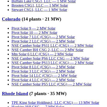
Buffalo Lake CSG1, LLC
—
1
MW
Solar
Brooten CSG1, LLC
—
1
MW
Solar
Stewart CSG1, LLC
—
1
MW
Solar
Colorado
(
14
plants ·
21 MW
)
Pivot Solar 9
—
2
MW
Solar
Pivot Solar 10
—
2
MW
Solar
Pivot Solar 7 LLC (CSG)
—
2
MW
Solar
Pivot Solar 2 LLC (CSG)
—
2
MW
Solar
NSE Camber Solar PS11 LLC (CSG)
—
2
MW
Solar
NSE Camber BH CSG 2, LLC
—
2
MW
Solar
Mtn Solar 6 LLC (CSG)
—
2
MW
Solar
NSE Camber Solar PS6 LLC CSG
—
2
MW
Solar
NSE Camber Solar PS13 LLC (CSG)
—
2
MW
Solar
Pivot Solar 8 LLC (CSG)
—
2
MW
Solar
Pivot Solar 3 LLC (CSG)
—
2
MW
Solar
Pivot Solar 14 LLC (CSG)
—
2
MW
Solar
Pivot Solar 4 LLC (CSG)
—
2
MW
Solar
NSE Camber Solar PS5 LLC (CSG)
—
2
MW
Solar
Rhode Island
(
7
plants ·
35 MW
)
TPE King Solar Holdings1, LLC (CSG)
—
13
MW
Solar
Hopkins Hill CSG
—
7
MW
Solar