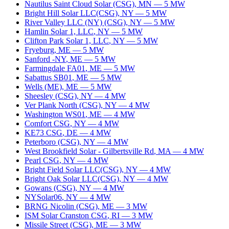
Nautilus Saint Cloud Solar (CSG)
,
MN
—
5
MW
Bright Hill Solar LLC(CSG)
,
NY
—
5
MW
River Valley LLC (NY) (CSG)
,
NY
—
5
MW
Hamlin Solar 1, LLC
,
NY
—
5
MW
Clifton Park Solar 1, LLC
,
NY
—
5
MW
Fryeburg
,
ME
—
5
MW
Sanford -NY
,
ME
—
5
MW
Farmingdale FA01
,
ME
—
5
MW
Sabattus SB01
,
ME
—
5
MW
Wells (ME)
,
ME
—
5
MW
Sheesley (CSG)
,
NY
—
4
MW
Ver Plank North (CSG)
,
NY
—
4
MW
Washington WS01
,
ME
—
4
MW
Comfort CSG
,
NY
—
4
MW
KE73 CSG
,
DE
—
4
MW
Peterboro (CSG)
,
NY
—
4
MW
West Brookfield Solar - Gilbertsville Rd
,
MA
—
4
MW
Pearl CSG
,
NY
—
4
MW
Bright Field Solar LLC(CSG)
,
NY
—
4
MW
Bright Oak Solar LLC(CSG)
,
NY
—
4
MW
Gowans (CSG)
,
NY
—
4
MW
NYSolar06
,
NY
—
4
MW
BRNG Nicolin (CSG)
,
ME
—
3
MW
ISM Solar Cranston CSG
,
RI
—
3
MW
Missile Street (CSG)
,
ME
—
3
MW