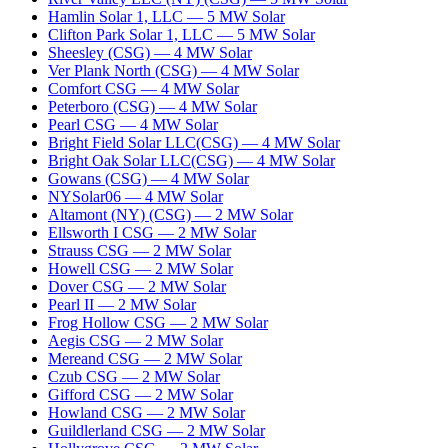
Hamlin Solar 1, LLC
—
5
MW
Solar
Clifton Park Solar 1, LLC
—
5
MW
Solar
Sheesley (CSG)
—
4
MW
Solar
Ver Plank North (CSG)
—
4
MW
Solar
Comfort CSG
—
4
MW
Solar
Peterboro (CSG)
—
4
MW
Solar
Pearl CSG
—
4
MW
Solar
Bright Field Solar LLC(CSG)
—
4
MW
Solar
Bright Oak Solar LLC(CSG)
—
4
MW
Solar
Gowans (CSG)
—
4
MW
Solar
NYSolar06
—
4
MW
Solar
Altamont (NY) (CSG)
—
2
MW
Solar
Ellsworth I CSG
—
2
MW
Solar
Strauss CSG
—
2
MW
Solar
Howell CSG
—
2
MW
Solar
Dover CSG
—
2
MW
Solar
Pearl II
—
2
MW
Solar
Frog Hollow CSG
—
2
MW
Solar
Aegis CSG
—
2
MW
Solar
Mereand CSG
—
2
MW
Solar
Czub CSG
—
2
MW
Solar
Gifford CSG
—
2
MW
Solar
Howland CSG
—
2
MW
Solar
Guildlerland CSG
—
2
MW
Solar