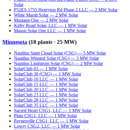
Solar
P52ES 1755 Henryton Rd Phase 2 LLC
—
2
MW
Solar
White Marsh Solar
—
2
MW
Solar
Mustang One
—
2
MW
Solar
Kirby Road Solar, LLC
—
1
MW
Solar
Mason Solar One LLC
—
1
MW
Solar
Minnesota
(
18
plants ·
25 MW
)
Nautilus Saint Cloud Solar (CSG)
—
5
MW
Solar
Nautilus Winsted Solar (CSG)
—
3
MW
Solar
Nautilus Lindstrom Solar (CSG)
—
2
MW
Solar
SolarClub 03
—
1
MW
Solar
SolarClub 30 (CSG)
—
1
MW
Solar
SolarClub 10 LLC
—
1
MW
Solar
SolarClub 15 LLC
—
1
MW
Solar
SolarClub 20 LLC
—
1
MW
Solar
SolarClub 23 LLC
—
1
MW
Solar
SolarClub 28 LLC
—
1
MW
Solar
SolarClub 35 LLC
—
1
MW
Solar
Sacred Heart CSG1, LLC
—
1
MW
Solar
Plato CSG1, LLC
—
1
MW
Solar
Paynesville CSG1, LLC
—
1
MW
Solar
Lowry CSG2, LLC
—
1
MW
Solar