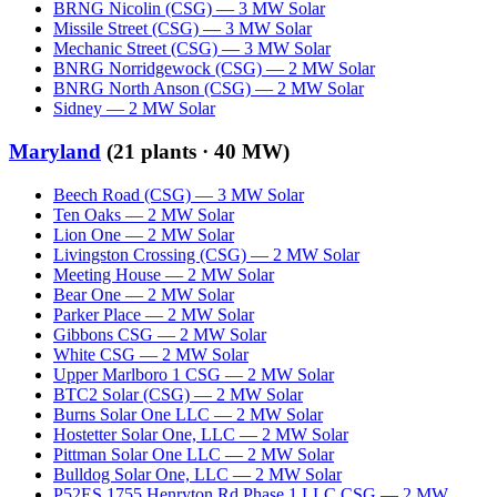
BRNG Nicolin (CSG)
—
3
MW
Solar
Missile Street (CSG)
—
3
MW
Solar
Mechanic Street (CSG)
—
3
MW
Solar
BNRG Norridgewock (CSG)
—
2
MW
Solar
BNRG North Anson (CSG)
—
2
MW
Solar
Sidney
—
2
MW
Solar
Maryland
(
21
plants ·
40 MW
)
Beech Road (CSG)
—
3
MW
Solar
Ten Oaks
—
2
MW
Solar
Lion One
—
2
MW
Solar
Livingston Crossing (CSG)
—
2
MW
Solar
Meeting House
—
2
MW
Solar
Bear One
—
2
MW
Solar
Parker Place
—
2
MW
Solar
Gibbons CSG
—
2
MW
Solar
White CSG
—
2
MW
Solar
Upper Marlboro 1 CSG
—
2
MW
Solar
BTC2 Solar (CSG)
—
2
MW
Solar
Burns Solar One LLC
—
2
MW
Solar
Hostetter Solar One, LLC
—
2
MW
Solar
Pittman Solar One LLC
—
2
MW
Solar
Bulldog Solar One, LLC
—
2
MW
Solar
P52ES 1755 Henryton Rd Phase 1 LLC CSG
—
2
MW