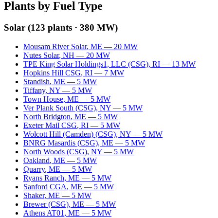
Plants by Fuel Type
Solar
(
123
plants ·
380 MW
)
Mousam River Solar
,
ME
—
20
MW
Nutes Solar
,
NH
—
20
MW
TPE King Solar Holdings1, LLC (CSG)
,
RI
—
13
MW
Hopkins Hill CSG
,
RI
—
7
MW
Standish
,
ME
—
5
MW
Tiffany
,
NY
—
5
MW
Town House
,
ME
—
5
MW
Ver Plank South (CSG)
,
NY
—
5
MW
North Bridgton
,
ME
—
5
MW
Exeter Mail CSG
,
RI
—
5
MW
Wolcott Hill (Camden) (CSG)
,
NY
—
5
MW
BNRG Masardis (CSG)
,
ME
—
5
MW
North Woods (CSG)
,
NY
—
5
MW
Oakland
,
ME
—
5
MW
Quarry
,
ME
—
5
MW
Ryans Ranch
,
ME
—
5
MW
Sanford CGA
,
ME
—
5
MW
Shaker
,
ME
—
5
MW
Brewer (CSG)
,
ME
—
5
MW
Athens AT01
,
ME
—
5
MW