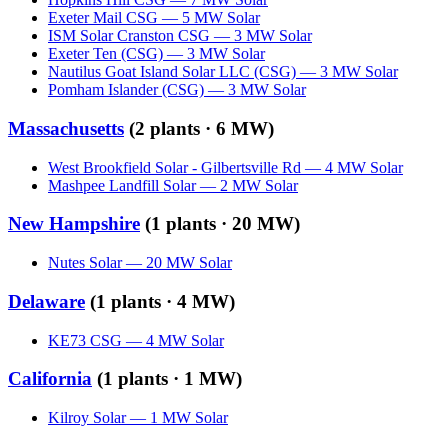
Exeter Mail CSG
—
5
MW
Solar
ISM Solar Cranston CSG
—
3
MW
Solar
Exeter Ten (CSG)
—
3
MW
Solar
Nautilus Goat Island Solar LLC (CSG)
—
3
MW
Solar
Pomham Islander (CSG)
—
3
MW
Solar
Massachusetts
(
2
plants ·
6 MW
)
West Brookfield Solar - Gilbertsville Rd
—
4
MW
Solar
Mashpee Landfill Solar
—
2
MW
Solar
New Hampshire
(
1
plants ·
20 MW
)
Nutes Solar
—
20
MW
Solar
Delaware
(
1
plants ·
4 MW
)
KE73 CSG
—
4
MW
Solar
California
(
1
plants ·
1 MW
)
Kilroy Solar
—
1
MW
Solar