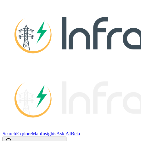
Search
Explore
Map
Insights
Ask AI
Beta