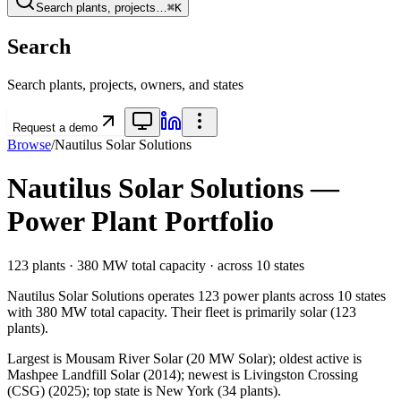
Search plants, projects…
⌘K
Search
Search plants, projects, owners, and states
Request a demo
Browse
/
Nautilus Solar Solutions
Nautilus Solar Solutions
—
Power Plant Portfolio
123
plants ·
380 MW
total capacity
· across
10
states
Nautilus Solar Solutions
operates
123
power plants
across
10
states
with
380 MW
total capacity.
Their fleet is primarily
solar
(
123
plants).
Largest is Mousam River Solar (20 MW Solar); oldest active is
Mashpee Landfill Solar (2014); newest is Livingston Crossing
(CSG) (2025); top state is New York (34 plants).