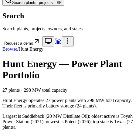
Search plants, projects…
⌘K
Search
Search plants, projects, owners, and states
Request a demo
Browse
/
Hunt Energy
Hunt Energy
— Power Plant
Portfolio
27
plants ·
298 MW
total capacity
Hunt Energy
operates
27
power plants
with
298 MW
total capacity.
Their fleet is primarily
battery storage
(
24
plants).
Largest is Saddleback (20 MW Distillate Oil); oldest active is Toyah
Power Station (2021); newest is Poteet (2026); top state is Texas (27
plants).