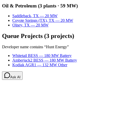
Oil & Petroleum
(
3
plants ·
59 MW
)
Saddleback
,
TX
—
20
MW
Coyote Springs (TX)
,
TX
—
20
MW
Olney
,
TX
—
20
MW
Queue Projects
(
3
projects)
Developer name contains “
Hunt Energy
”
Whitetail BESS
—
180
MW
Battery
Amberjack2 BESS
—
180
MW
Battery
Kodiak AGR1
—
132
MW
Other
Ask AI