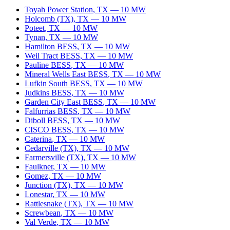
Toyah Power Station
,
TX
—
10
MW
Holcomb (TX)
,
TX
—
10
MW
Poteet
,
TX
—
10
MW
Tynan
,
TX
—
10
MW
Hamilton BESS
,
TX
—
10
MW
Weil Tract BESS
,
TX
—
10
MW
Pauline BESS
,
TX
—
10
MW
Mineral Wells East BESS
,
TX
—
10
MW
Lufkin South BESS
,
TX
—
10
MW
Judkins BESS
,
TX
—
10
MW
Garden City East BESS
,
TX
—
10
MW
Falfurrias BESS
,
TX
—
10
MW
Diboll BESS
,
TX
—
10
MW
CISCO BESS
,
TX
—
10
MW
Caterina
,
TX
—
10
MW
Cedarville (TX)
,
TX
—
10
MW
Farmersville (TX)
,
TX
—
10
MW
Faulkner
,
TX
—
10
MW
Gomez
,
TX
—
10
MW
Junction (TX)
,
TX
—
10
MW
Lonestar
,
TX
—
10
MW
Rattlesnake (TX)
,
TX
—
10
MW
Screwbean
,
TX
—
10
MW
Val Verde
,
TX
—
10
MW