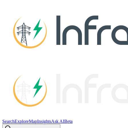
Search
Explore
Map
Insights
Ask AI
Beta