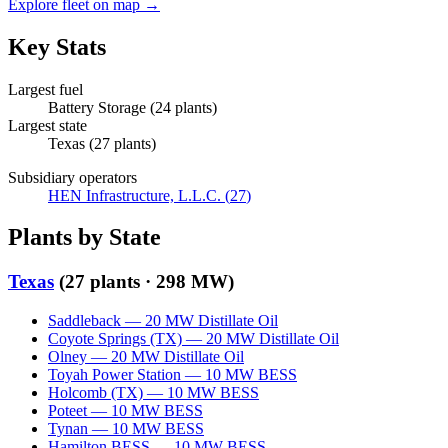
Explore fleet on map →
Key Stats
Largest fuel
Battery Storage
(
24
plants)
Largest state
Texas
(
27
plants)
Subsidiary operators
HEN Infrastructure, L.L.C.
(
27
)
Plants by State
Texas
(
27
plants ·
298 MW
)
Saddleback
—
20
MW
Distillate Oil
Coyote Springs (TX)
—
20
MW
Distillate Oil
Olney
—
20
MW
Distillate Oil
Toyah Power Station
—
10
MW
BESS
Holcomb (TX)
—
10
MW
BESS
Poteet
—
10
MW
BESS
Tynan
—
10
MW
BESS
Hamilton BESS
—
10
MW
BESS