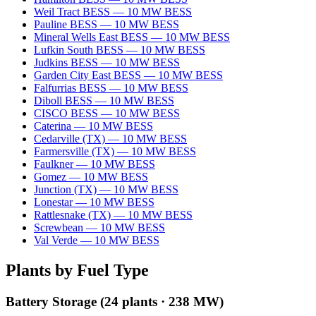
Weil Tract BESS
—
10
MW
BESS
Pauline BESS
—
10
MW
BESS
Mineral Wells East BESS
—
10
MW
BESS
Lufkin South BESS
—
10
MW
BESS
Judkins BESS
—
10
MW
BESS
Garden City East BESS
—
10
MW
BESS
Falfurrias BESS
—
10
MW
BESS
Diboll BESS
—
10
MW
BESS
CISCO BESS
—
10
MW
BESS
Caterina
—
10
MW
BESS
Cedarville (TX)
—
10
MW
BESS
Farmersville (TX)
—
10
MW
BESS
Faulkner
—
10
MW
BESS
Gomez
—
10
MW
BESS
Junction (TX)
—
10
MW
BESS
Lonestar
—
10
MW
BESS
Rattlesnake (TX)
—
10
MW
BESS
Screwbean
—
10
MW
BESS
Val Verde
—
10
MW
BESS
Plants by Fuel Type
Battery Storage
(
24
plants ·
238 MW
)