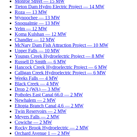
Monroe Street
—
15
MW
Tieton Dam Hydro Electric Project
—
14
MW
Roza
—
13
MW
Wynoochee
—
13
MW
Snoqualmie
—
13
MW
Yelm
—
12
MW
Koma Kulshan
—
12
MW
Chandler
—
12
MW
McNary Dam Fish Attraction Project
—
10
MW
Upper Falls
—
10
MW
Youngs Creek Hydroelectric Project
—
8
MW
Russell D Smith
—
6
MW
Hancock Creek Hydroelectric Project
—
6
MW
Calligan Creek Hydroelectric Project
—
6
MW
Weeks Falls
—
4
MW
Black Creek
—
4
MW
Drop 2 (WA)
—
3
MW
Potholes East Canal 66.0
—
2
MW
Newhalem
—
2
MW
Eltopia Branch Canal 4.6
—
2
MW
Twin Reservoirs
—
2
MW
Meyers Falls
—
2
MW
Cowiche
—
2
MW
Rocky Brook Hydroelectric
—
2
MW
Orchard Avenue 1
—
2
MW