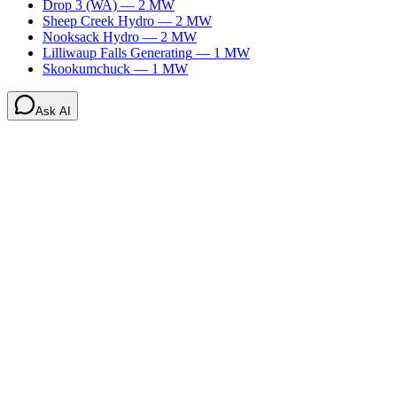
Drop 3 (WA)
—
2
MW
Sheep Creek Hydro
—
2
MW
Nooksack Hydro
—
2
MW
Lilliwaup Falls Generating
—
1
MW
Skookumchuck
—
1
MW
Ask AI