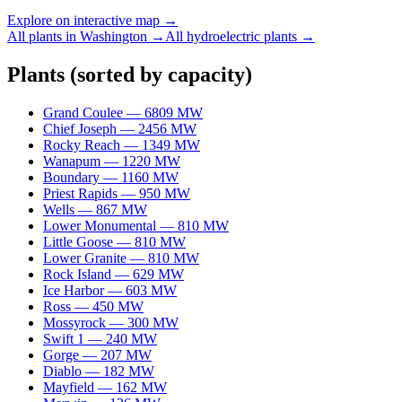
Explore on interactive map →
All plants in
Washington
→
All
hydroelectric
plants →
Plants
(sorted by capacity)
Grand Coulee
—
6809
MW
Chief Joseph
—
2456
MW
Rocky Reach
—
1349
MW
Wanapum
—
1220
MW
Boundary
—
1160
MW
Priest Rapids
—
950
MW
Wells
—
867
MW
Lower Monumental
—
810
MW
Little Goose
—
810
MW
Lower Granite
—
810
MW
Rock Island
—
629
MW
Ice Harbor
—
603
MW
Ross
—
450
MW
Mossyrock
—
300
MW
Swift 1
—
240
MW
Gorge
—
207
MW
Diablo
—
182
MW
Mayfield
—
162
MW