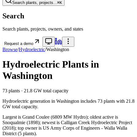
Search plants, projects…
⌘K
Search
Search plants, projects, owners, and states
Request a demo
Browse
/
Hydroelectric
/
Washington
Hydroelectric
Plants in
Washington
73
plants ·
21.8 GW
total capacity
Hydroelectric
generation in
Washington
includes
73
plants with
21.8
GW
total capacity.
Largest is Grand Coulee (6809 MW Hydro); oldest active is
Snoqualmie (1898); newest is Calligan Creek Hydroelectric Project
(2018); top owner is US Army Corps of Engineers - Walla Walla
District (5 plants).