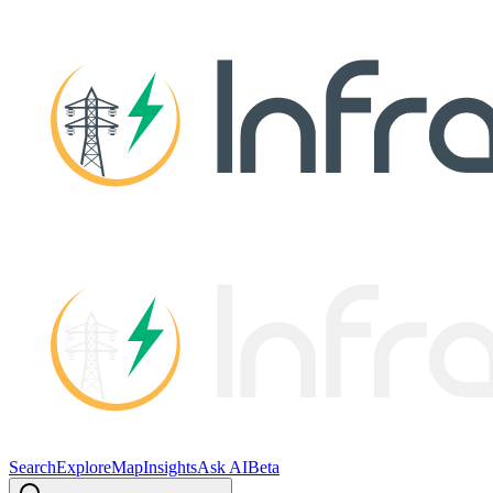
Search
Explore
Map
Insights
Ask AI
Beta