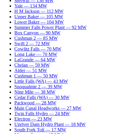
Merwin
—
136
MW
Yale
—
134
MW
H M Jackson
—
112
MW
Upper Baker
—
105
MW
Lower Baker
—
104
MW
Summer Falls Power Plant
—
92
MW
Box Canyon
—
90
MW
Cushman 2
—
85
MW
Swift 2
—
72
MW
Cowlitz Falls
—
70
MW
Long Lake
—
70
MW
LaGrande
—
64
MW
Chelan
—
59
MW
Alder
—
51
MW
Cushman 1
—
50
MW
Little Falls (WA)
—
43
MW
Snoqualmie 2
—
39
MW
Nine Mile
—
38
MW
Cedar Falls (WA)
—
30
MW
Packwood
—
28
MW
Main Canal Headworks
—
27
MW
Twin Falls Hydro
—
24
MW
Electron
—
23
MW
Upriver Dam Hydro Plant
—
18
MW
South Fork Tolt
—
17
MW