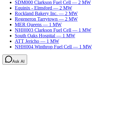
SDM000 Clarkson Fuel Cell
—
2
MW
Equinix - Elmsford
—
2
MW
Rockland Bakery Inc.
—
2
MW
Regeneron Tarrytown
—
2
MW
MER Queens
—
1
MW
NHH003 Clarkson Fuel Cell
—
1
MW
South Oaks Hospital
—
1
MW
ATT Jericho
—
1
MW
NHH004 Winthrop Fuel Cell
—
1
MW
Ask AI