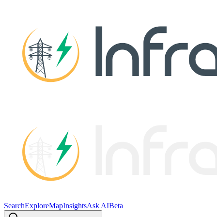
Search
Explore
Map
Insights
Ask AI
Beta