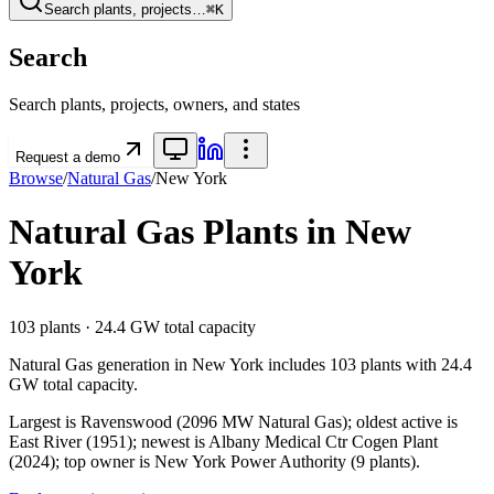
Search plants, projects…
⌘K
Search
Search plants, projects, owners, and states
Request a demo
Browse
/
Natural Gas
/
New York
Natural Gas
Plants in
New
York
103
plants ·
24.4 GW
total capacity
Natural Gas
generation in
New York
includes
103
plants with
24.4
GW
total capacity.
Largest is Ravenswood (2096 MW Natural Gas); oldest active is
East River (1951); newest is Albany Medical Ctr Cogen Plant
(2024); top owner is New York Power Authority (9 plants).