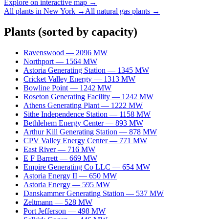
Explore on interactive map →
All plants in
New York
→
All
natural gas
plants →
Plants
(sorted by capacity)
Ravenswood
—
2096
MW
Northport
—
1564
MW
Astoria Generating Station
—
1345
MW
Cricket Valley Energy
—
1313
MW
Bowline Point
—
1242
MW
Roseton Generating Facility
—
1242
MW
Athens Generating Plant
—
1222
MW
Sithe Independence Station
—
1158
MW
Bethlehem Energy Center
—
893
MW
Arthur Kill Generating Station
—
878
MW
CPV Valley Energy Center
—
771
MW
East River
—
716
MW
E F Barrett
—
669
MW
Empire Generating Co LLC
—
654
MW
Astoria Energy II
—
650
MW
Astoria Energy
—
595
MW
Danskammer Generating Station
—
537
MW
Zeltmann
—
528
MW
Port Jefferson
—
498
MW