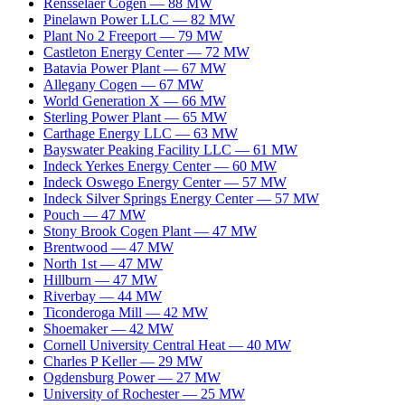
Rensselaer Cogen
—
88
MW
Pinelawn Power LLC
—
82
MW
Plant No 2 Freeport
—
79
MW
Castleton Energy Center
—
72
MW
Batavia Power Plant
—
67
MW
Allegany Cogen
—
67
MW
World Generation X
—
66
MW
Sterling Power Plant
—
65
MW
Carthage Energy LLC
—
63
MW
Bayswater Peaking Facility LLC
—
61
MW
Indeck Yerkes Energy Center
—
60
MW
Indeck Oswego Energy Center
—
57
MW
Indeck Silver Springs Energy Center
—
57
MW
Pouch
—
47
MW
Stony Brook Cogen Plant
—
47
MW
Brentwood
—
47
MW
North 1st
—
47
MW
Hillburn
—
47
MW
Riverbay
—
44
MW
Ticonderoga Mill
—
42
MW
Shoemaker
—
42
MW
Cornell University Central Heat
—
40
MW
Charles P Keller
—
29
MW
Ogdensburg Power
—
27
MW
University of Rochester
—
25
MW