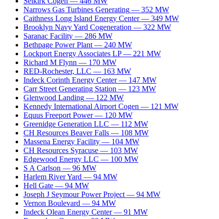
Selkirk Cogen
—
446
MW
Narrows Gas Turbines Generating
—
352
MW
Caithness Long Island Energy Center
—
349
MW
Brooklyn Navy Yard Cogeneration
—
322
MW
Saranac Facility
—
286
MW
Bethpage Power Plant
—
240
MW
Lockport Energy Associates LP
—
221
MW
Richard M Flynn
—
170
MW
RED-Rochester, LLC
—
163
MW
Indeck Corinth Energy Center
—
147
MW
Carr Street Generating Station
—
123
MW
Glenwood Landing
—
122
MW
Kennedy International Airport Cogen
—
121
MW
Equus Freeport Power
—
120
MW
Greenidge Generation LLC
—
112
MW
CH Resources Beaver Falls
—
108
MW
Massena Energy Facility
—
104
MW
CH Resources Syracuse
—
103
MW
Edgewood Energy LLC
—
100
MW
S A Carlson
—
96
MW
Harlem River Yard
—
94
MW
Hell Gate
—
94
MW
Joseph J Seymour Power Project
—
94
MW
Vernon Boulevard
—
94
MW
Indeck Olean Energy Center
—
91
MW