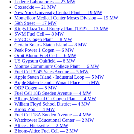
Lederle Laboratories
—
23
MW
Coxsackie
—
21
MW
New York University Central Plant
—
19
MW
Montefieor Medical Center Moses Division
—
19
MW
59th Street
—
17
MW
Kings Plaza Total Energy Plant (TEP)
—
13
MW
SWM Fuel Cell
—
8
MW
HVCC Cogen Plant
—
8
MW
Certain Solar - Staten Island
—
8
MW
Peak Power 1 Cogen
—
6
MW
Orbit Bloom Fuel Cell
—
6
MW
US Gypsum Oakfield
—
6
MW
Monroe Community College Plant
—
6
MW
Fuel Cell 3245 Yates Avenue
—
5
MW
Apple Staten Island - Industrial Loop
—
5
MW
Apple Staten Island - Winant Place
—
5
MW
OBP Cogen
—
5
MW
Fuel Cell 18B Sneden Avenue
—
4
MW
Albany Medical Ctr Cogen Plant
—
4
MW
William Floyd School District
—
4
MW
Bronx Zoo
—
4
MW
Fuel Cell 18A Sneden Avenue
—
4
MW
Watchtower Educational Center
—
2
MW
Altice - Hicksville
—
2
MW
Bloom-Altice Fuel Cell
—
2
MW