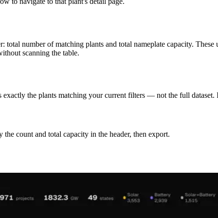
w to navigate to that plant's detail page.
er: total number of matching plants and total nameplate capacity. These 
thout scanning the table.
actly the plants matching your current filters — not the full dataset. If
ify the count and total capacity in the header, then export.