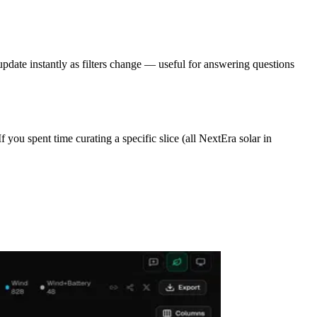
update instantly as filters change — useful for answering questions
 you spent time curating a specific slice (all NextEra solar in