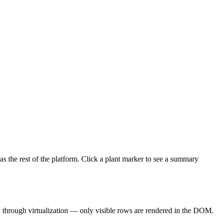
as the rest of the platform. Click a plant marker to see a summary
ly through virtualization — only visible rows are rendered in the DOM.