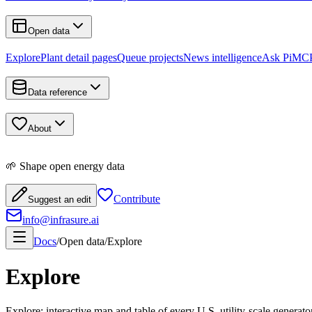
Open data
Explore
Plant detail pages
Queue projects
News intelligence
Ask Pi
MCP
Data reference
About
🌱 Shape open energy data
Contribute
Suggest an edit
info@infrasure.ai
Docs
/
Open data
/
Explore
Explore
Explore: interactive map and table of every U.S. utility-scale generat