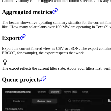
Column visibility can be toggled with the column selector. Click any ro
Aggregated metrics
The header shows live-updating summary statistics for the current filt
like "How many solar plants over 100 MW are operating in Texas?" wi
Export
Export the current filtered view as CSV or JSON. The export contains ex
ERCOT, for example), the export respects that work.
The export reflects the current filter state. Apply your filters first, ver
Queue projects