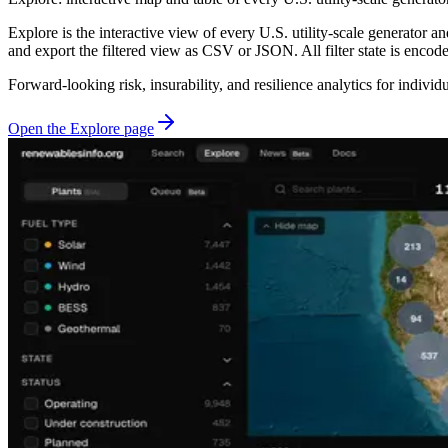
Explore is the interactive view of every U.S. utility-scale generator an
and export the filtered view as CSV or JSON. All filter state is enco
Forward-looking risk, insurability, and resilience analytics for individ
Open the Explore page