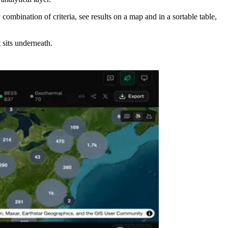
 combination of criteria, see results on a map and in a sortable table,
 sits underneath.