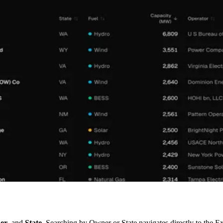
er
, and
State
. Searching by Owner or State navigates directly to the Ex