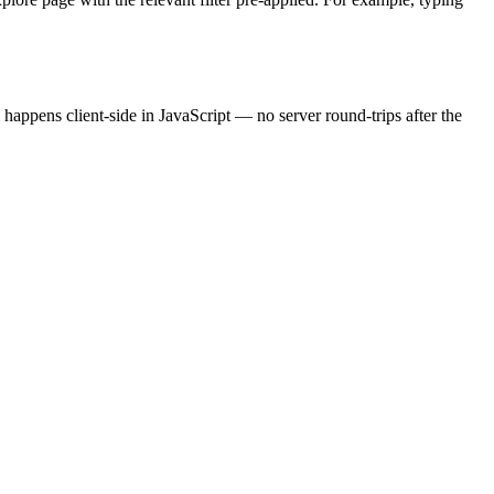
 happens client-side in JavaScript — no server round-trips after the