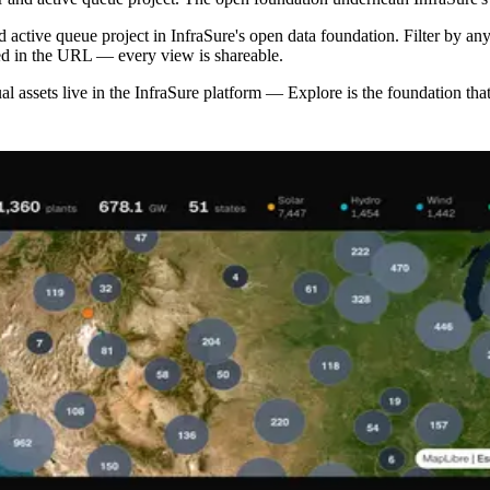
d active queue project in InfraSure's open data foundation. Filter by any
ded in the URL — every view is shareable.
ual assets live in the InfraSure platform — Explore is the foundation that