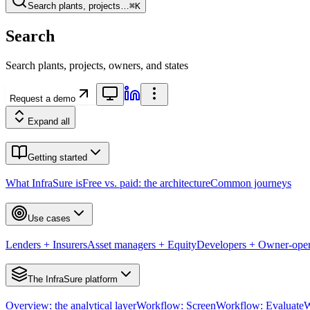
Search plants, projects…
⌘K
Search
Search plants, projects, owners, and states
Request a demo
Expand all
Getting started
What InfraSure is
Free vs. paid: the architecture
Common journeys
Use cases
Lenders + Insurers
Asset managers + Equity
Developers + Owner-oper
The InfraSure platform
Overview: the analytical layer
Workflow: Screen
Workflow: Evaluate
W