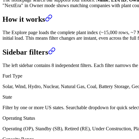
"NextEra" in Owner mode shows matching companies with plant counts —
How it works
The Explore page loads the complete plant index (~15,000 rows, ~7 MB) 
initial load. This means filter changes are instant, even across the full f
Sidebar filters
The left sidebar contains 8 independent filters. Each filter narrows t
Fuel Type
Solar, Wind, Hydro, Nuclear, Natural Gas, Coal, Battery Storage, Ge
State
Filter by one or more US states. Searchable dropdown for quick selec
Operating Status
Operating (OP), Standby (SB), Retired (RE), Under Construction, Pla