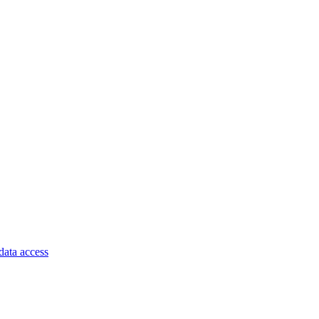
data access