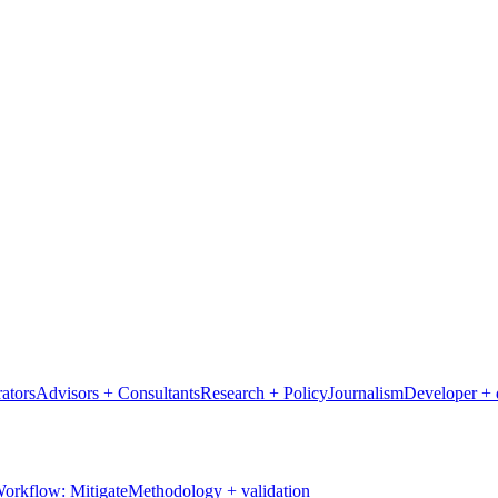
ators
Advisors + Consultants
Research + Policy
Journalism
Developer + 
orkflow: Mitigate
Methodology + validation