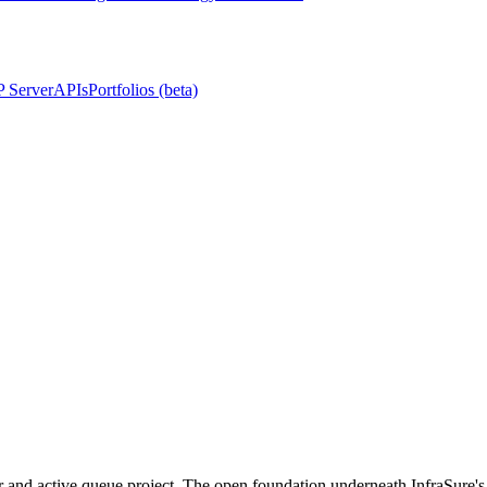
 Server
APIs
Portfolios (beta)
or and active queue project. The open foundation underneath InfraSure's 