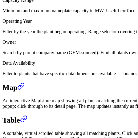
Capacity Range
Minimum and maximum nameplate capacity in MW. Useful for focusing on 
Operating Year
Filter by the year the plant began operating. Range selector covering th
Owner
Search by parent company name (GEM-sourced). Find all plants owned 
Data Availability
Filter to plants that have specific data dimensions available — financi
Map
An interactive MapLibre map showing all plants matching the current fi
popup; click through to its detail page. The map updates instantly as fi
Table
A sortable, virtual-scrolled table showing all matching plants. Click