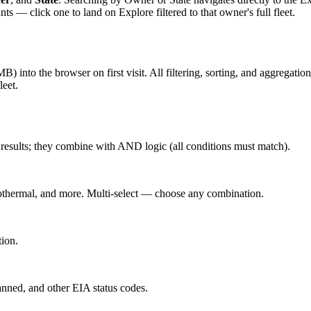
 click one to land on Explore filtered to that owner's full fleet.
into the browser on first visit. All filtering, sorting, and aggregation
leet.
he results; they combine with AND logic (all conditions must match).
othermal, and more. Multi-select — choose any combination.
tion.
nned, and other EIA status codes.