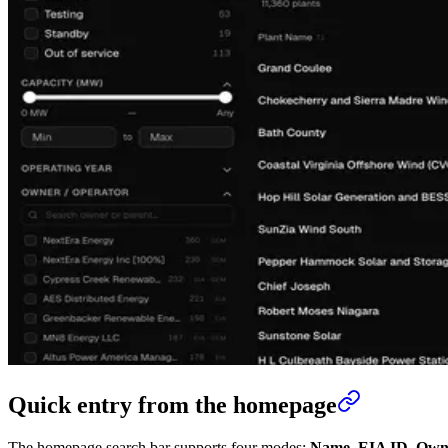
Quick entry from the homepage
The homepage search bar supports four modes:
Name
,
EIA ID
,
Own