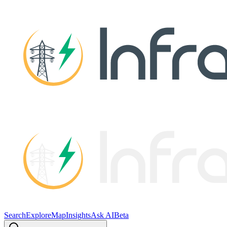
Search
Explore
Map
Insights
Ask AI
Beta