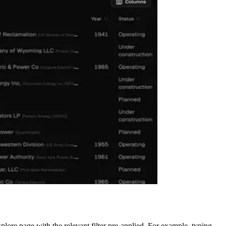
plore page with the relevant filter pre-applied. For example, typing