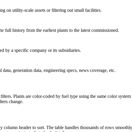
utility-scale assets or filtering out small facilities.
e full history from the earliest plants to the latest commissioned.
by a specific company or its subsidiaries.
al data, generation data, engineering specs, news coverage, etc.
lters. Plants are color-coded by fuel type using the same color system 
lters change.
 any column header to sort. The table handles thousands of rows smooth