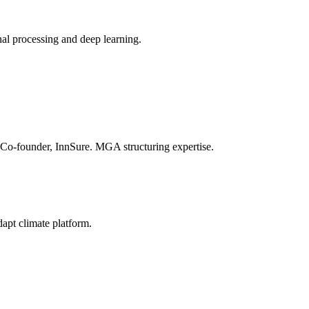
nal processing and deep learning.
o-founder, InnSure. MGA structuring expertise.
dapt climate platform.