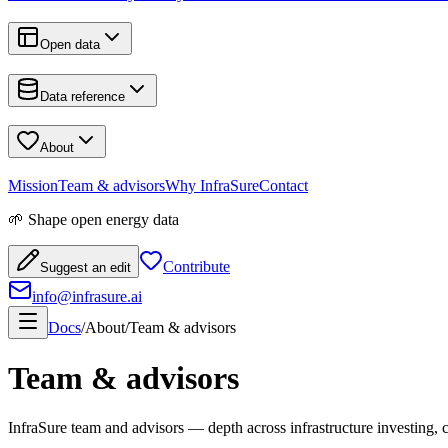
Open data
Data reference
About
Mission
Team & advisors
Why InfraSure
Contact
🌱 Shape open energy data
Contribute
Suggest an edit
info@infrasure.ai
Docs
/
About
/
Team & advisors
Team & advisors
InfraSure team and advisors — depth across infrastructure investing, c