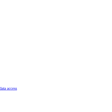
data access