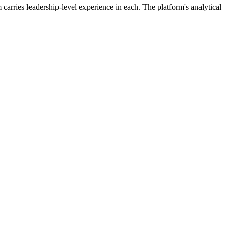
 carries leadership-level experience in each. The platform's analytical