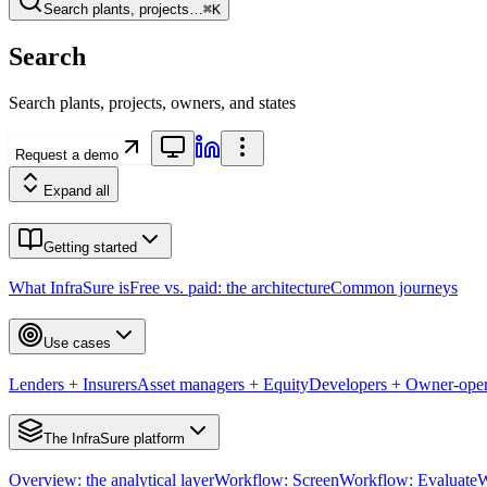
Search plants, projects…
⌘K
Search
Search plants, projects, owners, and states
Request a demo
Expand all
Getting started
What InfraSure is
Free vs. paid: the architecture
Common journeys
Use cases
Lenders + Insurers
Asset managers + Equity
Developers + Owner-oper
The InfraSure platform
Overview: the analytical layer
Workflow: Screen
Workflow: Evaluate
W