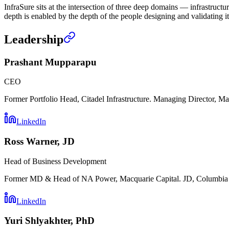
InfraSure sits at the intersection of three deep domains — infrastruct
depth is enabled by the depth of the people designing and validating it
Leadership
Prashant Mupparapu
CEO
Former Portfolio Head, Citadel Infrastructure. Managing Director, Mac
LinkedIn
Ross Warner, JD
Head of Business Development
Former MD & Head of NA Power, Macquarie Capital. JD, Columbia L
LinkedIn
Yuri Shlyakhter, PhD