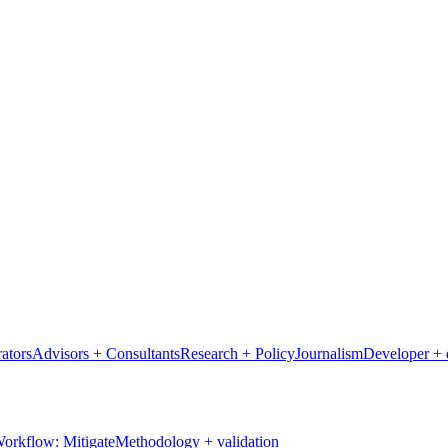
ators
Advisors + Consultants
Research + Policy
Journalism
Developer + 
orkflow: Mitigate
Methodology + validation