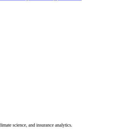
limate science, and insurance analytics.