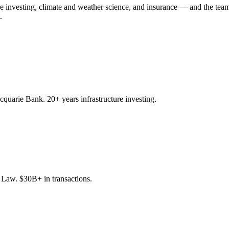
ure investing, climate and weather science, and insurance — and the team
.
quarie Bank. 20+ years infrastructure investing.
aw. $30B+ in transactions.