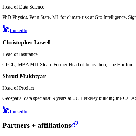
Head of Data Science
PhD Physics, Penn State. ML for climate risk at Gro Intelligence. Sig
LinkedIn
Christopher Lowell
Head of Insurance
CPCU, MBA MIT Sloan. Former Head of Innovation, The Hartford. C
Shruti Mukhtyar
Head of Product
Geospatial data specialist. 9 years at UC Berkeley building the Cal-A
LinkedIn
Partners + affiliations