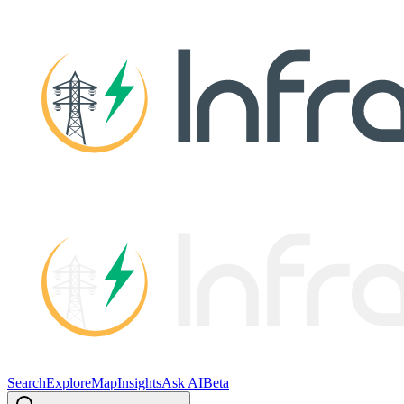
Search
Explore
Map
Insights
Ask AI
Beta