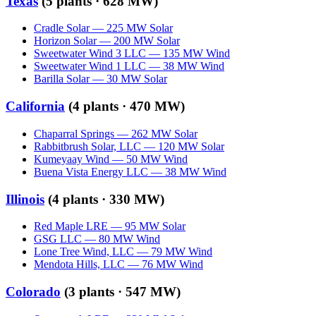
Texas
(
5
plants ·
628 MW
)
Cradle Solar
—
225
MW
Solar
Horizon Solar
—
200
MW
Solar
Sweetwater Wind 3 LLC
—
135
MW
Wind
Sweetwater Wind 1 LLC
—
38
MW
Wind
Barilla Solar
—
30
MW
Solar
California
(
4
plants ·
470 MW
)
Chaparral Springs
—
262
MW
Solar
Rabbitbrush Solar, LLC
—
120
MW
Solar
Kumeyaay Wind
—
50
MW
Wind
Buena Vista Energy LLC
—
38
MW
Wind
Illinois
(
4
plants ·
330 MW
)
Red Maple LRE
—
95
MW
Solar
GSG LLC
—
80
MW
Wind
Lone Tree Wind, LLC
—
79
MW
Wind
Mendota Hills, LLC
—
76
MW
Wind
Colorado
(
3
plants ·
547 MW
)