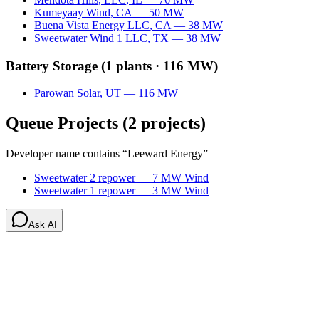
Kumeyaay Wind
,
CA
—
50
MW
Buena Vista Energy LLC
,
CA
—
38
MW
Sweetwater Wind 1 LLC
,
TX
—
38
MW
Battery Storage
(
1
plants ·
116 MW
)
Parowan Solar
,
UT
—
116
MW
Queue Projects
(
2
projects)
Developer name contains “
Leeward Energy
”
Sweetwater 2 repower
—
7
MW
Wind
Sweetwater 1 repower
—
3
MW
Wind
Ask AI