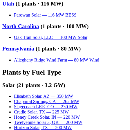
Utah
(
1
plants ·
116 MW
)
Parowan Solar
—
116
MW
BESS
North Carolina
(
1
plants ·
100 MW
)
Oak Trail Solar, LLC
—
100
MW
Solar
Pennsylvania
(
1
plants ·
80 MW
)
Allegheny Ridge Wind Farm
—
80
MW
Wind
Plants by Fuel Type
Solar
(
21
plants ·
3.2 GW
)
Elisabeth Solar
,
AZ
—
350
MW
Chaparral Springs
,
CA
—
262
MW
Stagecoach LRE
,
CO
—
230
MW
Cradle Solar
,
TX
—
225
MW
Honey Creek Solar
,
IN
—
220
MW
Twelvemile Solar 3
,
OK
—
200
MW
Horizon Solar
,
TX
—
200
MW