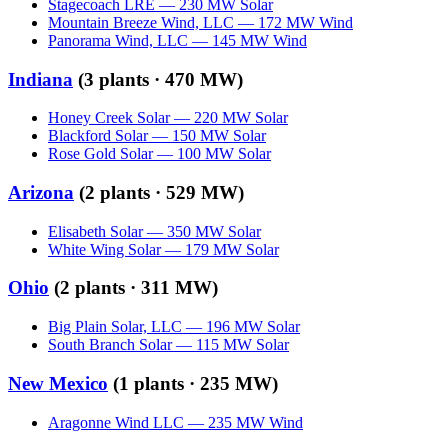
Stagecoach LRE
—
230
MW
Solar
Mountain Breeze Wind, LLC
—
172
MW
Wind
Panorama Wind, LLC
—
145
MW
Wind
Indiana
(
3
plants ·
470 MW
)
Honey Creek Solar
—
220
MW
Solar
Blackford Solar
—
150
MW
Solar
Rose Gold Solar
—
100
MW
Solar
Arizona
(
2
plants ·
529 MW
)
Elisabeth Solar
—
350
MW
Solar
White Wing Solar
—
179
MW
Solar
Ohio
(
2
plants ·
311 MW
)
Big Plain Solar, LLC
—
196
MW
Solar
South Branch Solar
—
115
MW
Solar
New Mexico
(
1
plants ·
235 MW
)
Aragonne Wind LLC
—
235
MW
Wind