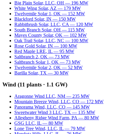
Big Plain Solar, LLC
,
OH
—
196
MW
White Wing Solar
,
AZ
—
179
MW
Twelvemile Solar 1
,
OK
—
152
MW
Blackford Solar
,
IN
—
150
MW
Rabbitbrush Solar, LLC
,
CA
—
120
MW
South Branch Solar
,
OH
—
115
MW
Mayes County Solar
,
OK
—
102
MW
Oak Trail Solar, LLC
,
NC
—
100
MW
Rose Gold Solar
,
IN
—
100
MW
Red Maple LRE
,
IL
—
95
MW
Saltbranch 2
,
OK
—
73
MW
Saltbranch Solar 1
,
OK
—
73
MW
Twelvemile Solar 2
,
OK
—
52
MW
Barilla Solar
,
TX
—
30
MW
Wind
(
11
plants ·
1.1 GW
)
Aragonne Wind LLC
,
NM
—
235
MW
Mountain Breeze Wind, LLC
,
CO
—
172
MW
Panorama Wind, LLC
,
CO
—
145
MW
Sweetwater Wind 3 LLC
,
TX
—
135
MW
Allegheny Ridge Wind Farm
,
PA
—
80
MW
GSG LLC
,
IL
—
80
MW
Lone Tree Wind, LLC
,
IL
—
79
MW
Mendota Hills, LLC
,
IL
—
76
MW