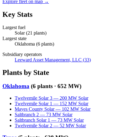
Explore fleet on map →
Key Stats
Largest fuel
Solar
(
21
plants)
Largest state
Oklahoma
(
6
plants)
Subsidiary operators
Leeward Asset Management, LLC
(
33
)
Plants by State
Oklahoma
(
6
plants ·
652 MW
)
Twelvemile Solar 3
—
200
MW
Solar
Twelvemile Solar 1
—
152
MW
Solar
Mayes County Solar
—
102
MW
Solar
Saltbranch 2
—
73
MW
Solar
Saltbranch Solar 1
—
73
MW
Solar
Twelvemile Solar 2
—
52
MW
Solar