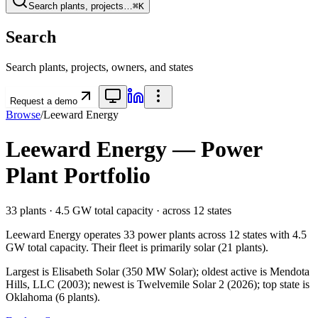
Search plants, projects…
⌘K
Search
Search plants, projects, owners, and states
Request a demo
Browse
/
Leeward Energy
Leeward Energy
— Power
Plant Portfolio
33
plants ·
4.5 GW
total capacity
· across
12
states
Leeward Energy
operates
33
power plants
across
12
states
with
4.5
GW
total capacity.
Their fleet is primarily
solar
(
21
plants).
Largest is Elisabeth Solar (350 MW Solar); oldest active is Mendota
Hills, LLC (2003); newest is Twelvemile Solar 2 (2026); top state is
Oklahoma (6 plants).