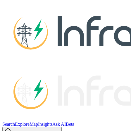
Search
Explore
Map
Insights
Ask AI
Beta