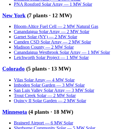
PNA Rossford Solar Array
—
1
MW
Solar
New York
(
7
plants ·
12 MW
)
Bloom-Altice Fuel Cell
—
2
MW
Natural Gas
Canandaigua Solar Array
—
2
MW
Solar
Garnet Solar (NY)
—
2
MW
Solar
Camden CSD Solar Array
—
2
MW
Solar
Madison County
—
2
MW
Solar
Canandaigua Westbrook Solar Array
—
1
MW
Solar
Letchworth Solar Project
—
1
MW
Solar
Colorado
(
5
plants ·
13 MW
)
Vilas Solar Array
—
4
MW
Solar
Imboden Solar Garden
—
3
MW
Solar
San Luis Valley Solar Array
—
3
MW
Solar
Trout Creek Solar
—
2
MW
Solar
Quincy II Solar Garden
—
2
MW
Solar
Minnesota
(
4
plants ·
18 MW
)
Brainerd Airport
—
6
MW
Solar
Sherburne Community Solar
—
5
MW
Solar