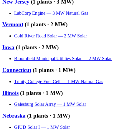
New Jersey
(
1
plants ·
3 MW
)
LabCorp Engine
—
3
MW
Natural Gas
Vermont
(
1
plants ·
2 MW
)
Cold River Road Solar
—
2
MW
Solar
Iowa
(
1
plants ·
2 MW
)
Bloomfield Municipal Utilities Solar
—
2
MW
Solar
Connecticut
(
1
plants ·
1 MW
)
Trinity College Fuel Cell
—
1
MW
Natural Gas
Illinois
(
1
plants ·
1 MW
)
Galesburg Solar Array
—
1
MW
Solar
Nebraska
(
1
plants ·
1 MW
)
GIUD Solar I
—
1
MW
Solar