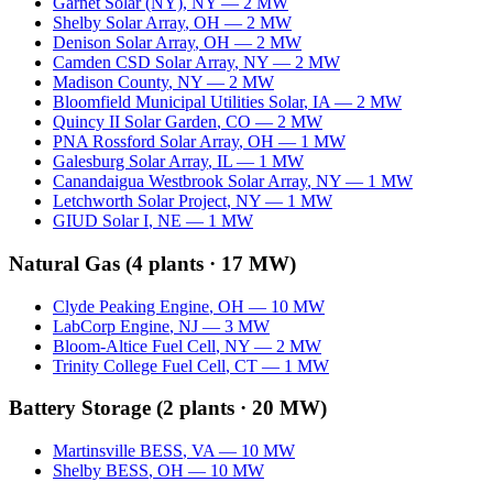
Garnet Solar (NY)
,
NY
—
2
MW
Shelby Solar Array
,
OH
—
2
MW
Denison Solar Array
,
OH
—
2
MW
Camden CSD Solar Array
,
NY
—
2
MW
Madison County
,
NY
—
2
MW
Bloomfield Municipal Utilities Solar
,
IA
—
2
MW
Quincy II Solar Garden
,
CO
—
2
MW
PNA Rossford Solar Array
,
OH
—
1
MW
Galesburg Solar Array
,
IL
—
1
MW
Canandaigua Westbrook Solar Array
,
NY
—
1
MW
Letchworth Solar Project
,
NY
—
1
MW
GIUD Solar I
,
NE
—
1
MW
Natural Gas
(
4
plants ·
17 MW
)
Clyde Peaking Engine
,
OH
—
10
MW
LabCorp Engine
,
NJ
—
3
MW
Bloom-Altice Fuel Cell
,
NY
—
2
MW
Trinity College Fuel Cell
,
CT
—
1
MW
Battery Storage
(
2
plants ·
20 MW
)
Martinsville BESS
,
VA
—
10
MW
Shelby BESS
,
OH
—
10
MW