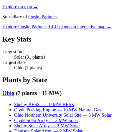
Explore on map →
Subsidiary of
Onsite Partners,
Explore
Onsite Partners, LLC
plants on interactive map →
Key Stats
Largest fuel
Solar
(
31
plants)
Largest state
Ohio
(
7
plants)
Plants by State
Ohio
(
7
plants ·
31 MW
)
Shelby BESS
—
10
MW
BESS
Clyde Peaking Engine
—
10
MW
Natural Gas
Ohio Northern University Solar Site
—
3
MW
Solar
Clyde Solar Array
—
3
MW
Solar
Shelby Solar Array
—
2
MW
Solar
Denison Solar Array
—
2
MW
Solar