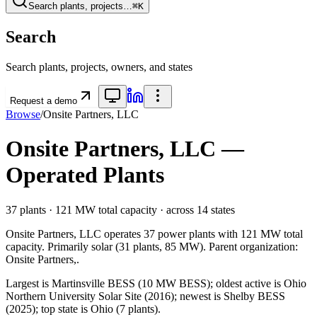
Search plants, projects…
⌘K
Search
Search plants, projects, owners, and states
Request a demo
Browse
/
Onsite Partners, LLC
Onsite Partners, LLC
—
Operated Plants
37
plants ·
121 MW
total capacity
· across
14
states
Onsite Partners, LLC
operates
37
power plants with
121 MW
total
capacity.
Primarily
solar
(
31
plants,
85 MW
).
Parent organization:
Onsite Partners,
.
Largest is Martinsville BESS (10 MW BESS); oldest active is Ohio
Northern University Solar Site (2016); newest is Shelby BESS
(2025); top state is Ohio (7 plants).