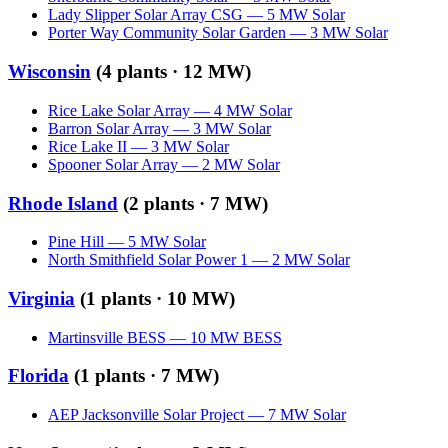
Lady Slipper Solar Array CSG
—
5
MW
Solar
Porter Way Community Solar Garden
—
3
MW
Solar
Wisconsin
(
4
plants ·
12 MW
)
Rice Lake Solar Array
—
4
MW
Solar
Barron Solar Array
—
3
MW
Solar
Rice Lake II
—
3
MW
Solar
Spooner Solar Array
—
2
MW
Solar
Rhode Island
(
2
plants ·
7 MW
)
Pine Hill
—
5
MW
Solar
North Smithfield Solar Power 1
—
2
MW
Solar
Virginia
(
1
plants ·
10 MW
)
Martinsville BESS
—
10
MW
BESS
Florida
(
1
plants ·
7 MW
)
AEP Jacksonville Solar Project
—
7
MW
Solar