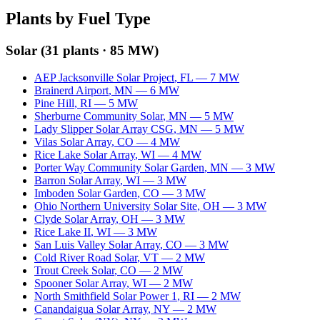
Plants by Fuel Type
Solar
(
31
plants ·
85 MW
)
AEP Jacksonville Solar Project
,
FL
—
7
MW
Brainerd Airport
,
MN
—
6
MW
Pine Hill
,
RI
—
5
MW
Sherburne Community Solar
,
MN
—
5
MW
Lady Slipper Solar Array CSG
,
MN
—
5
MW
Vilas Solar Array
,
CO
—
4
MW
Rice Lake Solar Array
,
WI
—
4
MW
Porter Way Community Solar Garden
,
MN
—
3
MW
Barron Solar Array
,
WI
—
3
MW
Imboden Solar Garden
,
CO
—
3
MW
Ohio Northern University Solar Site
,
OH
—
3
MW
Clyde Solar Array
,
OH
—
3
MW
Rice Lake II
,
WI
—
3
MW
San Luis Valley Solar Array
,
CO
—
3
MW
Cold River Road Solar
,
VT
—
2
MW
Trout Creek Solar
,
CO
—
2
MW
Spooner Solar Array
,
WI
—
2
MW
North Smithfield Solar Power 1
,
RI
—
2
MW
Canandaigua Solar Array
,
NY
—
2
MW