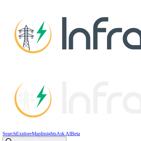
Search
Explore
Map
Insights
Ask AI
Beta