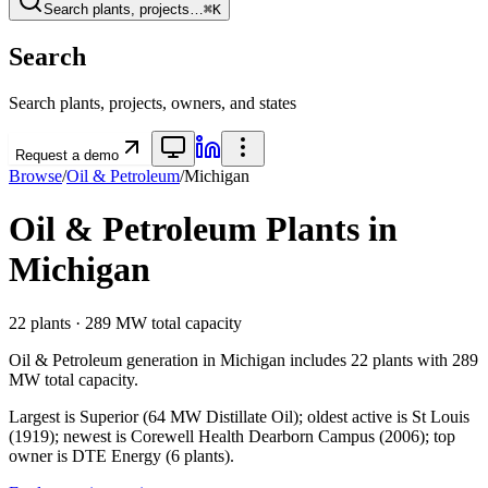
Search plants, projects…
⌘K
Search
Search plants, projects, owners, and states
Request a demo
Browse
/
Oil & Petroleum
/
Michigan
Oil & Petroleum
Plants in
Michigan
22
plants ·
289 MW
total capacity
Oil & Petroleum
generation in
Michigan
includes
22
plants with
289
MW
total capacity.
Largest is Superior (64 MW Distillate Oil); oldest active is St Louis
(1919); newest is Corewell Health Dearborn Campus (2006); top
owner is DTE Energy (6 plants).