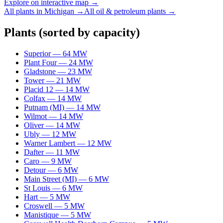
Explore on interactive map →
All plants in
Michigan
→
All
oil & petroleum
plants →
Plants
(sorted by capacity)
Superior
—
64
MW
Plant Four
—
24
MW
Gladstone
—
23
MW
Tower
—
21
MW
Placid 12
—
14
MW
Colfax
—
14
MW
Putnam (MI)
—
14
MW
Wilmot
—
14
MW
Oliver
—
14
MW
Ubly
—
12
MW
Warner Lambert
—
12
MW
Dafter
—
11
MW
Caro
—
9
MW
Detour
—
6
MW
Main Street (MI)
—
6
MW
St Louis
—
6
MW
Hart
—
5
MW
Croswell
—
5
MW
Manistique
—
5
MW