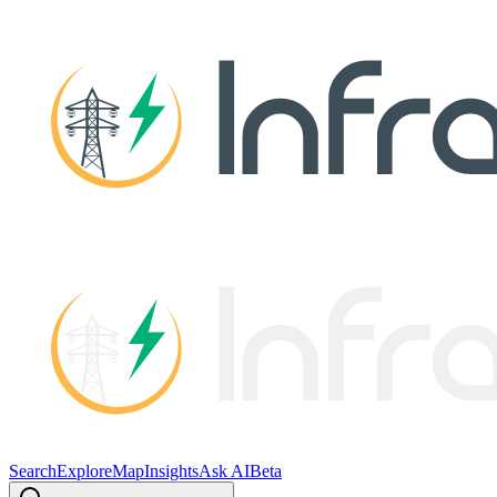
Search
Explore
Map
Insights
Ask AI
Beta