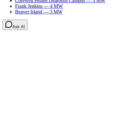
Corewell Health Dearborn Campus
—
5
MW
Frank Jenkins
—
4
MW
Beaver Island
—
3
MW
Ask AI