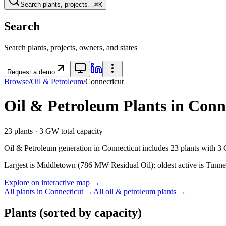
Search plants, projects…
⌘K
Search
Search plants, projects, owners, and states
Request a demo
Browse
/
Oil & Petroleum
/
Connecticut
Oil & Petroleum
Plants in
Conn
23
plants ·
3 GW
total capacity
Oil & Petroleum
generation in
Connecticut
includes
23
plants with
3
Largest is Middletown (786 MW Residual Oil); oldest active is Tunne
Explore on interactive map →
All plants in
Connecticut
→
All
oil & petroleum
plants →
Plants
(sorted by capacity)