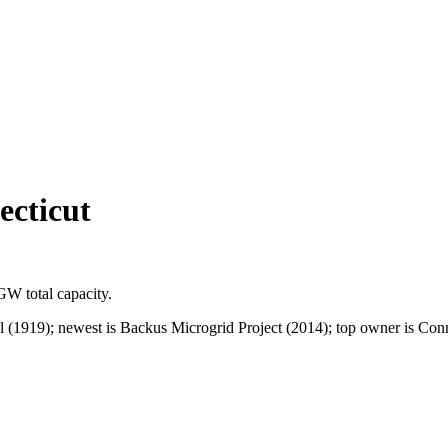
ecticut
 GW
total capacity.
l (1919); newest is Backus Microgrid Project (2014); top owner is Co