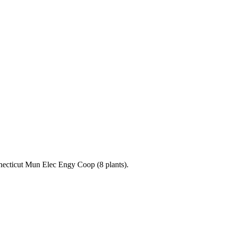
nnecticut Mun Elec Engy Coop (8 plants).