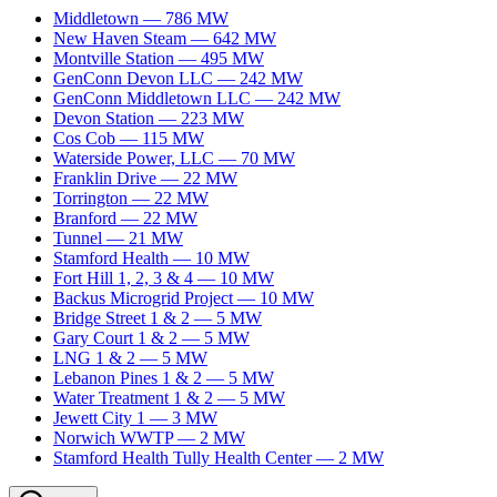
Middletown
—
786
MW
New Haven Steam
—
642
MW
Montville Station
—
495
MW
GenConn Devon LLC
—
242
MW
GenConn Middletown LLC
—
242
MW
Devon Station
—
223
MW
Cos Cob
—
115
MW
Waterside Power, LLC
—
70
MW
Franklin Drive
—
22
MW
Torrington
—
22
MW
Branford
—
22
MW
Tunnel
—
21
MW
Stamford Health
—
10
MW
Fort Hill 1, 2, 3 & 4
—
10
MW
Backus Microgrid Project
—
10
MW
Bridge Street 1 & 2
—
5
MW
Gary Court 1 & 2
—
5
MW
LNG 1 & 2
—
5
MW
Lebanon Pines 1 & 2
—
5
MW
Water Treatment 1 & 2
—
5
MW
Jewett City 1
—
3
MW
Norwich WWTP
—
2
MW
Stamford Health Tully Health Center
—
2
MW