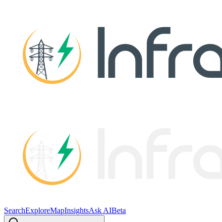
Search
Explore
Map
Insights
Ask AI
Beta