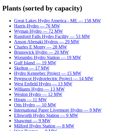
Plants
(sorted by capacity)
Great Lakes Hydro America - ME
—
158
MW
Harris Hydro
—
76
MW
Wyman Hydro
—
72
MW
Rumford Falls Hydro Facility
—
53
MW
Anson Abenaki Hydros
—
29
MW
Charles E Monty
—
28
MW
Brunswick Hydro
—
20
MW
Worumbo Hydro Station
—
19
MW
Gulf Island
—
19
MW
Skelton
—
17
MW
Hydro Kennebec Project
—
15
MW
Pejepscot Hydroelectric Project
—
14
MW
West Enfield Hydro
—
13
MW
Williams Hydro
—
13
MW
Weston Hydro
—
12
MW
Hiram
—
11
MW
Otis Hydro
—
10
MW
International Paper Livermore Hydro
—
9
MW
Ellsworth Hydro Station
—
9
MW
Shawmut
—
9
MW
Milford Hydro Station
—
8
MW