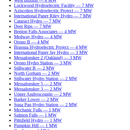
West Buxton
—
8
MW
Lockwood Hydroelectric Facility
—
7
MW
Aziscohos Hydroelectric Project
—
7
MW
International Paper Riley Hydro
—
7
MW
Cataract Hydro
—
7
MW
Deer Rips
—
7
MW
Benton Falls Associates
—
4
MW
Medway Hydro
—
4
MW
Orono B
—
4
MW
Brassua Hydroelectric Project
—
4
MW
International Paper Jay Hydro
—
3
MW
Messalonskee 2 (Oakland)
—
3
MW
Orono Hydro Station
—
3
MW
Stillwater B
—
2
MW
North Gorham
—
2
MW
Stillwater Hydro Station
—
2
MW
Messalonskee 5
—
2
MW
Messalonskee 3
—
2
MW
Upper Androscoggin
—
2
MW
Barker Lower
—
2
MW
Squa Pan Hydro Station
—
2
MW
Mechanic Falls
—
1
MW
Salmon Falls
—
1
MW
Pittsfield Hydro
—
1
MW
Pumpkin Hill
—
1
MW