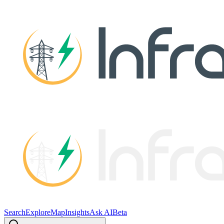
Search
Explore
Map
Insights
Ask AI
Beta