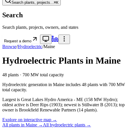
Search plants, projects…
⌘K
Search
Search plants, projects, owners, and states
Request a demo
Browse
/
Hydroelectric
/
Maine
Hydroelectric
Plants in
Maine
48
plants ·
700 MW
total capacity
Hydroelectric
generation in
Maine
includes
48
plants with
700 MW
total capacity.
Largest is Great Lakes Hydro America - ME (158 MW Hydro);
oldest active is Deer Rips (1903); newest is Stillwater B (2013); top
owner is Brookfield Renewable Partners (14 plants).
Explore on interactive map →
All plants in
Maine
→
All
hydroelectric
plants →