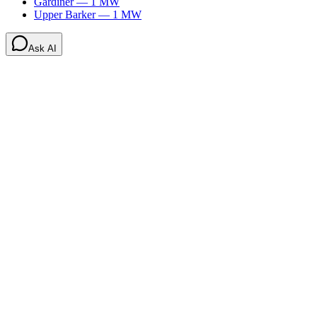
Gardiner
—
1
MW
Upper Barker
—
1
MW
Ask AI