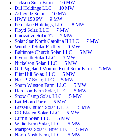
Jackson Solar Farm
—
10
MW
Dill Holdings LLC
—
10
MW
Asheville Solar
—
10
MW
HWY 158 PV
—
9
MW
Perendale Holdings, LLC
—
8
MW
Floyd Solar, LLC
—
7
MW
Innovative Solar 55
—
7
MW
Solar Star North Carolina II LLC
—
7
MW
Woodleaf Solar Facility
—
6
MW
Baltimore Church Solar, LLC
—
5
MW
Plymouth Solar LLC
—
5
MW
Nickelson Solar, LLC
—
5
MW
Old Pageland Monroe Road Solar Farm
—
5
MW
Flint Hill Solar, LLC
—
5
MW
Nash 97 Solar, LLC
—
5
MW
South Winston Farm, LLC
—
5
MW
Hardison Farm Solar, LLC
—
5
MW
Snow Camp Solar, LLC
—
5
MW
Battleboro Farm
—
5
MW
Bizzell Church Solar 1, LLC
—
5
MW
CB Bladen Solar, LLC
—
5
MW
Currin Solar, LLC
—
5
MW
White Farm Solar, LLC
—
5
MW
Mariposa Solar Center LLC
—
5
MW
North Nash Farm, LLC
—
5
MW