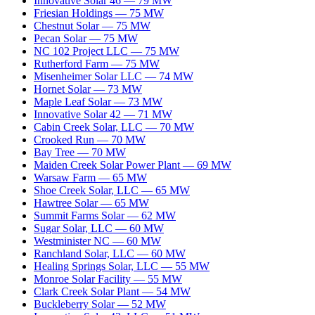
Innovative Solar 46
—
79
MW
Friesian Holdings
—
75
MW
Chestnut Solar
—
75
MW
Pecan Solar
—
75
MW
NC 102 Project LLC
—
75
MW
Rutherford Farm
—
75
MW
Misenheimer Solar LLC
—
74
MW
Hornet Solar
—
73
MW
Maple Leaf Solar
—
73
MW
Innovative Solar 42
—
71
MW
Cabin Creek Solar, LLC
—
70
MW
Crooked Run
—
70
MW
Bay Tree
—
70
MW
Maiden Creek Solar Power Plant
—
69
MW
Warsaw Farm
—
65
MW
Shoe Creek Solar, LLC
—
65
MW
Hawtree Solar
—
65
MW
Summit Farms Solar
—
62
MW
Sugar Solar, LLC
—
60
MW
Westminister NC
—
60
MW
Ranchland Solar, LLC
—
60
MW
Healing Springs Solar, LLC
—
55
MW
Monroe Solar Facility
—
55
MW
Clark Creek Solar Plant
—
54
MW
Buckleberry Solar
—
52
MW