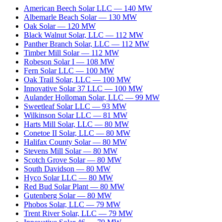
American Beech Solar LLC
—
140
MW
Albemarle Beach Solar
—
130
MW
Oak Solar
—
120
MW
Black Walnut Solar, LLC
—
112
MW
Panther Branch Solar, LLC
—
112
MW
Timber Mill Solar
—
112
MW
Robeson Solar I
—
108
MW
Fern Solar LLC
—
100
MW
Oak Trail Solar, LLC
—
100
MW
Innovative Solar 37 LLC
—
100
MW
Aulander Holloman Solar, LLC
—
99
MW
Sweetleaf Solar LLC
—
93
MW
Wilkinson Solar LLC
—
81
MW
Harts Mill Solar, LLC
—
80
MW
Conetoe II Solar, LLC
—
80
MW
Halifax County Solar
—
80
MW
Stevens Mill Solar
—
80
MW
Scotch Grove Solar
—
80
MW
South Davidson
—
80
MW
Hyco Solar LLC
—
80
MW
Red Bud Solar Plant
—
80
MW
Gutenberg Solar
—
80
MW
Phobos Solar, LLC
—
79
MW
Trent River Solar, LLC
—
79
MW