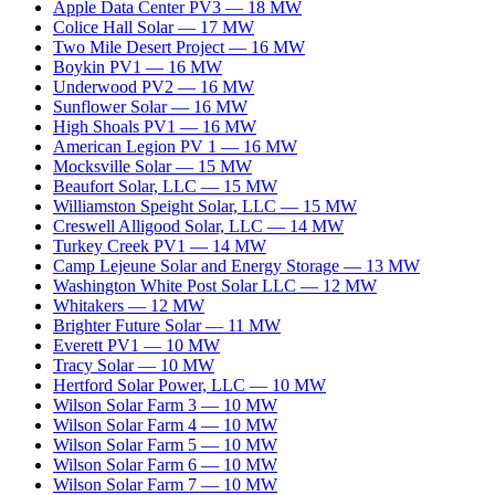
Apple Data Center PV3
—
18
MW
Colice Hall Solar
—
17
MW
Two Mile Desert Project
—
16
MW
Boykin PV1
—
16
MW
Underwood PV2
—
16
MW
Sunflower Solar
—
16
MW
High Shoals PV1
—
16
MW
American Legion PV 1
—
16
MW
Mocksville Solar
—
15
MW
Beaufort Solar, LLC
—
15
MW
Williamston Speight Solar, LLC
—
15
MW
Creswell Alligood Solar, LLC
—
14
MW
Turkey Creek PV1
—
14
MW
Camp Lejeune Solar and Energy Storage
—
13
MW
Washington White Post Solar LLC
—
12
MW
Whitakers
—
12
MW
Brighter Future Solar
—
11
MW
Everett PV1
—
10
MW
Tracy Solar
—
10
MW
Hertford Solar Power, LLC
—
10
MW
Wilson Solar Farm 3
—
10
MW
Wilson Solar Farm 4
—
10
MW
Wilson Solar Farm 5
—
10
MW
Wilson Solar Farm 6
—
10
MW
Wilson Solar Farm 7
—
10
MW