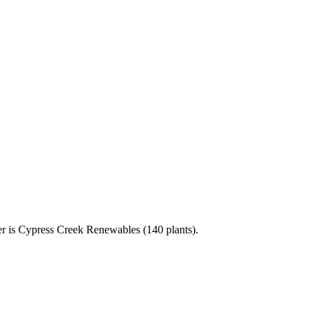
r is Cypress Creek Renewables (140 plants).