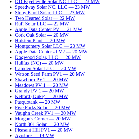
DD Fayetteville Solar NC LLC
—
23
MW
Speedway Solar NC, LLC
—
23
MW
Stony Knoll Solar, LLC
—
23
MW
Two Hearted Solar
—
22
MW
Ruff Solar LLC
—
22
MW
Apple Data Center PV
—
21
MW
Cork Oak Solar
—
20
MW
Holstein Plant
—
20
MW
Montgomery Solar LLC
—
20
MW
Apple Data Center - PV2
—
20
MW
Dogwood Solar, LLC
—
20
MW
Halifax (NC)
—
20
MW
Camden Solar LLC
—
20
MW
Watson Seed Farm PV1
—
20
MW
Shawboro PV1
—
20
MW
Meadows PV 1
—
20
MW
Grandy PV 1
—
20
MW
Kelford (Duke)
—
20
MW
Pasquotank
—
20
MW
Five Forks Solar
—
20
MW
Vaughn Creek PV1
—
20
MW
Morgan's Corner
—
20
MW
North 301 Solar
—
20
MW
Pleasant Hill PV1
—
20
MW
Ayrshire
—
19
MW