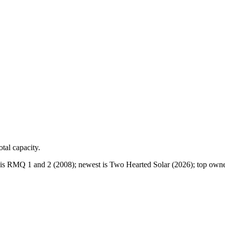
otal capacity.
is RMQ 1 and 2 (2008); newest is Two Hearted Solar (2026); top owne