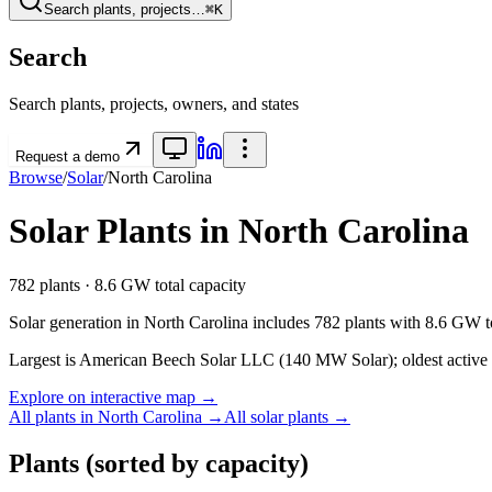
Search plants, projects…
⌘K
Search
Search plants, projects, owners, and states
Request a demo
Browse
/
Solar
/
North Carolina
Solar
Plants in
North Carolina
782
plants ·
8.6 GW
total capacity
Solar
generation in
North Carolina
includes
782
plants with
8.6 GW
t
Largest is American Beech Solar LLC (140 MW Solar); oldest active 
Explore on interactive map →
All plants in
North Carolina
→
All
solar
plants →
Plants
(sorted by capacity)