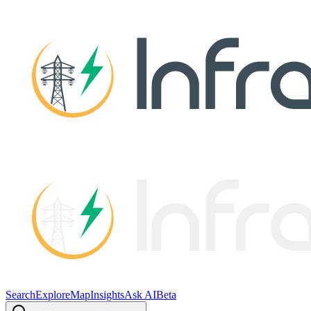
Search
Explore
Map
Insights
Ask AI
Beta