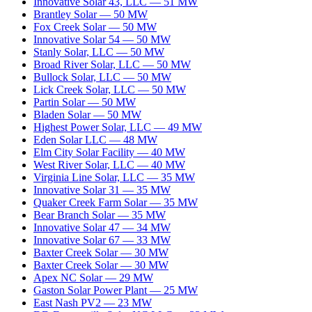
Innovative Solar 43, LLC
—
51
MW
Brantley Solar
—
50
MW
Fox Creek Solar
—
50
MW
Innovative Solar 54
—
50
MW
Stanly Solar, LLC
—
50
MW
Broad River Solar, LLC
—
50
MW
Bullock Solar, LLC
—
50
MW
Lick Creek Solar, LLC
—
50
MW
Partin Solar
—
50
MW
Bladen Solar
—
50
MW
Highest Power Solar, LLC
—
49
MW
Eden Solar LLC
—
48
MW
Elm City Solar Facility
—
40
MW
West River Solar, LLC
—
40
MW
Virginia Line Solar, LLC
—
35
MW
Innovative Solar 31
—
35
MW
Quaker Creek Farm Solar
—
35
MW
Bear Branch Solar
—
35
MW
Innovative Solar 47
—
34
MW
Innovative Solar 67
—
33
MW
Baxter Creek Solar
—
30
MW
Baxter Creek Solar
—
30
MW
Apex NC Solar
—
29
MW
Gaston Solar Power Plant
—
25
MW
East Nash PV2
—
23
MW