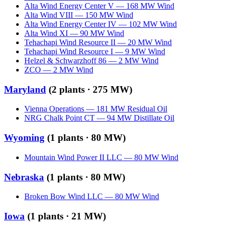
Alta Wind Energy Center V
—
168
MW
Wind
Alta Wind VIII
—
150
MW
Wind
Alta Wind Energy Center IV
—
102
MW
Wind
Alta Wind XI
—
90
MW
Wind
Tehachapi Wind Resource II
—
20
MW
Wind
Tehachapi Wind Resource I
—
9
MW
Wind
Helzel & Schwarzhoff 86
—
2
MW
Wind
ZCO
—
2
MW
Wind
Maryland
(
2
plants ·
275 MW
)
Vienna Operations
—
181
MW
Residual Oil
NRG Chalk Point CT
—
94
MW
Distillate Oil
Wyoming
(
1
plants ·
80 MW
)
Mountain Wind Power II LLC
—
80
MW
Wind
Nebraska
(
1
plants ·
80 MW
)
Broken Bow Wind LLC
—
80
MW
Wind
Iowa
(
1
plants ·
21 MW
)