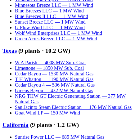
Minnesota Breeze LLC
—
1
MW
Wind
Blue Breezes LLC
—
1
MW
Wind
Blue Breezes II LLC
—
1
MW
Wind
Sunset Breeze LLC
—
1
MW
Wind
G Flow Wind LLC
—
1
MW
Wind
Wolf Wind Enterprises LLC
—
1
MW
Wind
Green Acres Breeze LLC
—
1
MW
Wind
Texas
(
9
plants ·
10.2 GW
)
W A Parish
—
4008
MW
Sub. Coal
Limestone
—
1850
MW
Sub. Coal
Cedar Bayou
—
1530
MW
Natural Gas
T H Wharton
—
1190
MW
Natural Gas
Cedar Bayou 4
—
536
MW
Natural Gas
Greens Bayou
—
432
MW
Natural Gas
NRG THW GT Electric Generating Station
—
377
MW
Natural Gas
San Jacinto Steam Electric Station
—
176
MW
Natural Gas
Goat Wind LP
—
150
MW
Wind
California
(
9
plants ·
1.2 GW
)
Sunrise Power LLC
—
685
MW
Natural Gas