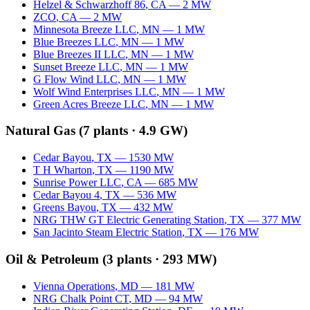
Helzel & Schwarzhoff 86
,
CA
—
2
MW
ZCO
,
CA
—
2
MW
Minnesota Breeze LLC
,
MN
—
1
MW
Blue Breezes LLC
,
MN
—
1
MW
Blue Breezes II LLC
,
MN
—
1
MW
Sunset Breeze LLC
,
MN
—
1
MW
G Flow Wind LLC
,
MN
—
1
MW
Wolf Wind Enterprises LLC
,
MN
—
1
MW
Green Acres Breeze LLC
,
MN
—
1
MW
Natural Gas
(
7
plants ·
4.9 GW
)
Cedar Bayou
,
TX
—
1530
MW
T H Wharton
,
TX
—
1190
MW
Sunrise Power LLC
,
CA
—
685
MW
Cedar Bayou 4
,
TX
—
536
MW
Greens Bayou
,
TX
—
432
MW
NRG THW GT Electric Generating Station
,
TX
—
377
MW
San Jacinto Steam Electric Station
,
TX
—
176
MW
Oil & Petroleum
(
3
plants ·
293 MW
)
Vienna Operations
,
MD
—
181
MW
NRG Chalk Point CT
,
MD
—
94
MW