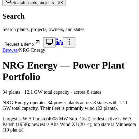
Search plants, projects…
⌘K
Search
Search plants, projects, owners, and states
Request a demo
Browse
/
NRG Energy
NRG Energy
— Power Plant
Portfolio
34
plants ·
12.1 GW
total capacity
· across
8
states
NRG Energy
operates
34
power plants
across
8
states
with
12.1
GW
total capacity.
Their fleet is primarily
wind
(
22
plants).
Largest is W A Parish (4008 MW Sub. Coal); oldest active is W A
Parish (1958); newest is Alta Wind XI (2014); top state is Minnesota
(10 plants).