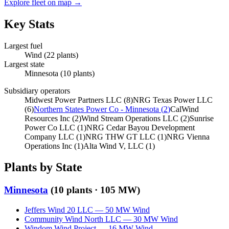
Explore fleet on map →
Key Stats
Largest fuel
Wind
(
22
plants)
Largest state
Minnesota
(
10
plants)
Subsidiary operators
Midwest Power Partners LLC
(
8
)
NRG Texas Power LLC
(
6
)
Northern States Power Co - Minnesota
(
2
)
CalWind
Resources Inc
(
2
)
Wind Stream Operations LLC
(
2
)
Sunrise
Power Co LLC
(
1
)
NRG Cedar Bayou Development
Company LLC
(
1
)
NRG THW GT LLC
(
1
)
NRG Vienna
Operations Inc
(
1
)
Alta Wind V, LLC
(
1
)
Plants by State
Minnesota
(
10
plants ·
105 MW
)
Jeffers Wind 20 LLC
—
50
MW
Wind
Community Wind North LLC
—
30
MW
Wind
Windom Wind Project
—
16
MW
Wind