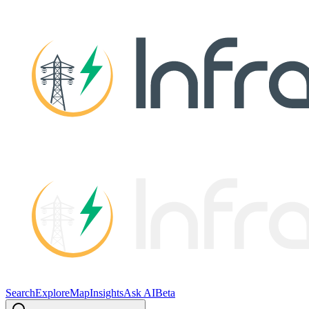
Search
Explore
Map
Insights
Ask AI
Beta