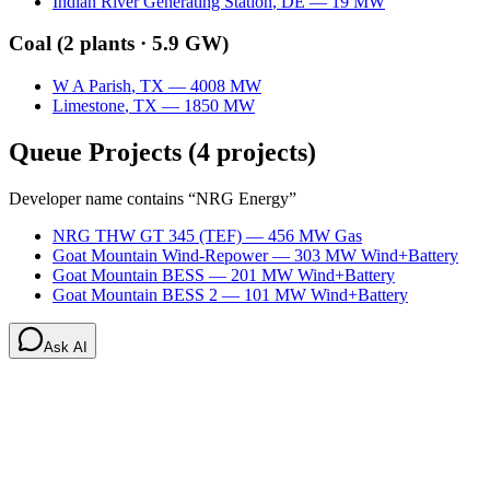
Indian River Generating Station
,
DE
—
19
MW
Coal
(
2
plants ·
5.9 GW
)
W A Parish
,
TX
—
4008
MW
Limestone
,
TX
—
1850
MW
Queue Projects
(
4
projects)
Developer name contains “
NRG Energy
”
NRG THW GT 345 (TEF)
—
456
MW
Gas
Goat Mountain Wind-Repower
—
303
MW
Wind+Battery
Goat Mountain BESS
—
201
MW
Wind+Battery
Goat Mountain BESS 2
—
101
MW
Wind+Battery
Ask AI