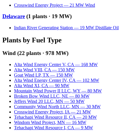
Crosswind Energy Project
—
21
MW
Wind
Delaware
(
1
plants ·
19 MW
)
Indian River Generating Station
—
19
MW
Distillate Oil
Plants by Fuel Type
Wind
(
22
plants ·
978 MW
)
Alta Wind Energy Center V
,
CA
—
168
MW
Alta Wind VIII
,
CA
—
150
MW
Goat Wind LP
,
TX
—
150
MW
Alta Wind Energy Center IV
,
CA
—
102
MW
Alta Wind XI
,
CA
—
90
MW
Mountain Wind Power II LLC
,
WY
—
80
MW
Broken Bow Wind LLC
,
NE
—
80
MW
Jeffers Wind 20 LLC
,
MN
—
50
MW
Community Wind North LLC
,
MN
—
30
MW
Crosswind Energy Project
,
IA
—
21
MW
Tehachapi Wind Resource II
,
CA
—
20
MW
Windom Wind Project
,
MN
—
16
MW
Tehachapi Wind Resource I
,
CA
—
9
MW