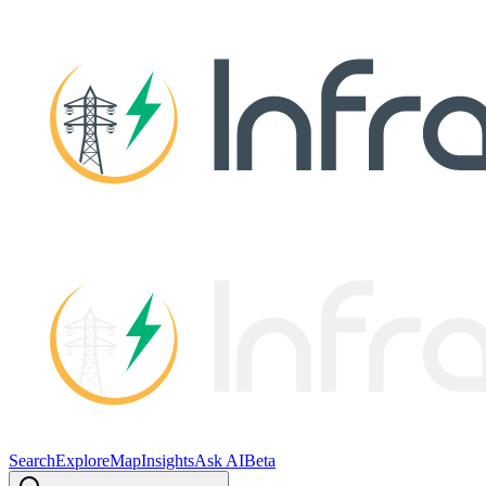
Search
Explore
Map
Insights
Ask AI
Beta