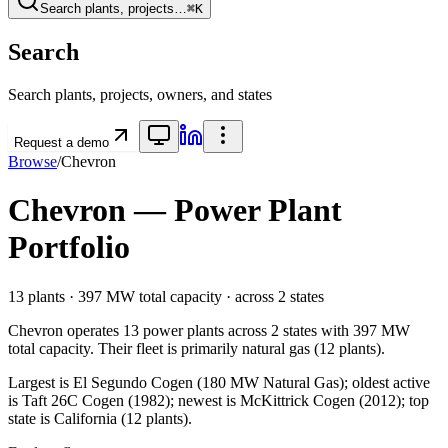
Search plants, projects…
⌘K
Search
Search plants, projects, owners, and states
Request a demo
Browse
/
Chevron
Chevron
— Power Plant
Portfolio
13
plants ·
397 MW
total capacity
· across
2
states
Chevron
operates
13
power plants
across
2
states
with
397 MW
total capacity.
Their fleet is primarily
natural gas
(
12
plants).
Largest is El Segundo Cogen (180 MW Natural Gas); oldest active
is Taft 26C Cogen (1982); newest is McKittrick Cogen (2012); top
state is California (12 plants).