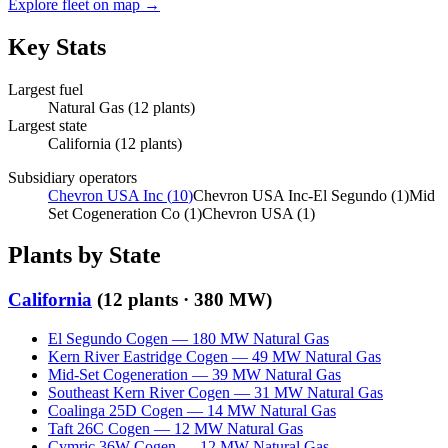
Explore fleet on map →
Key Stats
Largest fuel
Natural Gas
(
12
plants)
Largest state
California
(
12
plants)
Subsidiary operators
Chevron USA Inc
(
10
)
Chevron USA Inc-El Segundo
(
1
)
Mid
Set Cogeneration Co
(
1
)
Chevron USA
(
1
)
Plants by State
California
(
12
plants ·
380 MW
)
El Segundo Cogen
—
180
MW
Natural Gas
Kern River Eastridge Cogen
—
49
MW
Natural Gas
Mid-Set Cogeneration
—
39
MW
Natural Gas
Southeast Kern River Cogen
—
31
MW
Natural Gas
Coalinga 25D Cogen
—
14
MW
Natural Gas
Taft 26C Cogen
—
12
MW
Natural Gas
Cymric 36W Cogen
—
12
MW
Natural Gas