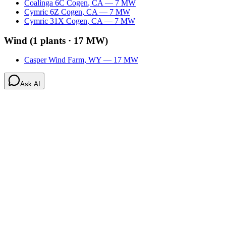
Coalinga 6C Cogen
,
CA
—
7
MW
Cymric 6Z Cogen
,
CA
—
7
MW
Cymric 31X Cogen
,
CA
—
7
MW
Wind
(
1
plants ·
17 MW
)
Casper Wind Farm
,
WY
—
17
MW
Ask AI