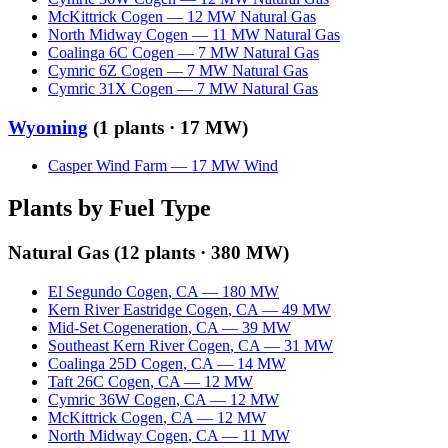
McKittrick Cogen
—
12
MW
Natural Gas
North Midway Cogen
—
11
MW
Natural Gas
Coalinga 6C Cogen
—
7
MW
Natural Gas
Cymric 6Z Cogen
—
7
MW
Natural Gas
Cymric 31X Cogen
—
7
MW
Natural Gas
Wyoming
(
1
plants ·
17 MW
)
Casper Wind Farm
—
17
MW
Wind
Plants by Fuel Type
Natural Gas
(
12
plants ·
380 MW
)
El Segundo Cogen
,
CA
—
180
MW
Kern River Eastridge Cogen
,
CA
—
49
MW
Mid-Set Cogeneration
,
CA
—
39
MW
Southeast Kern River Cogen
,
CA
—
31
MW
Coalinga 25D Cogen
,
CA
—
14
MW
Taft 26C Cogen
,
CA
—
12
MW
Cymric 36W Cogen
,
CA
—
12
MW
McKittrick Cogen
,
CA
—
12
MW
North Midway Cogen
,
CA
—
11
MW