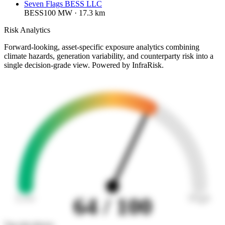
Seven Flags BESS LLC
BESS
100
MW ·
17.3
km
Risk Analytics
Forward-looking, asset-specific exposure analytics combining
climate hazards, generation variability, and counterparty risk into a
single decision-grade view. Powered by InfraRisk.
Low
High
64
/ 100