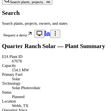
Search plants, projects…
⌘K
Search
Search plants, projects, owners, and states
Request a demo
Quarter Ranch Solar
— Plant Summary
EIA Plant ID
67078
Capacity
154.1 MW
Primary Fuel
Solar
Technology
Solar Photovoltaic
Status
Planned
Location
Webb, TX
Operating Since