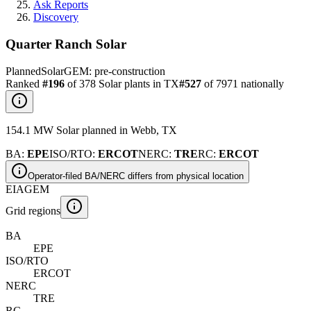
Ask Reports
Discovery
Quarter Ranch Solar
Planned
Solar
GEM:
pre-construction
Ranked
#
196
of
378
Solar
plants in
TX
#
527
of
7971
nationally
154.1
MW
Solar
planned
in
Webb
,
TX
BA
:
EPE
ISO/RTO
:
ERCOT
NERC
:
TRE
RC
:
ERCOT
Operator-filed BA/NERC differs from physical location
EIA
GEM
Grid regions
BA
EPE
ISO/RTO
ERCOT
NERC
TRE
RC