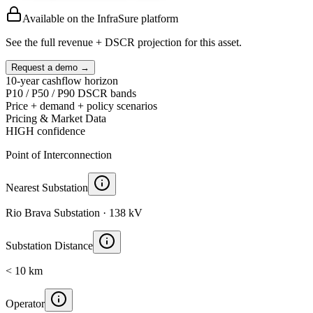
Available on the InfraSure platform
See the full revenue + DSCR projection for this asset.
Request a demo →
10-year cashflow horizon
P10 / P50 / P90 DSCR bands
Price + demand + policy scenarios
Pricing & Market Data
HIGH
confidence
Point of Interconnection
Nearest Substation
Rio Brava Substation · 138 kV
Substation Distance
< 10 km
Operator