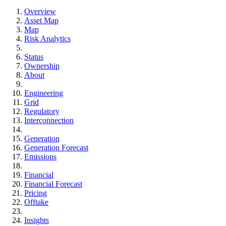
Overview
Asset Map
Map
Risk Analytics
Status
Ownership
About
Engineering
Grid
Regulatory
Interconnection
Generation
Generation Forecast
Emissions
Financial
Financial Forecast
Pricing
Offtake
Insights