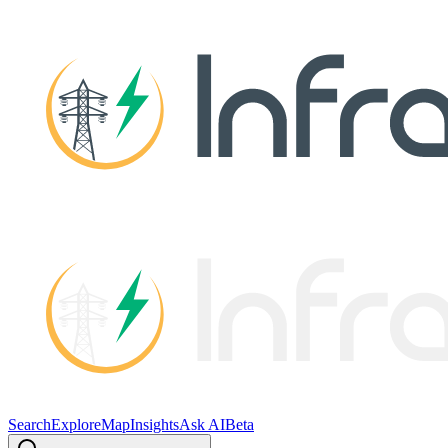
Search
Explore
Map
Insights
Ask AI
Beta