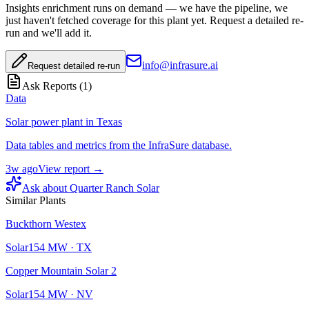
Insights enrichment runs on demand — we have the pipeline, we
just haven't fetched coverage for this plant yet. Request a detailed re-
run and we'll add it.
info@infrasure.ai
Request detailed re-run
Ask Reports (
1
)
Data
Solar power plant in Texas
Data tables and metrics from the InfraSure database.
3w ago
View report →
Ask about
Quarter Ranch Solar
Similar Plants
Buckthorn Westex
Solar
154
MW ·
TX
Copper Mountain Solar 2
Solar
154
MW ·
NV