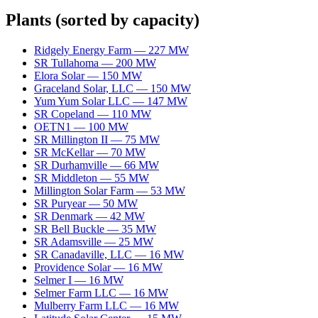
Plants
(sorted by capacity)
Ridgely Energy Farm
—
227
MW
SR Tullahoma
—
200
MW
Elora Solar
—
150
MW
Graceland Solar, LLC
—
150
MW
Yum Yum Solar LLC
—
147
MW
SR Copeland
—
110
MW
OETN1
—
100
MW
SR Millington II
—
75
MW
SR McKellar
—
70
MW
SR Durhamville
—
66
MW
SR Middleton
—
55
MW
Millington Solar Farm
—
53
MW
SR Puryear
—
50
MW
SR Denmark
—
42
MW
SR Bell Buckle
—
35
MW
SR Adamsville
—
25
MW
SR Canadaville, LLC
—
16
MW
Providence Solar
—
16
MW
Selmer I
—
16
MW
Selmer Farm LLC
—
16
MW
Mulberry Farm LLC
—
16
MW