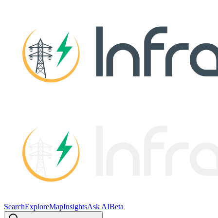
Search
Explore
Map
Insights
Ask AI
Beta