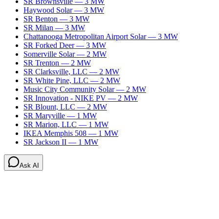
SR Brownsville
—
3
MW
Haywood Solar
—
3
MW
SR Benton
—
3
MW
SR Milan
—
3
MW
Chattanooga Metropolitan Airport Solar
—
3
MW
SR Forked Deer
—
3
MW
Somerville Solar
—
2
MW
SR Trenton
—
2
MW
SR Clarksville, LLC
—
2
MW
SR White Pine, LLC
—
2
MW
Music City Community Solar
—
2
MW
SR Innovation - NIKE PV
—
2
MW
SR Blount, LLC
—
2
MW
SR Maryville
—
1
MW
SR Marion, LLC
—
1
MW
IKEA Memphis 508
—
1
MW
SR Jackson II
—
1
MW
Ask AI