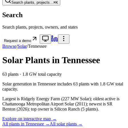
Search plants, projects…
⌘K
Search
Search plants, projects, owners, and states
Request a demo
Browse
/
Solar
/
Tennessee
Solar
Plants in
Tennessee
63
plants ·
1.8 GW
total capacity
Solar
generation in
Tennessee
includes
63
plants with
1.8 GW
total
capacity.
Largest is Ridgely Energy Farm (227 MW Solar); oldest active is
Chattanooga Metropolitan Airport Solar (2011); newest is SR
Benton (2026); top owner is Silicon Ranch (5 plants).
Explore on interactive map →
All plants in
Tennessee
→
All
solar
plants →