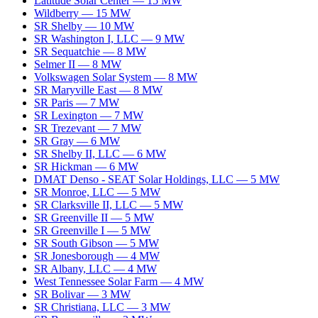
Latitude Solar Center
—
15
MW
Wildberry
—
15
MW
SR Shelby
—
10
MW
SR Washington I, LLC
—
9
MW
SR Sequatchie
—
8
MW
Selmer II
—
8
MW
Volkswagen Solar System
—
8
MW
SR Maryville East
—
8
MW
SR Paris
—
7
MW
SR Lexington
—
7
MW
SR Trezevant
—
7
MW
SR Gray
—
6
MW
SR Shelby II, LLC
—
6
MW
SR Hickman
—
6
MW
DMAT Denso - SEAT Solar Holdings, LLC
—
5
MW
SR Monroe, LLC
—
5
MW
SR Clarksville II, LLC
—
5
MW
SR Greenville II
—
5
MW
SR Greenville I
—
5
MW
SR South Gibson
—
5
MW
SR Jonesborough
—
4
MW
SR Albany, LLC
—
4
MW
West Tennessee Solar Farm
—
4
MW
SR Bolivar
—
3
MW
SR Christiana, LLC
—
3
MW