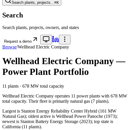
Search plants, projects…
⌘K
Search
Search plants, projects, owners, and states
Request a demo
Browse
/
Wellhead Electric Company
Wellhead Electric Company
—
Power Plant Portfolio
11
plants ·
678 MW
total capacity
Wellhead Electric Company
operates
11
power plants
with
678 MW
total capacity.
Their fleet is primarily
natural gas
(
7
plants).
Largest is Stanton Energy Reliability Center Hybrid (161 MW
Natural Gas); oldest active is Wellhead Power Panoche (1973);
newest is Stanton Battery Energy Storage (2023); top state is
California (11 plants).