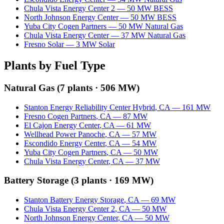
Chula Vista Energy Center 2
—
50
MW
BESS
North Johnson Energy Center
—
50
MW
BESS
Yuba City Cogen Partners
—
50
MW
Natural Gas
Chula Vista Energy Center
—
37
MW
Natural Gas
Fresno Solar
—
3
MW
Solar
Plants by Fuel Type
Natural Gas
(
7
plants ·
506 MW
)
Stanton Energy Reliability Center Hybrid
,
CA
—
161
MW
Fresno Cogen Partners
,
CA
—
87
MW
El Cajon Energy Center
,
CA
—
61
MW
Wellhead Power Panoche
,
CA
—
57
MW
Escondido Energy Center
,
CA
—
54
MW
Yuba City Cogen Partners
,
CA
—
50
MW
Chula Vista Energy Center
,
CA
—
37
MW
Battery Storage
(
3
plants ·
169 MW
)
Stanton Battery Energy Storage
,
CA
—
69
MW
Chula Vista Energy Center 2
,
CA
—
50
MW
North Johnson Energy Center
,
CA
—
50
MW