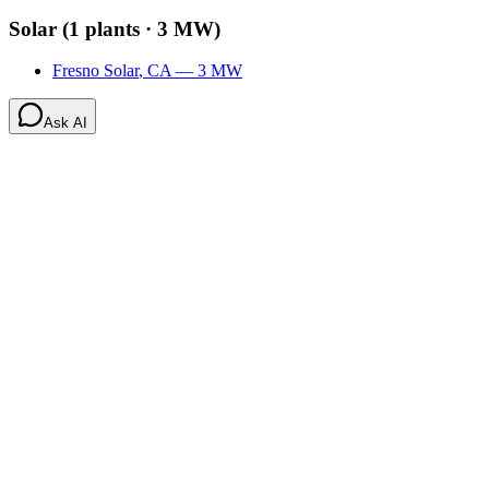
Solar
(
1
plants ·
3 MW
)
Fresno Solar
,
CA
—
3
MW
Ask AI