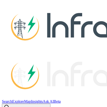
Search
Explore
Map
Insights
Ask AI
Beta