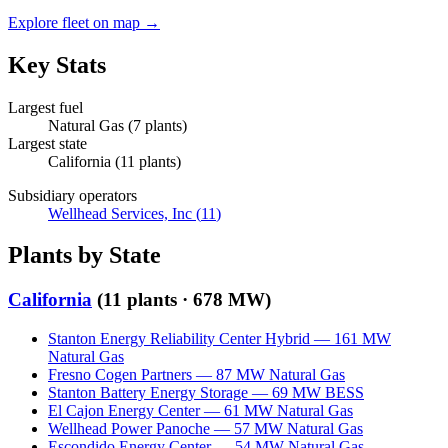
Explore fleet on map →
Key Stats
Largest fuel
Natural Gas
(
7
plants)
Largest state
California
(
11
plants)
Subsidiary operators
Wellhead Services, Inc
(
11
)
Plants by State
California
(
11
plants ·
678 MW
)
Stanton Energy Reliability Center Hybrid
—
161
MW
Natural Gas
Fresno Cogen Partners
—
87
MW
Natural Gas
Stanton Battery Energy Storage
—
69
MW
BESS
El Cajon Energy Center
—
61
MW
Natural Gas
Wellhead Power Panoche
—
57
MW
Natural Gas
Escondido Energy Center
—
54
MW
Natural Gas