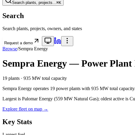
Search plants, projects…
⌘K
Search
Search plants, projects, owners, and states
Request a demo
Browse
/
Sempra Energy
Sempra Energy
— Power Plant P
19
plants ·
935 MW
total capacity
Sempra Energy
operates
19
power plants
with
935 MW
total capacity
Largest is Palomar Energy (559 MW Natural Gas); oldest active is Cuy
Explore fleet on map →
Key Stats
Largest fuel