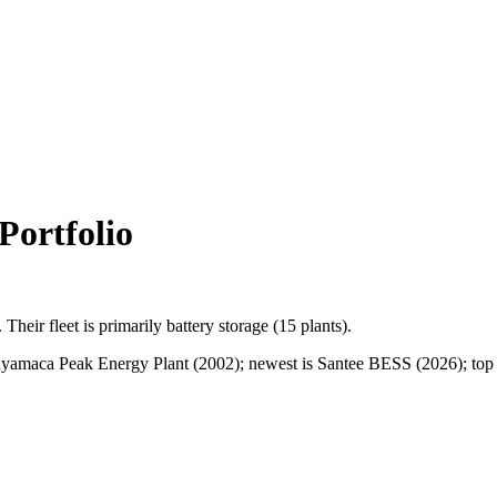
ortfolio
.
Their fleet is primarily
battery storage
(
15
plants).
amaca Peak Energy Plant (2002); newest is Santee BESS (2026); top sta