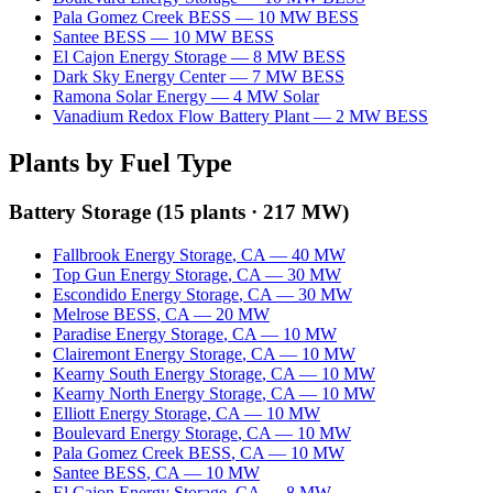
Pala Gomez Creek BESS
—
10
MW
BESS
Santee BESS
—
10
MW
BESS
El Cajon Energy Storage
—
8
MW
BESS
Dark Sky Energy Center
—
7
MW
BESS
Ramona Solar Energy
—
4
MW
Solar
Vanadium Redox Flow Battery Plant
—
2
MW
BESS
Plants by Fuel Type
Battery Storage
(
15
plants ·
217 MW
)
Fallbrook Energy Storage
,
CA
—
40
MW
Top Gun Energy Storage
,
CA
—
30
MW
Escondido Energy Storage
,
CA
—
30
MW
Melrose BESS
,
CA
—
20
MW
Paradise Energy Storage
,
CA
—
10
MW
Clairemont Energy Storage
,
CA
—
10
MW
Kearny South Energy Storage
,
CA
—
10
MW
Kearny North Energy Storage
,
CA
—
10
MW
Elliott Energy Storage
,
CA
—
10
MW
Boulevard Energy Storage
,
CA
—
10
MW
Pala Gomez Creek BESS
,
CA
—
10
MW
Santee BESS
,
CA
—
10
MW
El Cajon Energy Storage
,
CA
—
8
MW