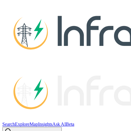
Search
Explore
Map
Insights
Ask AI
Beta