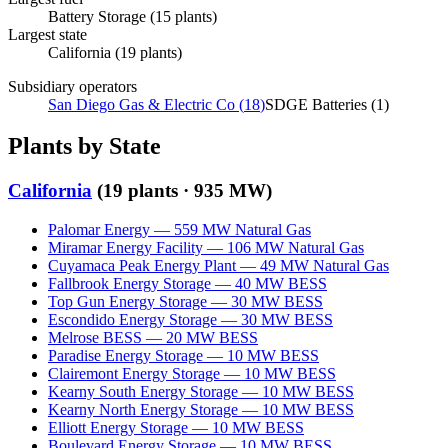
Battery Storage
(
15
plants)
Largest state
California
(
19
plants)
Subsidiary operators
San Diego Gas & Electric Co
(
18
)
SDGE Batteries
(
1
)
Plants by State
California
(
19
plants ·
935 MW
)
Palomar Energy
—
559
MW
Natural Gas
Miramar Energy Facility
—
106
MW
Natural Gas
Cuyamaca Peak Energy Plant
—
49
MW
Natural Gas
Fallbrook Energy Storage
—
40
MW
BESS
Top Gun Energy Storage
—
30
MW
BESS
Escondido Energy Storage
—
30
MW
BESS
Melrose BESS
—
20
MW
BESS
Paradise Energy Storage
—
10
MW
BESS
Clairemont Energy Storage
—
10
MW
BESS
Kearny South Energy Storage
—
10
MW
BESS
Kearny North Energy Storage
—
10
MW
BESS
Elliott Energy Storage
—
10
MW
BESS
Boulevard Energy Storage
—
10
MW
BESS