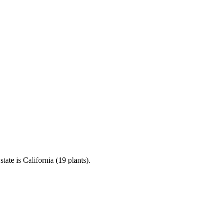
te is California (19 plants).