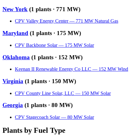
New York
(
1
plants ·
771 MW
)
CPV Valley Energy Center
—
771
MW
Natural Gas
Maryland
(
1
plants ·
175 MW
)
CPV Backbone Solar
—
175
MW
Solar
Oklahoma
(
1
plants ·
152 MW
)
Keenan II Renewable Energy Co LLC
—
152
MW
Wind
Virginia
(
1
plants ·
150 MW
)
CPV County Line Solar, LLC
—
150
MW
Solar
Georgia
(
1
plants ·
80 MW
)
CPV Stagecoach Solar
—
80
MW
Solar
Plants by Fuel Type