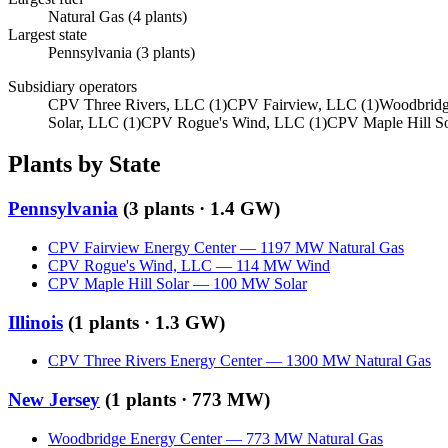
Natural Gas
(
4
plants)
Largest state
Pennsylvania
(
3
plants)
Subsidiary operators
CPV Three Rivers, LLC
(
1
)
CPV Fairview, LLC
(
1
)
Woodbridg
Solar, LLC
(
1
)
CPV Rogue's Wind, LLC
(
1
)
CPV Maple Hill S
Plants by State
Pennsylvania
(
3
plants ·
1.4 GW
)
CPV Fairview Energy Center
—
1197
MW
Natural Gas
CPV Rogue's Wind, LLC
—
114
MW
Wind
CPV Maple Hill Solar
—
100
MW
Solar
Illinois
(
1
plants ·
1.3 GW
)
CPV Three Rivers Energy Center
—
1300
MW
Natural Gas
New Jersey
(
1
plants ·
773 MW
)
Woodbridge Energy Center
—
773
MW
Natural Gas