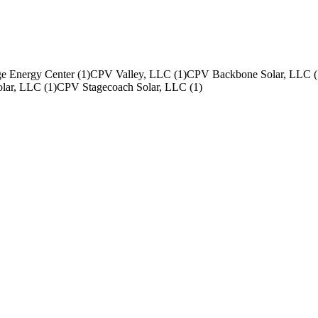
e Energy Center
(
1
)
CPV Valley, LLC
(
1
)
CPV Backbone Solar, LLC
(
olar, LLC
(
1
)
CPV Stagecoach Solar, LLC
(
1
)