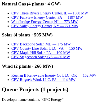
Natural Gas
(
4
plants ·
4 GW
)
CPV Three Rivers Energy Center
,
IL
—
1300
MW
CPV Fairview Energy Center
,
PA
—
1197
MW
Woodbridge Energy Center
,
NJ
—
773
MW
CPV Valley Energy Center
,
NY
—
771
MW
Solar
(
4
plants ·
505 MW
)
CPV Backbone Solar
,
MD
—
175
MW
CPV County Line Solar, LLC
,
VA
—
150
MW
CPV Maple Hill Solar
,
PA
—
100
MW
CPV Stagecoach Solar
,
GA
—
80
MW
Wind
(
2
plants ·
266 MW
)
Keenan II Renewable Energy Co LLC
,
OK
—
152
MW
CPV Rogue's Wind, LLC
,
PA
—
114
MW
Queue Projects
(
1
projects)
Developer name contains “
OPC Energy
”