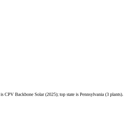
 CPV Backbone Solar (2025); top state is Pennsylvania (3 plants).