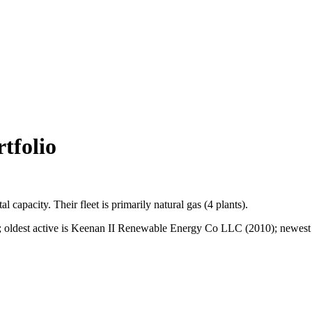
tfolio
tal capacity.
Their fleet is primarily
natural gas
(
4
plants).
ldest active is Keenan II Renewable Energy Co LLC (2010); newest is