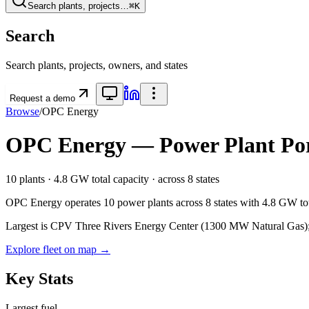
Search plants, projects…
⌘K
Search
Search plants, projects, owners, and states
Request a demo
Browse
/
OPC Energy
OPC Energy
— Power Plant Por
10
plants ·
4.8 GW
total capacity
· across
8
states
OPC Energy
operates
10
power plants
across
8
states
with
4.8 GW
to
Largest is CPV Three Rivers Energy Center (1300 MW Natural Gas); o
Explore fleet on map →
Key Stats
Largest fuel