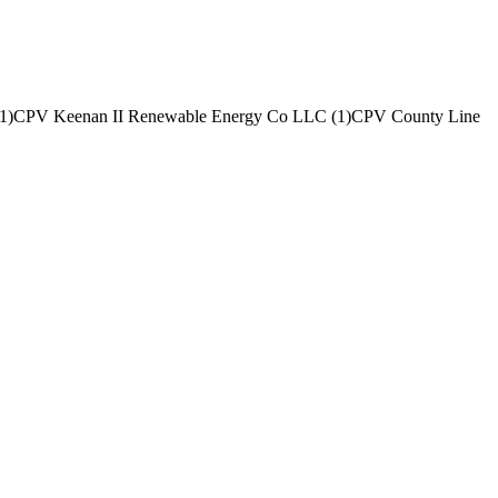
1
)
CPV Keenan II Renewable Energy Co LLC
(
1
)
CPV County Line