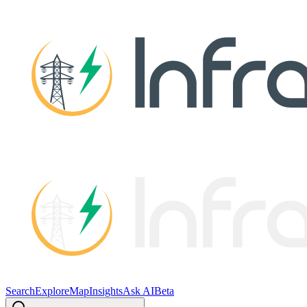
Search
Explore
Map
Insights
Ask AI
Beta