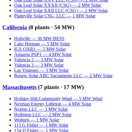
Oak Leaf Solar XXXII (CSG)
—
2
MW
Solar
Oak Leaf Solar XXII LLC (CSG)
—
2
MW
Solar
Platteville Solar CSG, LLC
—
1
MW
Solar
California
(
8
plants ·
54 MW
)
Holtville
—
30
MW
BESS
Lake Herman
—
5
MW
Solar
IGS OXR1
—
5
MW
Solar
Amazon PSP1
—
4
MW
Solar
Valencia 2
—
3
MW
Solar
Valencia 3
—
3
MW
Solar
Las Virgenes
—
3
MW
Solar
Renew Solar ABC Sacramento LLC
—
2
MW
Solar
Massachusetts
(
7
plants ·
17 MW
)
Holiday Hill Community Wind
—
5
MW
Wind
Nextsun Energy Littleton
—
4
MW
Solar
Norton LLC
—
3
MW
Solar
Holliston LLC
—
2
MW
Solar
Woburn
—
1
MW
Solar
115 G Fisher
—
1
MW
Solar
154 D Fisher
—
1
MW
Solar