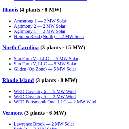
Illinois
(
4
plants ·
8 MW
)
Armstrong 1
—
2
MW
Solar
Agrimony 2
—
2
MW
Solar
Agrimony 1
—
2
MW
Solar
N Solon Road (North)
—
2
MW
Solar
North Carolina
(
3
plants ·
15 MW
)
Sun Farm VI, LLC
—
5
MW
Solar
Sun Farm V, LLC
—
5
MW
Solar
Gliden (Op Zone)
—
5
MW
Solar
Rhode Island
(
3
plants ·
8 MW
)
WED Coventry 6
—
5
MW
Wind
WED Coventry 5
—
2
MW
Wind
WED Portsmouth One, LLC
—
2
MW
Wind
Vermont
(
3
plants ·
6 MW
)
Lawrence Brook
—
2
MW
Solar