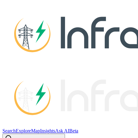
Search
Explore
Map
Insights
Ask AI
Beta