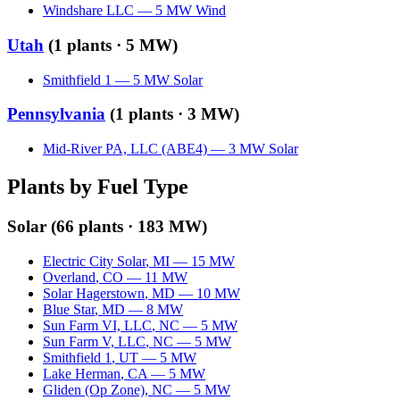
Windshare LLC
—
5
MW
Wind
Utah
(
1
plants ·
5 MW
)
Smithfield 1
—
5
MW
Solar
Pennsylvania
(
1
plants ·
3 MW
)
Mid-River PA, LLC (ABE4)
—
3
MW
Solar
Plants by Fuel Type
Solar
(
66
plants ·
183 MW
)
Electric City Solar
,
MI
—
15
MW
Overland
,
CO
—
11
MW
Solar Hagerstown
,
MD
—
10
MW
Blue Star
,
MD
—
8
MW
Sun Farm VI, LLC
,
NC
—
5
MW
Sun Farm V, LLC
,
NC
—
5
MW
Smithfield 1
,
UT
—
5
MW
Lake Herman
,
CA
—
5
MW
Gliden (Op Zone)
,
NC
—
5
MW