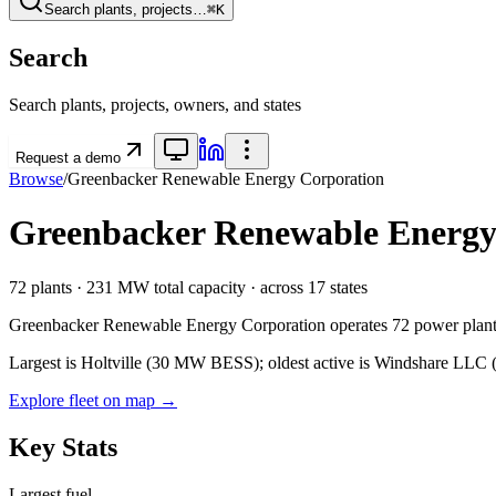
Search plants, projects…
⌘K
Search
Search plants, projects, owners, and states
Request a demo
Browse
/
Greenbacker Renewable Energy Corporation
Greenbacker Renewable Energy
72
plants ·
231 MW
total capacity
· across
17
states
Greenbacker Renewable Energy Corporation
operates
72
power plant
Largest is Holtville (30 MW BESS); oldest active is Windshare LLC (2
Explore fleet on map →
Key Stats
Largest fuel