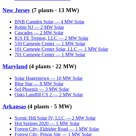
New Jersey
(
7
plants ·
13 MW
)
BNB Camden Solar
—
4
MW
Solar
Robin NJ
—
2
MW
Solar
Cascades
—
2
MW
Solar
IGS FE Trenton, LLC
—
2
MW
Solar
510 Carnegie Center
—
1
MW
Solar
101 Carnegie Center Solar, LLC
—
1
MW
Solar
701 Carnegie Center
—
1
MW
Solar
Maryland
(
4
plants ·
22 MW
)
Solar Hagerstown
—
10
MW
Solar
Blue Star
—
8
MW
Solar
Sol Phoenix
—
3
MW
Solar
Oaks Landfill CS 2
—
2
MW
Solar
Arkansas
(
4
plants ·
5 MW
)
Scenic Hill Solar IV, LLC
—
2
MW
Solar
Hot Springs 2020
—
1
MW
Solar
Forrest City- Eldridge Road
—
1
MW
Solar
Forrest City- Prison Site
—
1
MW
Solar