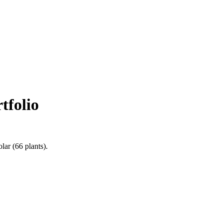
tfolio
olar
(
66
plants).