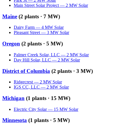
Park St
—
2
MW
Solar
Main Street Solar Project
—
2
MW
Solar
Maine
(
2
plants ·
7 MW
)
Dairy Farm
—
4
MW
Solar
Pleasant Street
—
3
MW
Solar
Oregon
(
2
plants ·
5 MW
)
Palmer Creek Solar, LLC
—
2
MW
Solar
Day Hill Solar, LLC
—
2
MW
Solar
District of Columbia
(
2
plants ·
3 MW
)
Ridgecrest
—
2
MW
Solar
IGS CC, LLC
—
2
MW
Solar
Michigan
(
1
plants ·
15 MW
)
Electric City Solar
—
15
MW
Solar
Minnesota
(
1
plants ·
5 MW
)