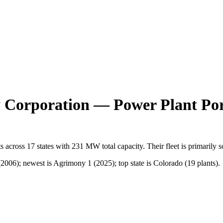
 Corporation
— Power Plant Por
s
across
17
states
with
231 MW
total capacity.
Their fleet is primarily
s
006); newest is Agrimony 1 (2025); top state is Colorado (19 plants).