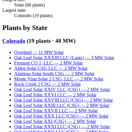
Solar
(
66
plants)
Largest state
Colorado
(
19
plants)
Plants by State
Colorado
(
19
plants ·
40 MW
)
Overland
—
11
MW
Solar
Oak Leaf Solar XXXIII LLC (Lantz)
—
3
MW
Solar
Fremont CO 1, LLC
—
2
MW
Solar
Alden Solar CSG LLC
—
2
MW
Solar
Alamosa Solar South CSG
—
2
MW
Solar
Monte Vista Solar 2 CSG, LLC
—
2
MW
Solar
Rock Creek 2 CSG
—
2
MW
Solar
Oak Leaf Solar XXIV LLC (CSG)
—
2
MW
Solar
Oak Leaf Solar XXVI LLC
—
2
MW
Solar
Oak Leaf Solar XXVIII LLC (CSG)
—
2
MW
Solar
Oak Leaf Solar XXIII LLC (CSG)
—
2
MW
Solar
Oak Leaf Solar XXVII LLC
—
2
MW
Solar
Oak Leaf Solar XXX LLC (CSG)
—
2
MW
Solar
Oak Leaf Solar XXI (CSG)
—
2
MW
Solar
Oak Leaf Solar XXXI LLC (CSG)
—
2
MW
Solar
Oak Leaf Solar XXV LLC (CSG)
—
2
MW
Solar