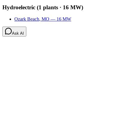
Hydroelectric
(
1
plants ·
16 MW
)
Ozark Beach
,
MO
—
16
MW
Ask AI