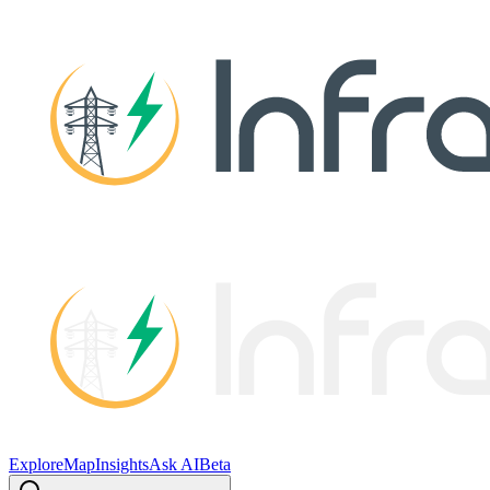
Explore
Map
Insights
Ask AI
Beta