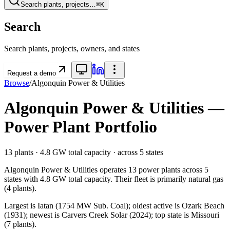
Search plants, projects…
⌘K
Search
Search plants, projects, owners, and states
Request a demo
Browse
/
Algonquin Power & Utilities
Algonquin Power & Utilities
—
Power Plant Portfolio
13
plants ·
4.8 GW
total capacity
· across
5
states
Algonquin Power & Utilities
operates
13
power plants
across
5
states
with
4.8 GW
total capacity.
Their fleet is primarily
natural gas
(
4
plants).
Largest is Iatan (1754 MW Sub. Coal); oldest active is Ozark Beach
(1931); newest is Carvers Creek Solar (2024); top state is Missouri
(7 plants).