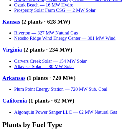
Ozark Beach
—
16
MW
Hydro
Prosperity Solar Farm CSG
—
2
MW
Solar
Kansas
(
2
plants ·
628 MW
)
Riverton
—
327
MW
Natural Gas
Neosho Ridge Wind Energy Center
—
301
MW
Wind
Virginia
(
2
plants ·
234 MW
)
Carvers Creek Solar
—
154
MW
Solar
Altavista Solar
—
80
MW
Solar
Arkansas
(
1
plants ·
720 MW
)
Plum Point Energy Station
—
720
MW
Sub. Coal
California
(
1
plants ·
62 MW
)
Algonquin Power Sanger LLC
—
62
MW
Natural Gas
Plants by Fuel Type