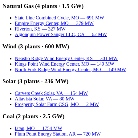
Natural Gas
(
4
plants ·
1.5 GW
)
State Line Combined Cycle
,
MO
—
691
MW
Empire Energy Center
,
MO
—
379
MW
Riverton
,
KS
—
327
MW
Algonquin Power Sanger LLC
,
CA
—
62
MW
Wind
(
3
plants ·
600 MW
)
Neosho Ridge Wind Energy Center
,
KS
—
301
MW
Kings Point Wind Energy Center
,
MO
—
149
MW
North Fork Ridge Wind Energy Center
,
MO
—
149
MW
Solar
(
3
plants ·
236 MW
)
Carvers Creek Solar
,
VA
—
154
MW
Altavista Solar
,
VA
—
80
MW
Prosperity Solar Farm CSG
,
MO
—
2
MW
Coal
(
2
plants ·
2.5 GW
)
Iatan
,
MO
—
1754
MW
Plum Point Energy Station
,
AR
—
720
MW