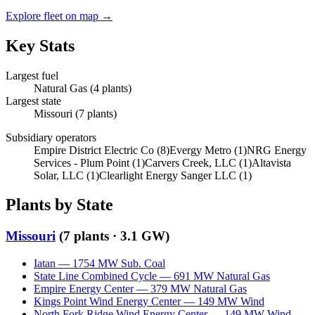
Explore fleet on map →
Key Stats
Largest fuel
Natural Gas
(
4
plants)
Largest state
Missouri
(
7
plants)
Subsidiary operators
Empire District Electric Co
(
8
)
Evergy Metro
(
1
)
NRG Energy
Services - Plum Point
(
1
)
Carvers Creek, LLC
(
1
)
Altavista
Solar, LLC
(
1
)
Clearlight Energy Sanger LLC
(
1
)
Plants by State
Missouri
(
7
plants ·
3.1 GW
)
Iatan
—
1754
MW
Sub. Coal
State Line Combined Cycle
—
691
MW
Natural Gas
Empire Energy Center
—
379
MW
Natural Gas
Kings Point Wind Energy Center
—
149
MW
Wind
North Fork Ridge Wind Energy Center
—
149
MW
Wind