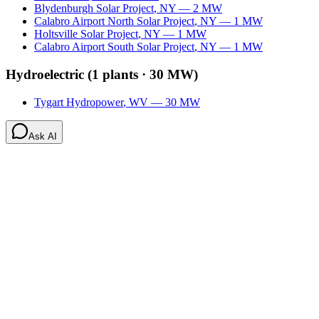
Blydenburgh Solar Project
,
NY
—
2
MW
Calabro Airport North Solar Project
,
NY
—
1
MW
Holtsville Solar Project
,
NY
—
1
MW
Calabro Airport South Solar Project
,
NY
—
1
MW
Hydroelectric
(
1
plants ·
30 MW
)
Tygart Hydropower
,
WV
—
30
MW
Ask AI