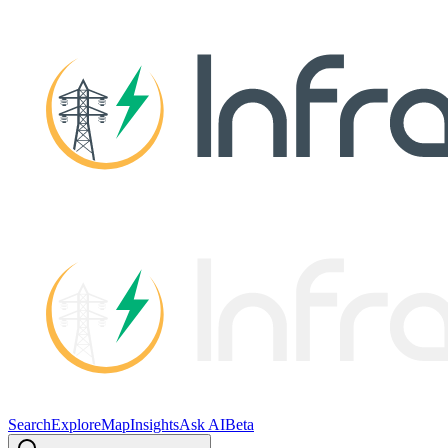
Search
Explore
Map
Insights
Ask AI
Beta