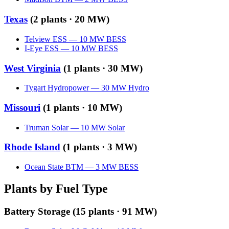
Texas
(
2
plants ·
20 MW
)
Telview ESS
—
10
MW
BESS
I-Eye ESS
—
10
MW
BESS
West Virginia
(
1
plants ·
30 MW
)
Tygart Hydropower
—
30
MW
Hydro
Missouri
(
1
plants ·
10 MW
)
Truman Solar
—
10
MW
Solar
Rhode Island
(
1
plants ·
3 MW
)
Ocean State BTM
—
3
MW
BESS
Plants by Fuel Type
Battery Storage
(
15
plants ·
91 MW
)