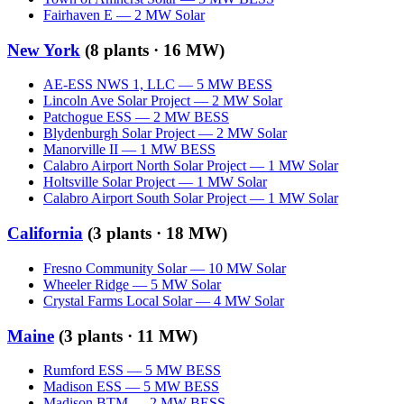
Fairhaven E
—
2
MW
Solar
New York
(
8
plants ·
16 MW
)
AE-ESS NWS 1, LLC
—
5
MW
BESS
Lincoln Ave Solar Project
—
2
MW
Solar
Patchogue ESS
—
2
MW
BESS
Blydenburgh Solar Project
—
2
MW
Solar
Manorville II
—
1
MW
BESS
Calabro Airport North Solar Project
—
1
MW
Solar
Holtsville Solar Project
—
1
MW
Solar
Calabro Airport South Solar Project
—
1
MW
Solar
California
(
3
plants ·
18 MW
)
Fresno Community Solar
—
10
MW
Solar
Wheeler Ridge
—
5
MW
Solar
Crystal Farms Local Solar
—
4
MW
Solar
Maine
(
3
plants ·
11 MW
)
Rumford ESS
—
5
MW
BESS
Madison ESS
—
5
MW
BESS
Madison BTM
—
2
MW
BESS