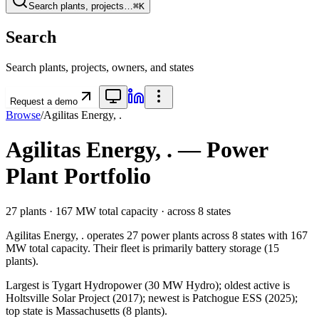
Search plants, projects…
⌘K
Search
Search plants, projects, owners, and states
Request a demo
Browse
/
Agilitas Energy, .
Agilitas Energy, .
— Power
Plant Portfolio
27
plants ·
167 MW
total capacity
· across
8
states
Agilitas Energy, .
operates
27
power plants
across
8
states
with
167
MW
total capacity.
Their fleet is primarily
battery storage
(
15
plants).
Largest is Tygart Hydropower (30 MW Hydro); oldest active is
Holtsville Solar Project (2017); newest is Patchogue ESS (2025);
top state is Massachusetts (8 plants).