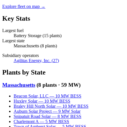
Explore fleet on map →
Key Stats
Largest fuel
Battery Storage
(
15
plants)
Largest state
Massachusetts
(
8
plants)
Subsidiary operators
Agilitas Energy, Inc.
(
27
)
Plants by State
Massachusetts
(
8
plants ·
59 MW
)
Beacon Solar, LLC
—
10
MW
BESS
Huxley Solar
—
10
MW
BESS
Braley Hill North Solar
—
10
MW
BESS
Auburn Solar Project
—
9
MW
Solar
Snipatuit Road Solar
—
8
MW
BESS
Charlemont A
—
5
MW
BESS
Town of Amherst Solar
—
5
MW
BESS