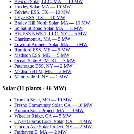
Beacon Solar, LLC
,
MA
—
10
MW
Huxley Solar
,
MA
—
10
MW
Telview ESS
,
TX
—
10
MW
I-Eye ESS
,
TX
—
10
MW
Braley Hill North Solar
,
MA
—
10
MW
Snipatuit Road Solar
,
MA
—
8
MW
AE-ESS NWS 1, LLC
,
NY
—
5
MW
Charlemont A
,
MA
—
5
MW
Town of Amherst Solar
,
MA
—
5
MW
Rumford ESS
,
ME
—
5
MW
Madison ESS
,
ME
—
5
MW
Ocean State BTM
,
RI
—
3
MW
Patchogue ESS
,
NY
—
2
MW
Madison BTM
,
ME
—
2
MW
Manorville II
,
NY
—
1
MW
Solar
(
11
plants ·
46 MW
)
Truman Solar
,
MO
—
10
MW
Fresno Community Solar
,
CA
—
10
MW
Auburn Solar Project
,
MA
—
9
MW
Wheeler Ridge
,
CA
—
5
MW
Crystal Farms Local Solar
,
CA
—
4
MW
Lincoln Ave Solar Project
,
NY
—
2
MW
Fairhaven E
,
MA
—
2
MW