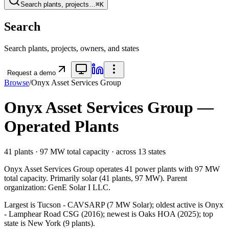
Search plants, projects…
⌘K
Search
Search plants, projects, owners, and states
Request a demo
Browse
/
Onyx Asset Services Group
Onyx Asset Services Group
—
Operated Plants
41
plants ·
97 MW
total capacity
· across
13
states
Onyx Asset Services Group
operates
41
power plants with
97 MW
total capacity.
Primarily
solar
(
41
plants,
97 MW
).
Parent
organization:
GenE Solar I LLC
.
Largest is Tucson - CAVSARP (7 MW Solar); oldest active is Onyx
- Lamphear Road CSG (2016); newest is Oaks HOA (2025); top
state is New York (9 plants).