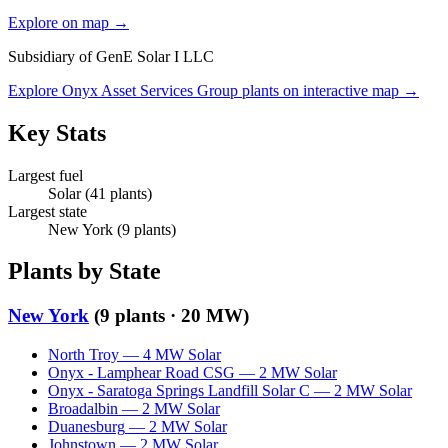
Explore on map →
Subsidiary of
GenE Solar I LLC
Explore
Onyx Asset Services Group
plants on interactive map →
Key Stats
Largest fuel
Solar
(
41
plants)
Largest state
New York
(
9
plants)
Plants by State
New York
(
9
plants ·
20 MW
)
North Troy
—
4
MW
Solar
Onyx - Lamphear Road CSG
—
2
MW
Solar
Onyx - Saratoga Springs Landfill Solar C
—
2
MW
Solar
Broadalbin
—
2
MW
Solar
Duanesburg
—
2
MW
Solar
Johnstown
—
2
MW
Solar