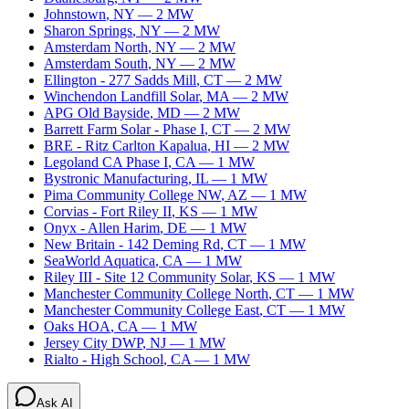
Johnstown
,
NY
—
2
MW
Sharon Springs
,
NY
—
2
MW
Amsterdam North
,
NY
—
2
MW
Amsterdam South
,
NY
—
2
MW
Ellington - 277 Sadds Mill
,
CT
—
2
MW
Winchendon Landfill Solar
,
MA
—
2
MW
APG Old Bayside
,
MD
—
2
MW
Barrett Farm Solar - Phase I
,
CT
—
2
MW
BRE - Ritz Carlton Kapalua
,
HI
—
2
MW
Legoland CA Phase I
,
CA
—
1
MW
Bystronic Manufacturing
,
IL
—
1
MW
Pima Community College NW
,
AZ
—
1
MW
Corvias - Fort Riley II
,
KS
—
1
MW
Onyx - Allen Harim
,
DE
—
1
MW
New Britain - 142 Deming Rd
,
CT
—
1
MW
SeaWorld Aquatica
,
CA
—
1
MW
Riley III - Site 12 Community Solar
,
KS
—
1
MW
Manchester Community College North
,
CT
—
1
MW
Manchester Community College East
,
CT
—
1
MW
Oaks HOA
,
CA
—
1
MW
Jersey City DWP
,
NJ
—
1
MW
Rialto - High School
,
CA
—
1
MW
Ask AI