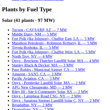
Plants by Fuel Type
Solar
(
41
plants ·
97 MW
)
Tucson - CAVSARP
,
AZ
—
7
MW
Middle Daisy
,
NM
—
5
MW
Fort Polk (fka Johnson) - Chaffee East
,
LA
—
5
MW
Marathon Petroleum - Robinson Refinery
,
IL
—
5
MW
Toyota Boshoku
,
IL
—
5
MW
Fort Polk (fka Johnson) - Chaffee West
,
LA
—
5
MW
North Troy
,
NY
—
4
MW
Onyx - Brockton Thatcher Landfill Solar
,
MA
—
4
MW
Stanley Black & Decker
,
MA
—
3
MW
Paso Robles - Municipal Airport
,
CA
—
3
MW
Amazon - SAN5
,
CA
—
3
MW
Pacific Aviation
,
CA
—
3
MW
Onyx - Pembroke Landfill Solar
,
MA
—
2
MW
APG New Chesapeake
,
MD
—
2
MW
Riley III - Site 6 Community Solar
,
KS
—
2
MW
Onyx - Lamphear Road CSG
,
NY
—
2
MW
Onyx - Saratoga Springs Landfill Solar C
,
NY
—
2
MW
Broadalbin
,
NY
—
2
MW
Duanesburg
,
NY
—
2
MW