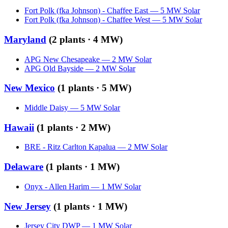
Fort Polk (fka Johnson) - Chaffee East
—
5
MW
Solar
Fort Polk (fka Johnson) - Chaffee West
—
5
MW
Solar
Maryland
(
2
plants ·
4 MW
)
APG New Chesapeake
—
2
MW
Solar
APG Old Bayside
—
2
MW
Solar
New Mexico
(
1
plants ·
5 MW
)
Middle Daisy
—
5
MW
Solar
Hawaii
(
1
plants ·
2 MW
)
BRE - Ritz Carlton Kapalua
—
2
MW
Solar
Delaware
(
1
plants ·
1 MW
)
Onyx - Allen Harim
—
1
MW
Solar
New Jersey
(
1
plants ·
1 MW
)
Jersey City DWP
—
1
MW
Solar