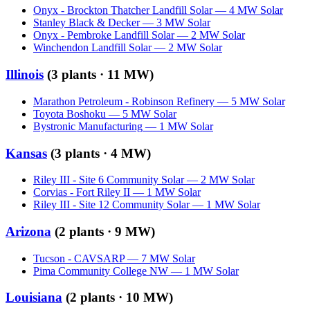
Onyx - Brockton Thatcher Landfill Solar
—
4
MW
Solar
Stanley Black & Decker
—
3
MW
Solar
Onyx - Pembroke Landfill Solar
—
2
MW
Solar
Winchendon Landfill Solar
—
2
MW
Solar
Illinois
(
3
plants ·
11 MW
)
Marathon Petroleum - Robinson Refinery
—
5
MW
Solar
Toyota Boshoku
—
5
MW
Solar
Bystronic Manufacturing
—
1
MW
Solar
Kansas
(
3
plants ·
4 MW
)
Riley III - Site 6 Community Solar
—
2
MW
Solar
Corvias - Fort Riley II
—
1
MW
Solar
Riley III - Site 12 Community Solar
—
1
MW
Solar
Arizona
(
2
plants ·
9 MW
)
Tucson - CAVSARP
—
7
MW
Solar
Pima Community College NW
—
1
MW
Solar
Louisiana
(
2
plants ·
10 MW
)