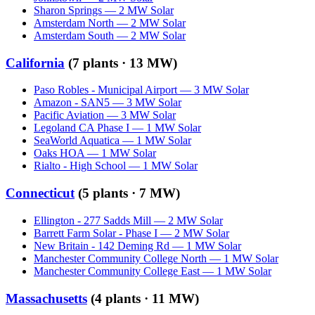
Sharon Springs
—
2
MW
Solar
Amsterdam North
—
2
MW
Solar
Amsterdam South
—
2
MW
Solar
California
(
7
plants ·
13 MW
)
Paso Robles - Municipal Airport
—
3
MW
Solar
Amazon - SAN5
—
3
MW
Solar
Pacific Aviation
—
3
MW
Solar
Legoland CA Phase I
—
1
MW
Solar
SeaWorld Aquatica
—
1
MW
Solar
Oaks HOA
—
1
MW
Solar
Rialto - High School
—
1
MW
Solar
Connecticut
(
5
plants ·
7 MW
)
Ellington - 277 Sadds Mill
—
2
MW
Solar
Barrett Farm Solar - Phase I
—
2
MW
Solar
New Britain - 142 Deming Rd
—
1
MW
Solar
Manchester Community College North
—
1
MW
Solar
Manchester Community College East
—
1
MW
Solar
Massachusetts
(
4
plants ·
11 MW
)