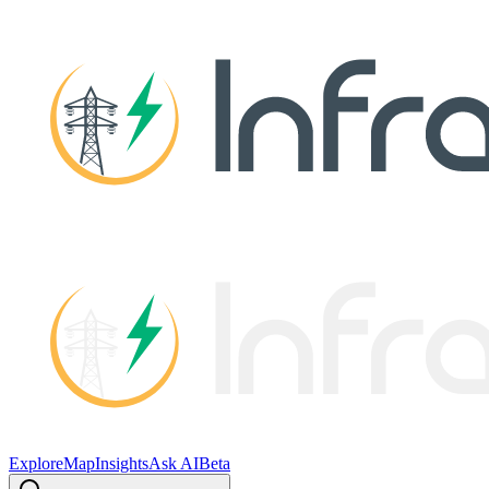
Explore
Map
Insights
Ask AI
Beta