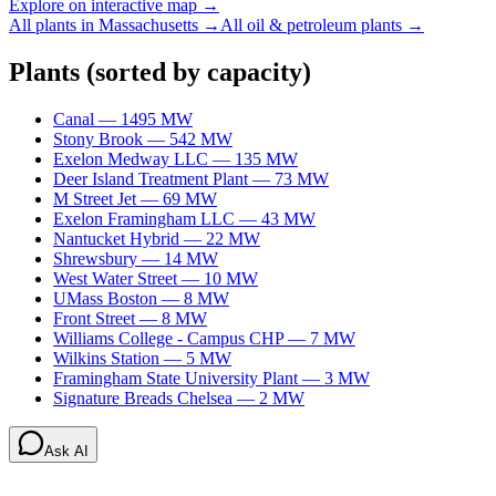
Explore on interactive map →
All plants in
Massachusetts
→
All
oil & petroleum
plants →
Plants
(sorted by capacity)
Canal
—
1495
MW
Stony Brook
—
542
MW
Exelon Medway LLC
—
135
MW
Deer Island Treatment Plant
—
73
MW
M Street Jet
—
69
MW
Exelon Framingham LLC
—
43
MW
Nantucket Hybrid
—
22
MW
Shrewsbury
—
14
MW
West Water Street
—
10
MW
UMass Boston
—
8
MW
Front Street
—
8
MW
Williams College - Campus CHP
—
7
MW
Wilkins Station
—
5
MW
Framingham State University Plant
—
3
MW
Signature Breads Chelsea
—
2
MW
Ask AI