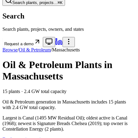
Search plants, projects…
⌘K
Search
Search plants, projects, owners, and states
Request a demo
Browse
/
Oil & Petroleum
/
Massachusetts
Oil & Petroleum
Plants in
Massachusetts
15
plants ·
2.4 GW
total capacity
Oil & Petroleum
generation in
Massachusetts
includes
15
plants
with
2.4 GW
total capacity.
Largest is Canal (1495 MW Residual Oil); oldest active is Canal
(1968); newest is Signature Breads Chelsea (2019); top owner is
Constellation Energy (2 plants).