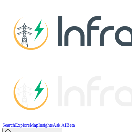
Search
Explore
Map
Insights
Ask AI
Beta