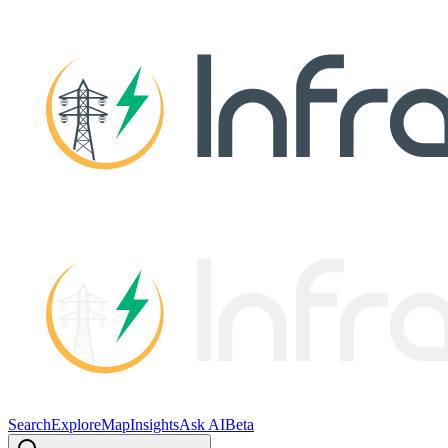
Search
Explore
Map
Insights
Ask AI
Beta