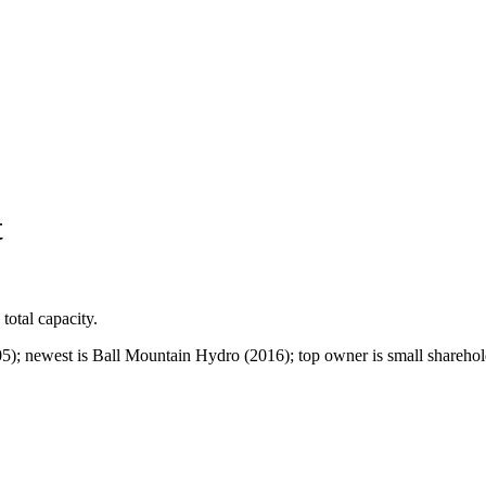
t
total capacity.
5); newest is Ball Mountain Hydro (2016); top owner is small sharehold