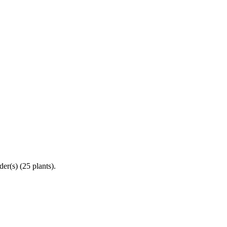
er(s) (25 plants).