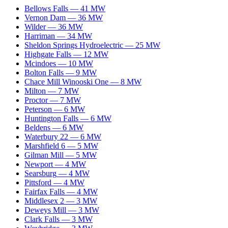
Bellows Falls
—
41
MW
Vernon Dam
—
36
MW
Wilder
—
36
MW
Harriman
—
34
MW
Sheldon Springs Hydroelectric
—
25
MW
Highgate Falls
—
12
MW
Mcindoes
—
10
MW
Bolton Falls
—
9
MW
Chace Mill Winooski One
—
8
MW
Milton
—
7
MW
Proctor
—
7
MW
Peterson
—
6
MW
Huntington Falls
—
6
MW
Beldens
—
6
MW
Waterbury 22
—
6
MW
Marshfield 6
—
5
MW
Gilman Mill
—
5
MW
Newport
—
4
MW
Searsburg
—
4
MW
Pittsford
—
4
MW
Fairfax Falls
—
4
MW
Middlesex 2
—
3
MW
Deweys Mill
—
3
MW
Clark Falls
—
3
MW