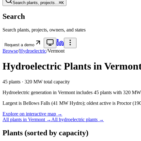
Search plants, projects…
⌘K
Search
Search plants, projects, owners, and states
Request a demo
Browse
/
Hydroelectric
/
Vermont
Hydroelectric
Plants in
Vermon
45
plants ·
320 MW
total capacity
Hydroelectric
generation in
Vermont
includes
45
plants with
320 MW
Largest is Bellows Falls (41 MW Hydro); oldest active is Proctor (190
Explore on interactive map →
All plants in
Vermont
→
All
hydroelectric
plants →
Plants
(sorted by capacity)