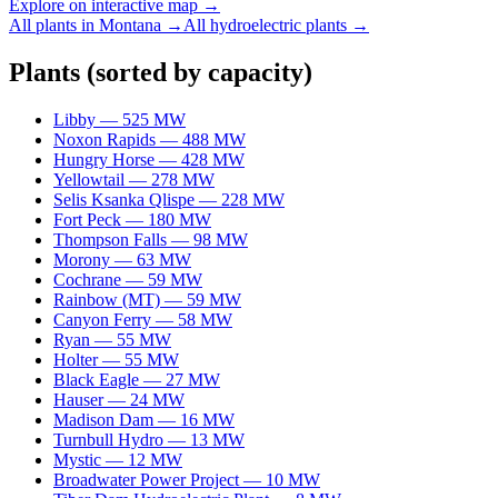
Explore on interactive map →
All plants in
Montana
→
All
hydroelectric
plants →
Plants
(sorted by capacity)
Libby
—
525
MW
Noxon Rapids
—
488
MW
Hungry Horse
—
428
MW
Yellowtail
—
278
MW
Selis Ksanka Qlispe
—
228
MW
Fort Peck
—
180
MW
Thompson Falls
—
98
MW
Morony
—
63
MW
Cochrane
—
59
MW
Rainbow (MT)
—
59
MW
Canyon Ferry
—
58
MW
Ryan
—
55
MW
Holter
—
55
MW
Black Eagle
—
27
MW
Hauser
—
24
MW
Madison Dam
—
16
MW
Turnbull Hydro
—
13
MW
Mystic
—
12
MW
Broadwater Power Project
—
10
MW