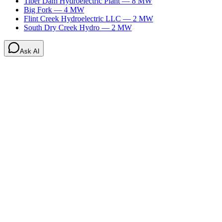
Tiber Dam Hydroelectric Plant
—
8
MW
Big Fork
—
4
MW
Flint Creek Hydroelectric LLC
—
2
MW
South Dry Creek Hydro
—
2
MW
Ask AI