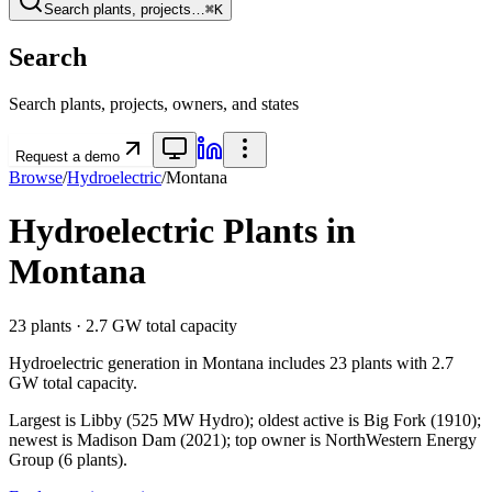
Search plants, projects…
⌘K
Search
Search plants, projects, owners, and states
Request a demo
Browse
/
Hydroelectric
/
Montana
Hydroelectric
Plants in
Montana
23
plants ·
2.7 GW
total capacity
Hydroelectric
generation in
Montana
includes
23
plants with
2.7
GW
total capacity.
Largest is Libby (525 MW Hydro); oldest active is Big Fork (1910);
newest is Madison Dam (2021); top owner is NorthWestern Energy
Group (6 plants).