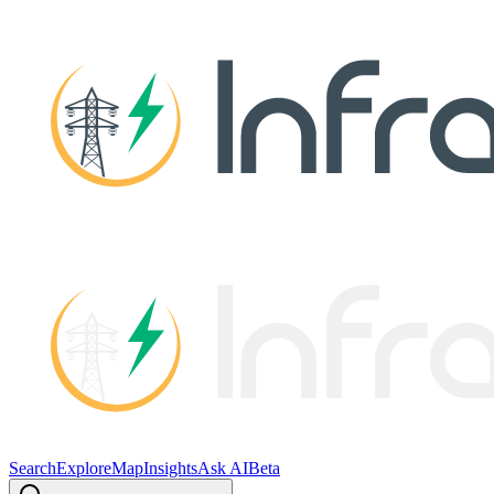
Search
Explore
Map
Insights
Ask AI
Beta