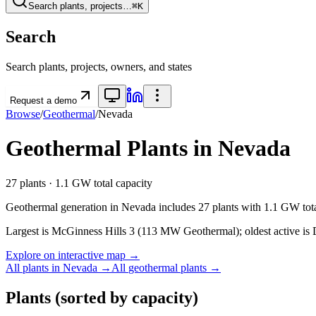
Search plants, projects…
⌘K
Search
Search plants, projects, owners, and states
Request a demo
Browse
/
Geothermal
/
Nevada
Geothermal
Plants in
Nevada
27
plants ·
1.1 GW
total capacity
Geothermal
generation in
Nevada
includes
27
plants with
1.1 GW
tot
Largest is McGinness Hills 3 (113 MW Geothermal); oldest active is 
Explore on interactive map →
All plants in
Nevada
→
All
geothermal
plants →
Plants
(sorted by capacity)