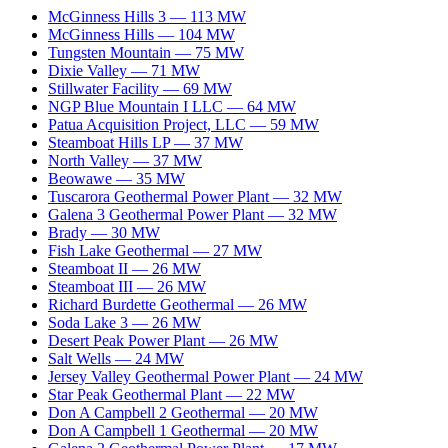
McGinness Hills 3
—
113
MW
McGinness Hills
—
104
MW
Tungsten Mountain
—
75
MW
Dixie Valley
—
71
MW
Stillwater Facility
—
69
MW
NGP Blue Mountain I LLC
—
64
MW
Patua Acquisition Project, LLC
—
59
MW
Steamboat Hills LP
—
37
MW
North Valley
—
37
MW
Beowawe
—
35
MW
Tuscarora Geothermal Power Plant
—
32
MW
Galena 3 Geothermal Power Plant
—
32
MW
Brady
—
30
MW
Fish Lake Geothermal
—
27
MW
Steamboat II
—
26
MW
Steamboat III
—
26
MW
Richard Burdette Geothermal
—
26
MW
Soda Lake 3
—
26
MW
Desert Peak Power Plant
—
26
MW
Salt Wells
—
24
MW
Jersey Valley Geothermal Power Plant
—
24
MW
Star Peak Geothermal Plant
—
22
MW
Don A Campbell 2 Geothermal
—
20
MW
Don A Campbell 1 Geothermal
—
20
MW