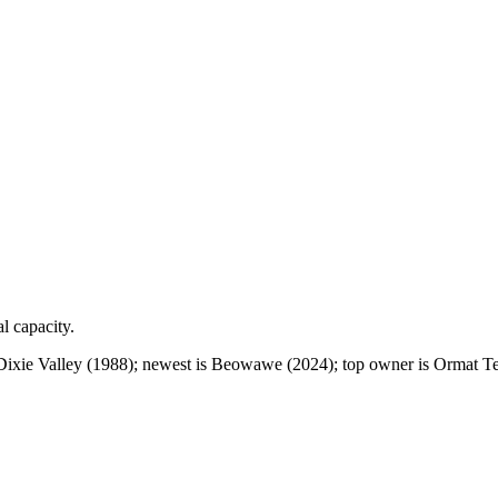
al capacity.
Dixie Valley (1988); newest is Beowawe (2024); top owner is Ormat Te