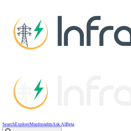
Search
Explore
Map
Insights
Ask AI
Beta