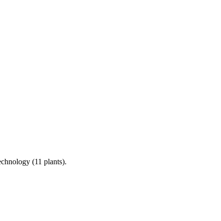
chnology (11 plants).