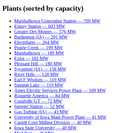
Plants
(sorted by capacity)
Marshalltown Generating Station
—
709
MW
Emery Station
—
603
MW
Greater Des Moines
—
576
MW
Burlington (IA)
—
291
MW
Electrifarm
—
264
MW
Prairie Creek
—
199
MW
Marshalltown
—
189
MW
Exira
—
182
MW
Pleasant Hill
—
180
MW
Sycamore (IA)
—
158
MW
River Hills
—
128
MW
Earl F Wisdom
—
119
MW
Summit Lake
—
119
MW
Ames Electric Services Power Plant
—
109
MW
Roquette America
—
84
MW
Coralville GT
—
72
MW
Streeter Station
—
52
MW
Gas Turbine (IA)
—
43
MW
University of Iowa Main Power Plant
—
41
MW
Cargill Corn Milling Division
—
40
MW
Iowa State University
—
40
MW