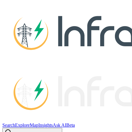
Search
Explore
Map
Insights
Ask AI
Beta