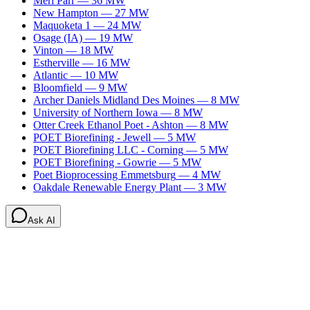
Merl Parr
—
36
MW
New Hampton
—
27
MW
Maquoketa 1
—
24
MW
Osage (IA)
—
19
MW
Vinton
—
18
MW
Estherville
—
16
MW
Atlantic
—
10
MW
Bloomfield
—
9
MW
Archer Daniels Midland Des Moines
—
8
MW
University of Northern Iowa
—
8
MW
Otter Creek Ethanol Poet - Ashton
—
8
MW
POET Biorefining - Jewell
—
5
MW
POET Biorefining LLC - Corning
—
5
MW
POET Biorefining - Gowrie
—
5
MW
Poet Bioprocessing Emmetsburg
—
4
MW
Oakdale Renewable Energy Plant
—
3
MW
Ask AI