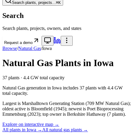
Search plants, projects…
⌘K
Search
Search plants, projects, owners, and states
Request a demo
Browse
/
Natural Gas
/
Iowa
Natural Gas
Plants in
Iowa
37
plants ·
4.4 GW
total capacity
Natural Gas
generation in
Iowa
includes
37
plants with
4.4 GW
total capacity.
Largest is Marshalltown Generating Station (709 MW Natural Gas);
oldest active is Bloomfield (1945); newest is Poet Bioprocessing
Emmetsburg (2023); top owner is Berkshire Hathaway (7 plants).
Explore on interactive map →
All plants in
Iowa
→
All
natural gas
plants →