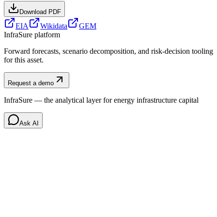
Download PDF
EIA
Wikidata
GEM
InfraSure platform
Forward forecasts, scenario decomposition, and risk-decision tooling
for this asset.
Request a demo
InfraSure — the analytical layer for energy infrastructure capital
Ask AI