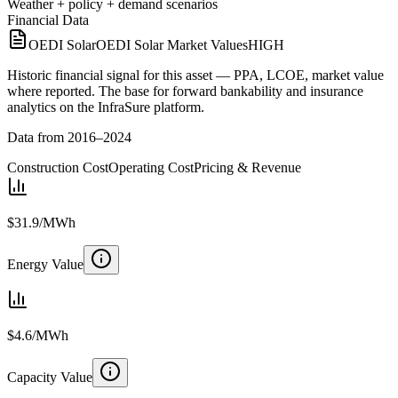
Weather + policy + demand scenarios
Financial Data
OEDI Solar
OEDI Solar Market Values
HIGH
Historic financial signal for this asset — PPA, LCOE, market value
where reported. The base for forward bankability and insurance
analytics on the InfraSure platform.
Data from 2016–2024
Construction Cost
Operating Cost
Pricing & Revenue
$31.9/MWh
Energy Value
$4.6/MWh
Capacity Value