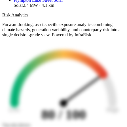
Plympton Lake Street Solar
Solar
2.4
MW ·
4.1
km
Risk Analytics
Forward-looking, asset-specific exposure analytics combining
climate hazards, generation variability, and counterparty risk into a
single decision-grade view. Powered by InfraRisk.
Low
High
80
/ 100
Top risk drivers