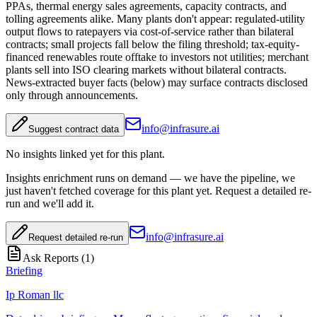
PPAs, thermal energy sales agreements, capacity contracts, and
tolling agreements alike. Many plants don't appear: regulated-utility
output flows to ratepayers via cost-of-service rather than bilateral
contracts; small projects fall below the filing threshold; tax-equity-
financed renewables route offtake to investors not utilities; merchant
plants sell into ISO clearing markets without bilateral contracts.
News-extracted buyer facts (below) may surface contracts disclosed
only through announcements.
info@infrasure.ai
Suggest contract data
No insights linked yet for this plant.
Insights enrichment runs on demand — we have the pipeline, we
just haven't fetched coverage for this plant yet. Request a detailed re-
run and we'll add it.
info@infrasure.ai
Request detailed re-run
Ask Reports (
1
)
Briefing
Ip Roman llc