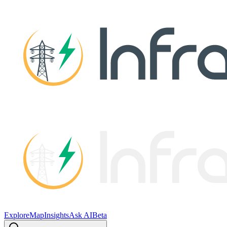
Explore
Map
Insights
Ask AI
Beta