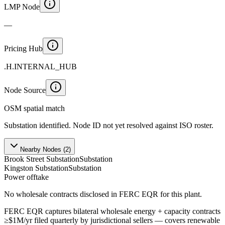
LMP Node
—
Pricing Hub
.H.INTERNAL_HUB
Node Source
OSM spatial match
Substation identified. Node ID not yet resolved against ISO roster.
Nearby Nodes (
2
)
Brook Street Substation
Substation
Kingston Substation
Substation
Power offtake
No wholesale contracts disclosed in FERC EQR for this plant.
FERC EQR captures bilateral wholesale energy + capacity contracts
≥$1M/yr filed quarterly by jurisdictional sellers — covers renewable