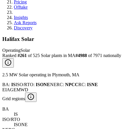
Pricing
Offtake
Insights
Ask Reports
Discovery
Halifax Solar
Operating
Solar
Ranked
#
261
of
525
Solar
plants in
MA
#
4988
of
7971
nationally
2.5
MW
Solar
operating
in
Plymouth
,
MA
BA
:
IS
ISO/RTO
:
ISONE
NERC
:
NPCC
RC
:
ISNE
EIA
GEM
WD
Grid regions
BA
IS
ISO/RTO
ISONE