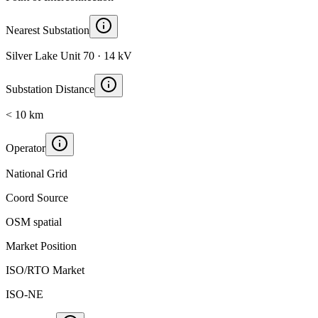
Nearest Substation
Silver Lake Unit 70 · 14 kV
Substation Distance
< 10 km
Operator
National Grid
Coord Source
OSM spatial
Market Position
ISO/RTO Market
ISO-NE