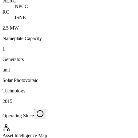
NERC
NPCC
RC
ISNE
2.5 MW
Nameplate Capacity
1
Generators
unit
Solar Photovoltaic
Technology
2015
Operating Since
Asset Intelligence Map