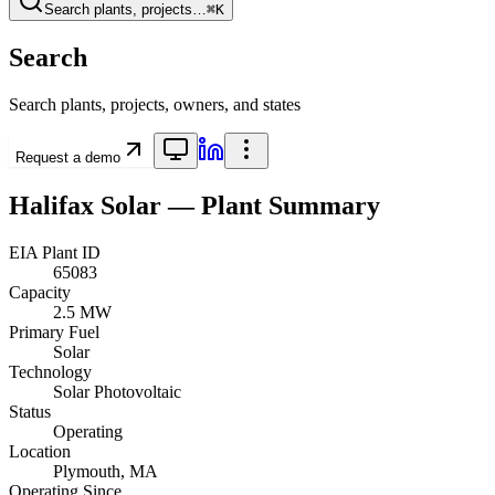
Search plants, projects…
⌘K
Search
Search plants, projects, owners, and states
Request a demo
Halifax Solar
— Plant Summary
EIA Plant ID
65083
Capacity
2.5 MW
Primary Fuel
Solar
Technology
Solar Photovoltaic
Status
Operating
Location
Plymouth, MA
Operating Since