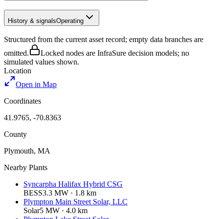
History & signals
Operating
Structured from the current asset record; empty data branches are
omitted.
Locked nodes are InfraSure decision models; no
simulated values shown.
Location
Open in Map
Coordinates
41.9765
,
-70.8363
County
Plymouth
,
MA
Nearby Plants
Syncarpha Halifax Hybrid CSG
BESS
3.3
MW ·
1.8
km
Plympton Main Street Solar, LLC
Solar
5
MW ·
4.0
km