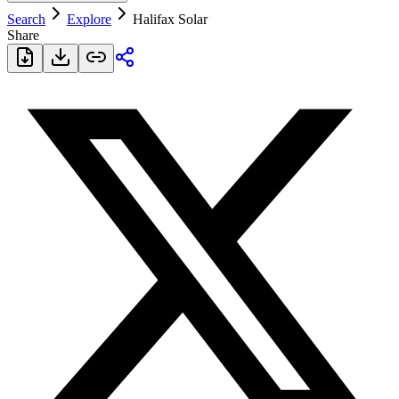
Search
Explore
Halifax Solar
Share