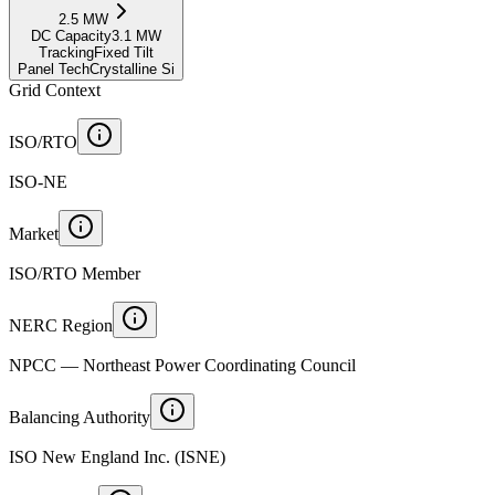
2.5
MW
DC Capacity
3.1
MW
Tracking
Fixed Tilt
Panel Tech
Crystalline Si
Grid Context
ISO/RTO
ISO-NE
Market
ISO/RTO Member
NERC Region
NPCC — Northeast Power Coordinating Council
Balancing Authority
ISO New England Inc. (ISNE)