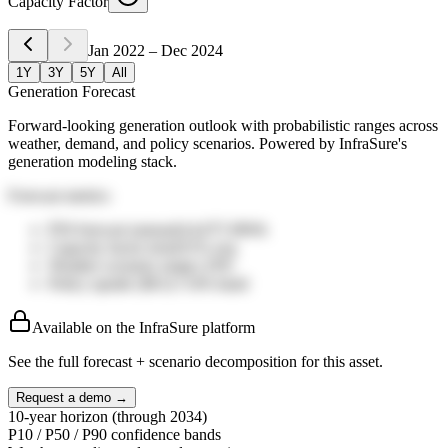
Capacity Factor
Jan 2022
–
Dec 2024
1Y
3Y
5Y
All
Generation Forecast
Forward-looking generation outlook with probabilistic ranges across
weather, demand, and policy scenarios. Powered by InfraSure's
generation modeling stack.
Forecast metrics
P50 forecast (annual)
14,075
MWh
Capacity factor trend
31%
avg
Weather scenario range
±19%
Policy upside (IRA)
+14%
band
Available on the InfraSure platform
See the full forecast + scenario decomposition for this asset.
Request a demo →
10-year horizon (through 2034)
P10 / P50 / P90 confidence bands