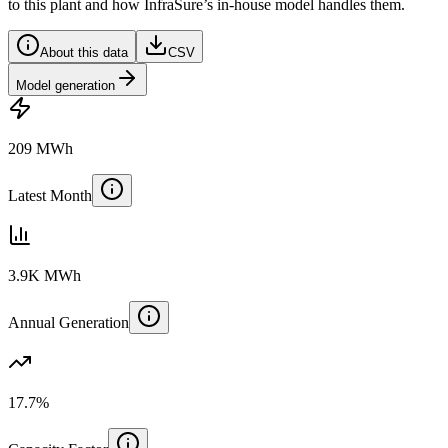
to this plant and how InfraSure’s in-house model handles them.
About this data
CSV
Model generation
209 MWh
Latest Month
3.9K MWh
Annual Generation
17.7%