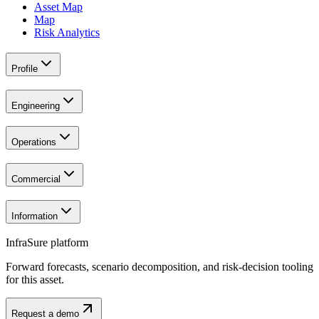
Asset Map
Map
Risk Analytics
Profile
Engineering
Operations
Commercial
Information
InfraSure platform
Forward forecasts, scenario decomposition, and risk-decision tooling
for this asset.
Request a demo