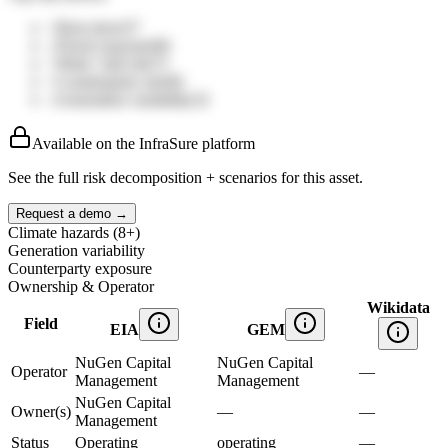
↑
Heat stress
57
↓
Flood exposure
66
↑
Wind / hail risk
75
↑
Counterparty mix
84
↓
Generation variability
32
Available on the InfraSure platform
See the full risk decomposition + scenarios for this asset.
Request a demo →
Climate hazards (8+)
Generation variability
Counterparty exposure
Ownership & Operator
Wikidata
Field
EIA
GEM
NuGen Capital
NuGen Capital
Operator
—
Management
Management
NuGen Capital
Owner(s)
—
—
Management
Status
Operating
operating
—