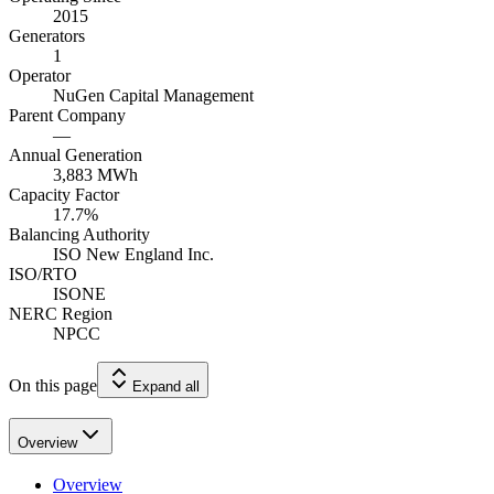
2015
Generators
1
Operator
NuGen Capital Management
Parent Company
—
Annual Generation
3,883
MWh
Capacity Factor
17.7
%
Balancing Authority
ISO New England Inc.
ISO/RTO
ISONE
NERC Region
NPCC
On this page
Expand all
Overview
Overview