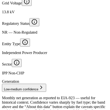
Grid Voltage
13.8 kV
Regulatory Status
NR — Non-Regulated
Entity Type
Independent Power Producer
Sector
IPP Non-CHP
Generation
Low-medium confidence
Monthly net generation as reported to
EIA-923
— useful for
historical context. Confidence varies sharply by fuel type; the band
above and the “About this data” button explain the caveats specific