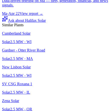
Data-driven briefing on Ma — fleet, generation, financial, and news
signals.
Ma
·
Apr 22
View report →
Ask about
Halifax Solar
Similar Plants
Cumberland Solar
Solar
2.5
MW ·
WI
Gardner - Otter River Road
Solar
2.5
MW ·
MA
New Lisbon Solar
Solar
2.5
MW ·
WI
SV CSG Roxana 1
Solar
2.5
MW ·
IL
Zena Solar
Solar
2.5
MW ·
OR