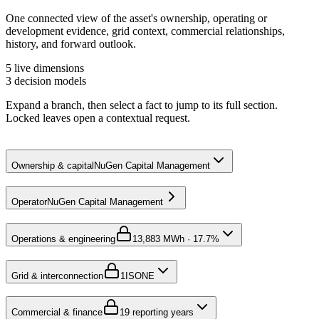
One connected view of the asset's ownership, operating or
development evidence, grid context, commercial relationships,
history, and forward outlook.
5
live dimensions
3
decision models
Expand a branch, then select a fact to jump to its full section.
Locked leaves open a contextual request.
Ownership & capital
NuGen Capital Management
Operator
NuGen Capital Management
Operations & engineering
1
3,883 MWh · 17.7%
Grid & interconnection
1
ISONE
Commercial & finance
1
9 reporting years