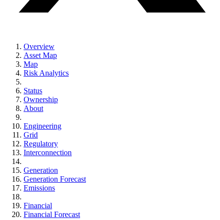
Overview
Asset Map
Map
Risk Analytics
Status
Ownership
About
Engineering
Grid
Regulatory
Interconnection
Generation
Generation Forecast
Emissions
Financial
Financial Forecast