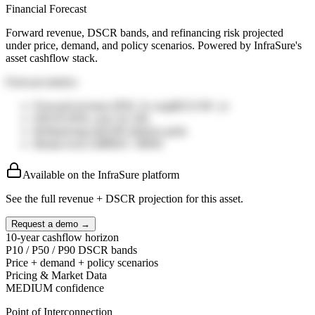
Financial Forecast
Forward revenue, DSCR bands, and refinancing risk projected
under price, demand, and policy scenarios. Powered by InfraSure's
asset cashflow stack.
Forecast metrics
Forward revenue (P50, 5y avg)
$25.0
M / yr
DSCR (P50, year 5)
1.36
x
Refinancing risk
19%
distress prob.
Break-even LMP
$35
/ MWh
Available on the InfraSure platform
See the full revenue + DSCR projection for this asset.
Request a demo →
10-year cashflow horizon
P10 / P50 / P90 DSCR bands
Price + demand + policy scenarios
Pricing & Market Data
MEDIUM
confidence
Point of Interconnection