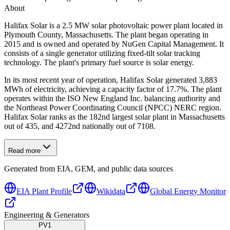
About
Halifax Solar is a 2.5 MW solar photovoltaic power plant located in
Plymouth County, Massachusetts. The plant began operating in
2015 and is owned and operated by NuGen Capital Management. It
consists of a single generator utilizing fixed-tilt solar tracking
technology. The plant's primary fuel source is solar energy.
In its most recent year of operation, Halifax Solar generated 3,883
MWh of electricity, achieving a capacity factor of 17.7%. The plant
operates within the ISO New England Inc. balancing authority and
the Northeast Power Coordinating Council (NPCC) NERC region.
Halifax Solar ranks as the 182nd largest solar plant in Massachusetts
out of 435, and 4272nd nationally out of 7108.
Read more
Generated from EIA, GEM, and public data sources
EIA Plant Profile
Wikidata
Global Energy Monitor
Engineering & Generators
PV1