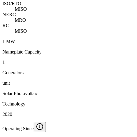
ISO/RTO
MISO
NERC
MRO
RC
MISO
1 MW
Nameplate Capacity
1
Generators
unit
Solar Photovoltaic
Technology
2020
Operating Since