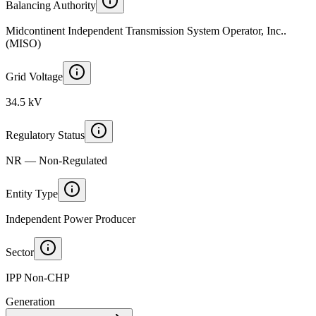
Balancing Authority
Midcontinent Independent Transmission System Operator, Inc..
(MISO)
Grid Voltage
34.5 kV
Regulatory Status
NR — Non-Regulated
Entity Type
Independent Power Producer
Sector
IPP Non-CHP
Generation