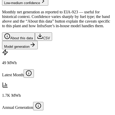
Low-medium confidence
Monthly net generation as reported to
EIA-923
— useful for
historical context. Confidence varies sharply by fuel type; the band
above and the “About this data” button explain the caveats specific
to this plant and how InfraSure’s in-house model handles them.
About this data
CSV
Model generation
49 MWh
Latest Month
1.7K MWh
Annual Generation