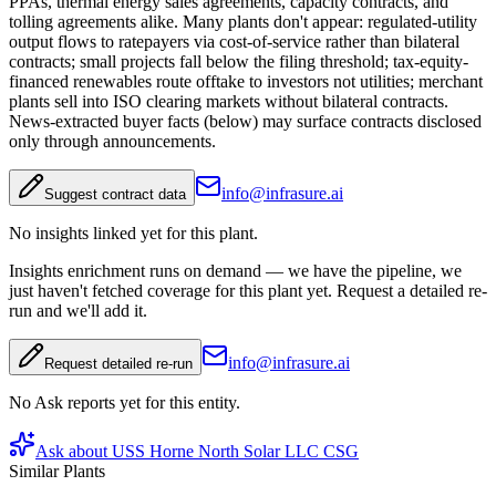
PPAs, thermal energy sales agreements, capacity contracts, and
tolling agreements alike. Many plants don't appear: regulated-utility
output flows to ratepayers via cost-of-service rather than bilateral
contracts; small projects fall below the filing threshold; tax-equity-
financed renewables route offtake to investors not utilities; merchant
plants sell into ISO clearing markets without bilateral contracts.
News-extracted buyer facts (below) may surface contracts disclosed
only through announcements.
info@infrasure.ai
Suggest contract data
No insights linked yet for this plant.
Insights enrichment runs on demand — we have the pipeline, we
just haven't fetched coverage for this plant yet. Request a detailed re-
run and we'll add it.
info@infrasure.ai
Request detailed re-run
No Ask reports yet for this entity.
Ask about
USS Horne North Solar LLC CSG
Similar Plants