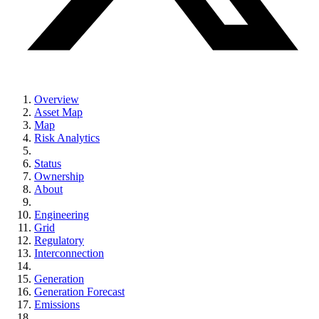
Overview
Asset Map
Map
Risk Analytics
Status
Ownership
About
Engineering
Grid
Regulatory
Interconnection
Generation
Generation Forecast
Emissions