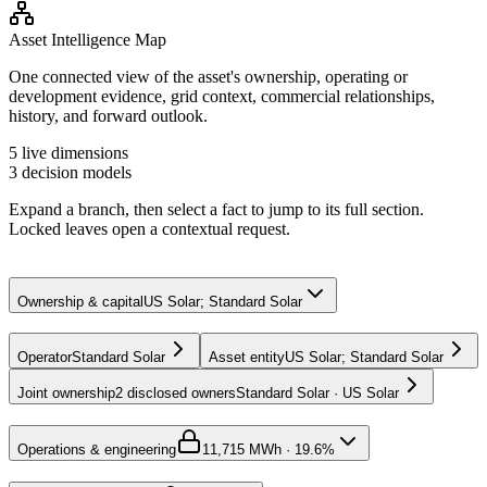
Asset Intelligence Map
One connected view of the asset's ownership, operating or
development evidence, grid context, commercial relationships,
history, and forward outlook.
5
live dimensions
3
decision models
Expand a branch, then select a fact to jump to its full section.
Locked leaves open a contextual request.
Ownership & capital
US Solar; Standard Solar
Operator
Standard Solar
Asset entity
US Solar; Standard Solar
Joint ownership
2 disclosed owners
Standard Solar · US Solar
Operations & engineering
1
1,715 MWh · 19.6%