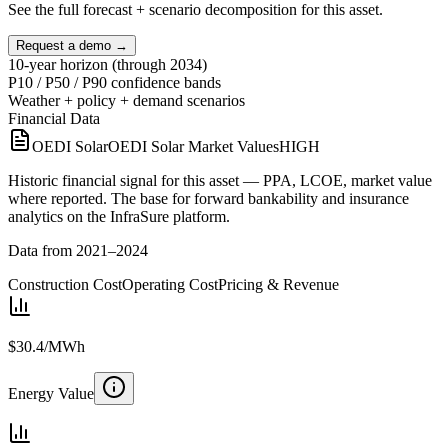
See the full forecast + scenario decomposition for this asset.
Request a demo →
10-year horizon (through 2034)
P10 / P50 / P90 confidence bands
Weather + policy + demand scenarios
Financial Data
OEDI Solar
OEDI Solar Market Values
HIGH
Historic financial signal for this asset — PPA, LCOE, market value
where reported. The base for forward bankability and insurance
analytics on the InfraSure platform.
Data from 2021–2024
Construction Cost
Operating Cost
Pricing & Revenue
$30.4/MWh
Energy Value