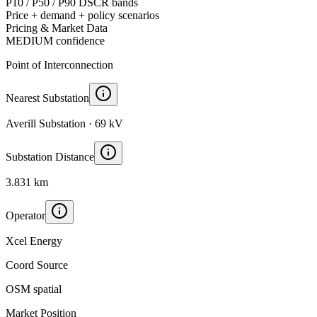
P10 / P50 / P90 DSCR bands
Price + demand + policy scenarios
Pricing & Market Data
MEDIUM
confidence
Point of Interconnection
Nearest Substation
Averill Substation · 69 kV
Substation Distance
3.831 km
Operator
Xcel Energy
Coord Source
OSM spatial
Market Position