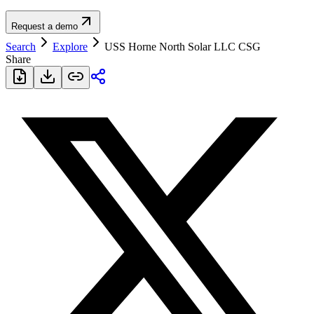
Request a demo
Search
Explore
USS Horne North Solar LLC CSG
Share