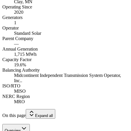
Clay, MN
Operating Since
2020
Generators
1
Operator
Standard Solar
Parent Company
—
Annual Generation
1,715
MWh
Capacity Factor
19.6
%
Balancing Authority
Midcontinent Independent Transmission System Operator,
Inc..
ISO/RTO
MISO
NERC Region
MRO
On this page
Expand all
Overview