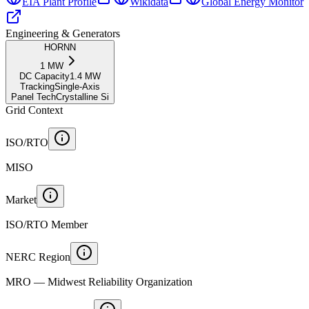
EIA Plant Profile
Wikidata
Global Energy Monitor
Engineering & Generators
HORNN
1
MW
DC Capacity
1.4
MW
Tracking
Single-Axis
Panel Tech
Crystalline Si
Grid Context
ISO/RTO
MISO
Market
ISO/RTO Member
NERC Region
MRO — Midwest Reliability Organization