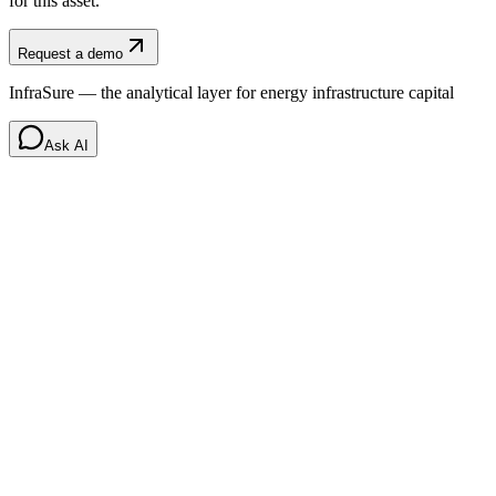
for this asset.
Request a demo
InfraSure — the analytical layer for energy infrastructure capital
Ask AI