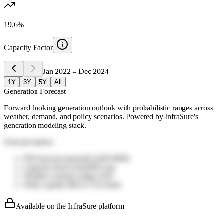
19.6%
Capacity Factor
Jan 2022
–
Dec 2024
1Y
3Y
5Y
All
Generation Forecast
Forward-looking generation outlook with probabilistic ranges across
weather, demand, and policy scenarios. Powered by InfraSure's
generation modeling stack.
Forecast metrics
P50 forecast (annual)
13,850
MWh
Capacity factor trend
28%
avg
Weather scenario range
±16%
Policy upside (IRA)
+11%
band
Available on the InfraSure platform