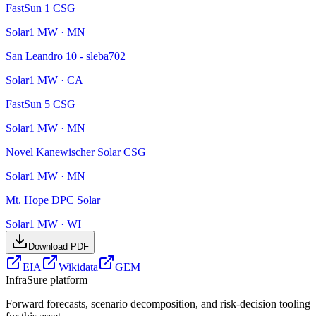
FastSun 1 CSG
Solar
1
MW ·
MN
San Leandro 10 - sleba702
Solar
1
MW ·
CA
FastSun 5 CSG
Solar
1
MW ·
MN
Novel Kanewischer Solar CSG
Solar
1
MW ·
MN
Mt. Hope DPC Solar
Solar
1
MW ·
WI
Download PDF
EIA
Wikidata
GEM
InfraSure platform
Forward forecasts, scenario decomposition, and risk-decision tooling