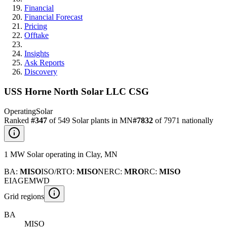
Financial
Financial Forecast
Pricing
Offtake
Insights
Ask Reports
Discovery
USS Horne North Solar LLC CSG
Operating
Solar
Ranked
#
347
of
549
Solar
plants in
MN
#
7832
of
7971
nationally
1
MW
Solar
operating
in
Clay
,
MN
BA
:
MISO
ISO/RTO
:
MISO
NERC
:
MRO
RC
:
MISO
EIA
GEM
WD
Grid regions
BA
MISO