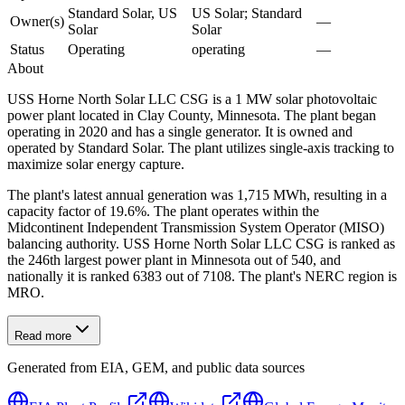
Standard Solar, US
US Solar; Standard
Owner(s)
—
Solar
Solar
Status
Operating
operating
—
About
USS Horne North Solar LLC CSG is a 1 MW solar photovoltaic
power plant located in Clay County, Minnesota. The plant began
operating in 2020 and has a single generator. It is owned and
operated by Standard Solar. The plant utilizes single-axis tracking to
maximize solar energy capture.
The plant's latest annual generation was 1,715 MWh, resulting in a
capacity factor of 19.6%. The plant operates within the
Midcontinent Independent Transmission System Operator (MISO)
balancing authority. USS Horne North Solar LLC CSG is ranked as
the 246th largest power plant in Minnesota out of 540, and
nationally it is ranked 6383 out of 7108. The plant's NERC region is
MRO.
Read more
Generated from EIA, GEM, and public data sources