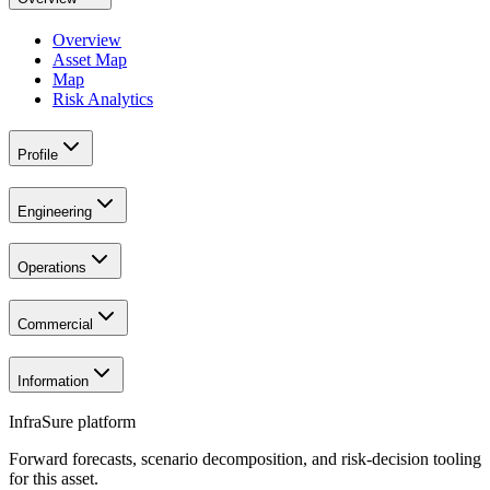
Overview
Asset Map
Map
Risk Analytics
Profile
Engineering
Operations
Commercial
Information
InfraSure platform
Forward forecasts, scenario decomposition, and risk-decision tooling
for this asset.