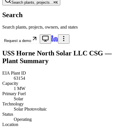
Search plants, projects…
⌘K
Search
Search plants, projects, owners, and states
Request a demo
USS Horne North Solar LLC CSG
—
Plant Summary
EIA Plant ID
63154
Capacity
1 MW
Primary Fuel
Solar
Technology
Solar Photovoltaic
Status
Operating
Location