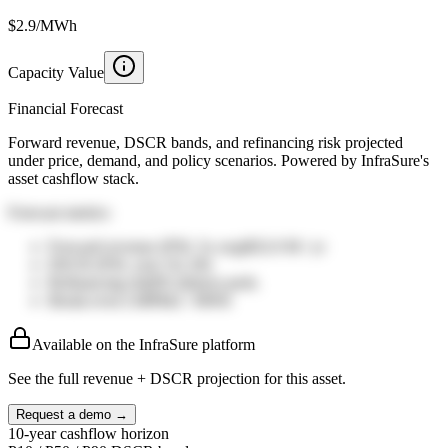
$2.9/MWh
Capacity Value
Financial Forecast
Forward revenue, DSCR bands, and refinancing risk projected
under price, demand, and policy scenarios. Powered by InfraSure's
asset cashflow stack.
Forecast metrics
Forward revenue (P50, 5y avg)
$32.0
M / yr
DSCR (P50, year 5)
1.20
x
Refinancing risk
8%
distress prob.
Break-even LMP
$42
/ MWh
Available on the InfraSure platform
See the full revenue + DSCR projection for this asset.
Request a demo →
10-year cashflow horizon