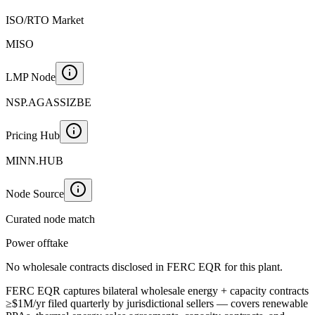
ISO/RTO Market
MISO
LMP Node
NSP.AGASSIZBE
Pricing Hub
MINN.HUB
Node Source
Curated node match
Power offtake
No wholesale contracts disclosed in FERC EQR for this plant.
FERC EQR captures bilateral wholesale energy + capacity contracts
≥$1M/yr filed quarterly by jurisdictional sellers — covers renewable