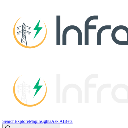
Search
Explore
Map
Insights
Ask AI
Beta