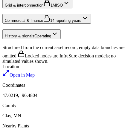
Grid & interconnection
1
MISO
Commercial & finance
1
4 reporting years
History & signals
Operating
Structured from the current asset record; empty data branches are
omitted.
Locked nodes are InfraSure decision models; no
simulated values shown.
Location
Open in Map
Coordinates
47.0219
,
-96.4804
County
Clay
,
MN
Nearby Plants