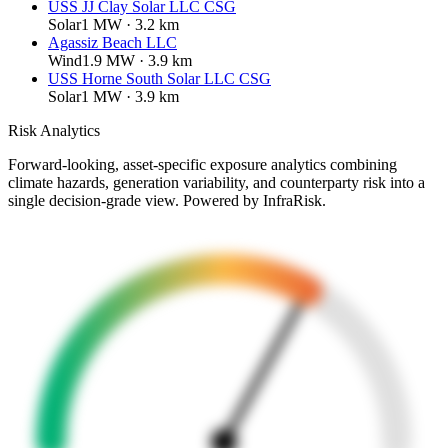
USS JJ Clay Solar LLC CSG
Solar
1
MW ·
3.2
km
Agassiz Beach LLC
Wind
1.9
MW ·
3.9
km
USS Horne South Solar LLC CSG
Solar
1
MW ·
3.9
km
Risk Analytics
Forward-looking, asset-specific exposure analytics combining
climate hazards, generation variability, and counterparty risk into a
single decision-grade view. Powered by InfraRisk.