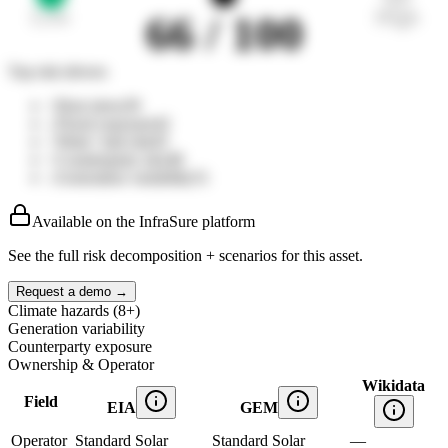
Low
High
66
/ 100
Top risk drivers
↑
Heat stress
39
↓
Flood exposure
42
↑
Wind / hail risk
45
↑
Counterparty mix
48
↓
Generation variability
51
Available on the InfraSure platform
See the full risk decomposition + scenarios for this asset.
Request a demo →
Climate hazards (8+)
Generation variability
Counterparty exposure
Ownership & Operator
Wikidata
Field
EIA
GEM
Operator
Standard Solar
Standard Solar
—