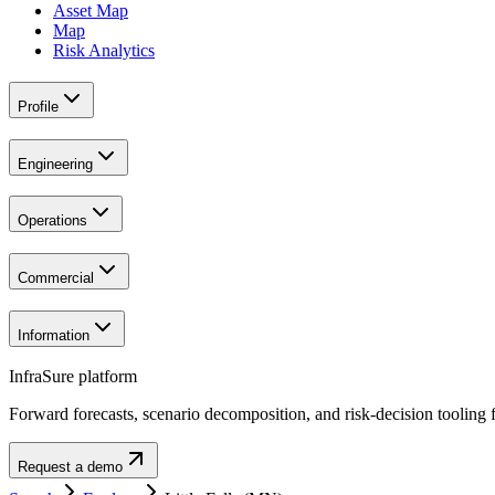
Asset Map
Map
Risk Analytics
Profile
Engineering
Operations
Commercial
Information
InfraSure platform
Forward forecasts, scenario decomposition, and risk-decision tooling fo
Request a demo