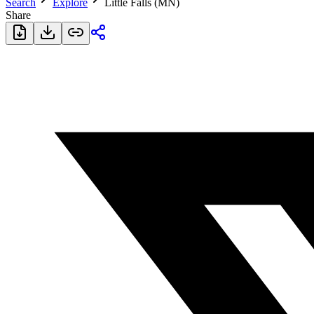
Search
Explore
Little Falls (MN)
Share