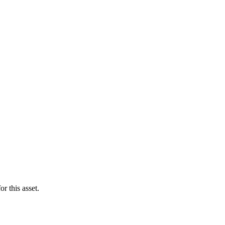
r this asset.