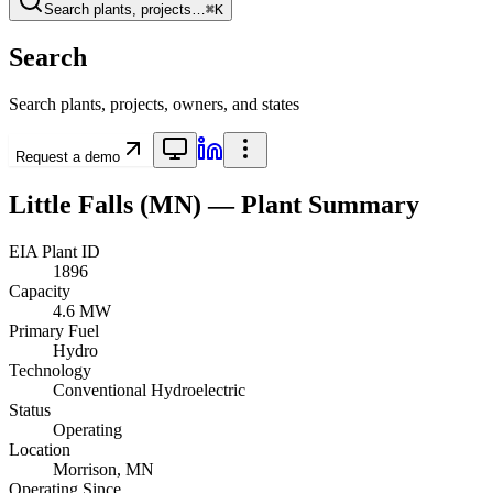
Search plants, projects…
⌘K
Search
Search plants, projects, owners, and states
Request a demo
Little Falls (MN)
— Plant Summary
EIA Plant ID
1896
Capacity
4.6 MW
Primary Fuel
Hydro
Technology
Conventional Hydroelectric
Status
Operating
Location
Morrison, MN
Operating Since