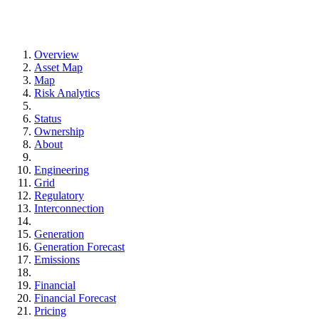
Overview
Asset Map
Map
Risk Analytics
Status
Ownership
About
Engineering
Grid
Regulatory
Interconnection
Generation
Generation Forecast
Emissions
Financial
Financial Forecast
Pricing