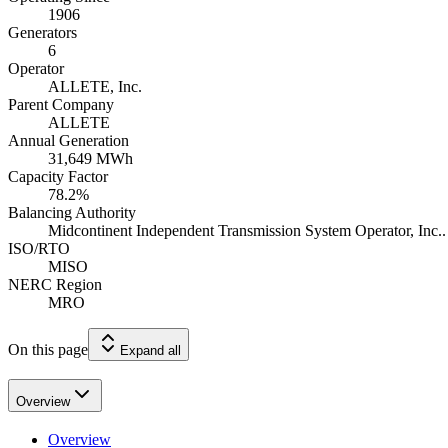
1906
Generators
6
Operator
ALLETE, Inc.
Parent Company
ALLETE
Annual Generation
31,649
MWh
Capacity Factor
78.2
%
Balancing Authority
Midcontinent Independent Transmission System Operator, Inc..
ISO/RTO
MISO
NERC Region
MRO
On this page
Expand all
Overview
Overview