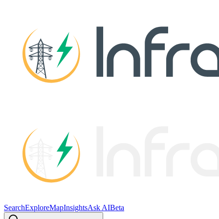
Search
Explore
Map
Insights
Ask AI
Beta