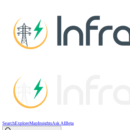
Search
Explore
Map
Insights
Ask AI
Beta