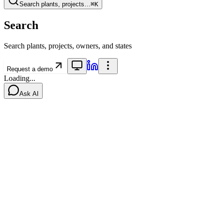
Search plants, projects…
⌘K
Search
Search plants, projects, owners, and states
Request a demo
Loading...
Ask AI