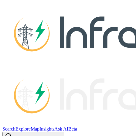
Search
Explore
Map
Insights
Ask AI
Beta