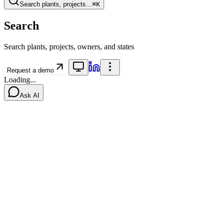
Search plants, projects…
⌘K
Search
Search plants, projects, owners, and states
Request a demo
Loading...
Ask AI