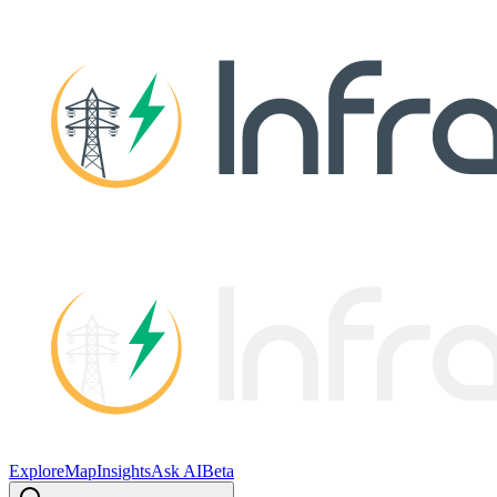
Explore
Map
Insights
Ask AI
Beta