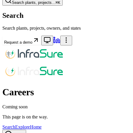
Search plants, projects…
⌘K
Search
Search plants, projects, owners, and states
Request a demo
Careers
Coming soon
This page is on the way.
Search
Explore
Home