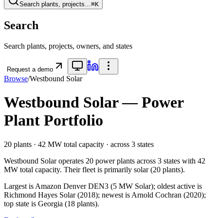
Search plants, projects…
⌘K
Search
Search plants, projects, owners, and states
Request a demo
Browse
/
Westbound Solar
Westbound Solar
— Power
Plant Portfolio
20
plants ·
42 MW
total capacity
· across
3
states
Westbound Solar
operates
20
power plants
across
3
states
with
42
MW
total capacity.
Their fleet is primarily
solar
(
20
plants).
Largest is Amazon Denver DEN3 (5 MW Solar); oldest active is
Richmond Hayes Solar (2018); newest is Arnold Cochran (2020);
top state is Georgia (18 plants).