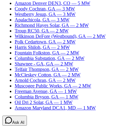
Amazon Denver DEN3
,
CO
—
5
MW
Coody Cochran
,
GA
—
3
MW
Westberry Jesup
,
GA
—
3
MW
Apalachicola
,
GA
—
3
MW
Richmond Hayes Solar
,
GA
—
2
MW
Troup RC50
,
GA
—
2
MW
Wilkinson DeFore (Westbound)
,
GA
—
2
MW
Polk Cedartown
,
GA
—
2
MW
Harris Shiloh
,
GA
—
2
MW
Fountain Folkston
,
GA
—
2
MW
Columbia Substation
,
GA
—
2
MW
Shawnee - GA
,
GA
—
2
MW
Telfair Thompson
,
GA
—
2
MW
McCleskey Cotton
,
GA
—
2
MW
Arnold Cochran
,
GA
—
2
MW
Muscogee Public Works
,
GA
—
2
MW
Freeman Avenue
,
GA
—
1
MW
Columbia Bryson
,
GA
—
1
MW
Oil Dri 2 Solar
,
GA
—
1
MW
Amazon Maryland DCA1
,
MD
—
1
MW
Ask AI