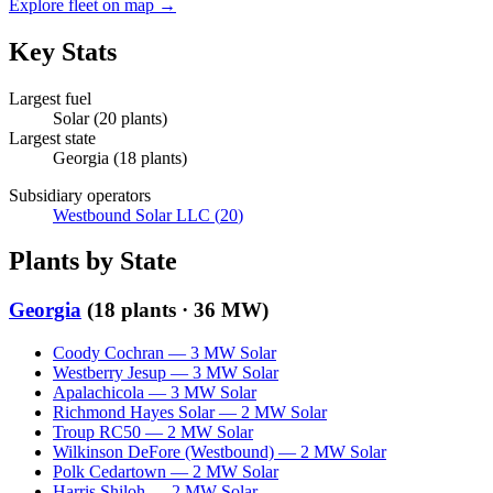
Explore fleet on map →
Key Stats
Largest fuel
Solar
(
20
plants)
Largest state
Georgia
(
18
plants)
Subsidiary operators
Westbound Solar LLC
(
20
)
Plants by State
Georgia
(
18
plants ·
36 MW
)
Coody Cochran
—
3
MW
Solar
Westberry Jesup
—
3
MW
Solar
Apalachicola
—
3
MW
Solar
Richmond Hayes Solar
—
2
MW
Solar
Troup RC50
—
2
MW
Solar
Wilkinson DeFore (Westbound)
—
2
MW
Solar
Polk Cedartown
—
2
MW
Solar
Harris Shiloh
—
2
MW
Solar