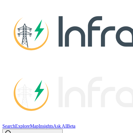
Search
Explore
Map
Insights
Ask AI
Beta