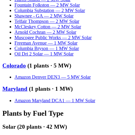
Fountain Folkston
—
2
MW
Solar
Columbia Substation
—
2
MW
Solar
Shawnee - GA
—
2
MW
Solar
Telfair Thompson
—
2
MW
Solar
McCleskey Cotton
—
2
MW
Solar
Arnold Cochran
—
2
MW
Solar
Muscogee Public Works
—
2
MW
Solar
Freeman Avenue
—
1
MW
Solar
Columbia Bryson
—
1
MW
Solar
Oil Dri 2 Solar
—
1
MW
Solar
Colorado
(
1
plants ·
5 MW
)
Amazon Denver DEN3
—
5
MW
Solar
Maryland
(
1
plants ·
1 MW
)
Amazon Maryland DCA1
—
1
MW
Solar
Plants by Fuel Type
Solar
(
20
plants ·
42 MW
)