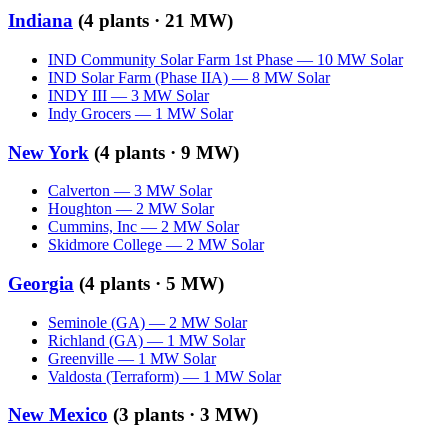
Indiana
(
4
plants ·
21 MW
)
IND Community Solar Farm 1st Phase
—
10
MW
Solar
IND Solar Farm (Phase IIA)
—
8
MW
Solar
INDY III
—
3
MW
Solar
Indy Grocers
—
1
MW
Solar
New York
(
4
plants ·
9 MW
)
Calverton
—
3
MW
Solar
Houghton
—
2
MW
Solar
Cummins, Inc
—
2
MW
Solar
Skidmore College
—
2
MW
Solar
Georgia
(
4
plants ·
5 MW
)
Seminole (GA)
—
2
MW
Solar
Richland (GA)
—
1
MW
Solar
Greenville
—
1
MW
Solar
Valdosta (Terraform)
—
1
MW
Solar
New Mexico
(
3
plants ·
3 MW
)