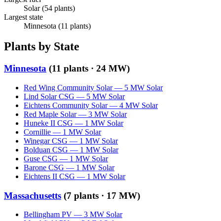
Solar
(
54
plants)
Largest state
Minnesota
(
11
plants)
Plants by State
Minnesota
(
11
plants ·
24 MW
)
Red Wing Community Solar
—
5
MW
Solar
Lind Solar CSG
—
5
MW
Solar
Eichtens Community Solar
—
4
MW
Solar
Red Maple Solar
—
3
MW
Solar
Huneke II CSG
—
1
MW
Solar
Cornillie
—
1
MW
Solar
Winegar CSG
—
1
MW
Solar
Bolduan CSG
—
1
MW
Solar
Guse CSG
—
1
MW
Solar
Barone CSG
—
1
MW
Solar
Eichtens II CSG
—
1
MW
Solar
Massachusetts
(
7
plants ·
17 MW
)
Bellingham PV
—
3
MW
Solar