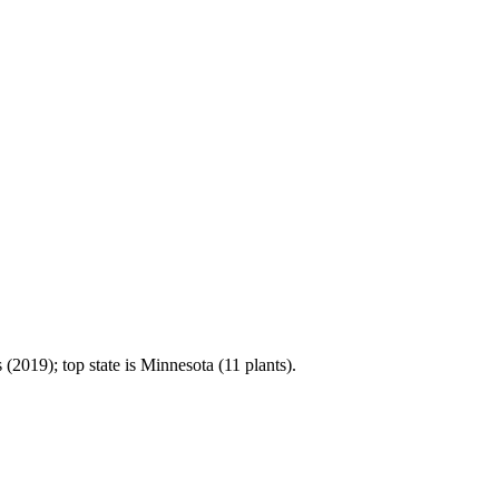
2019); top state is Minnesota (11 plants).