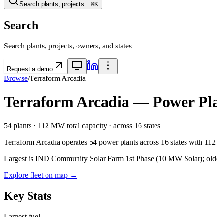
Search plants, projects…
⌘K
Search
Search plants, projects, owners, and states
Request a demo
Browse
/
Terraform Arcadia
Terraform Arcadia
— Power Plan
54
plants ·
112 MW
total capacity
· across
16
states
Terraform Arcadia
operates
54
power plants
across
16
states
with
11
Largest is IND Community Solar Farm 1st Phase (10 MW Solar); oldest a
Explore fleet on map →
Key Stats
Largest fuel