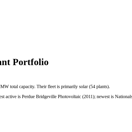
t Portfolio
2 MW
total capacity.
Their fleet is primarily
solar
(
54
plants).
ctive is Perdue Bridgeville Photovoltaic (2011); newest is Nationals (