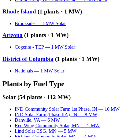
Rhode Island
(
1
plants ·
1 MW
)
Brookside
—
1
MW
Solar
Arizona
(
1
plants ·
1 MW
)
Cogenra - TEP
—
1
MW
Solar
District of Columbia
(
1
plants ·
1 MW
)
Nationals
—
1
MW
Solar
Plants by Fuel Type
Solar
(
54
plants ·
112 MW
)
IND Community Solar Farm 1st Phase
,
IN
—
10
MW
IND Solar Farm (Phase IIA)
,
IN
—
8
MW
Danville
,
VA
—
6
MW
Red Wing Community Solar
,
MN
—
5
MW
Lind Solar CSG
,
MN
—
5
MW
Eichtens Community Solar
,
MN
—
4
MW