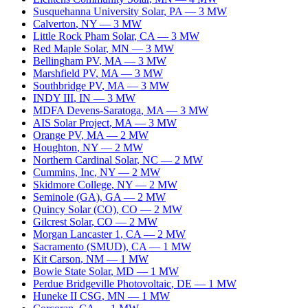
Susquehanna University Solar
,
PA
—
3
MW
Calverton
,
NY
—
3
MW
Little Rock Pham Solar
,
CA
—
3
MW
Red Maple Solar
,
MN
—
3
MW
Bellingham PV
,
MA
—
3
MW
Marshfield PV
,
MA
—
3
MW
Southbridge PV
,
MA
—
3
MW
INDY III
,
IN
—
3
MW
MDFA Devens-Saratoga
,
MA
—
3
MW
AIS Solar Project
,
MA
—
3
MW
Orange PV
,
MA
—
2
MW
Houghton
,
NY
—
2
MW
Northern Cardinal Solar
,
NC
—
2
MW
Cummins, Inc
,
NY
—
2
MW
Skidmore College
,
NY
—
2
MW
Seminole (GA)
,
GA
—
2
MW
Quincy Solar (CO)
,
CO
—
2
MW
Gilcrest Solar
,
CO
—
2
MW
Morgan Lancaster 1
,
CA
—
2
MW
Sacramento (SMUD)
,
CA
—
1
MW
Kit Carson
,
NM
—
1
MW
Bowie State Solar
,
MD
—
1
MW
Perdue Bridgeville Photovoltaic
,
DE
—
1
MW
Huneke II CSG
,
MN
—
1
MW