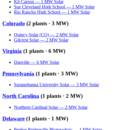
Kit Carson
—
1
MW
Solar
Sue Cleveland High School
—
1
MW
Solar
Rio Rancho High School
—
1
MW
Solar
Colorado
(
2
plants ·
3 MW
)
Quincy Solar (CO)
—
2
MW
Solar
Gilcrest Solar
—
2
MW
Solar
Virginia
(
1
plants ·
6 MW
)
Danville
—
6
MW
Solar
Pennsylvania
(
1
plants ·
3 MW
)
Susquehanna University Solar
—
3
MW
Solar
North Carolina
(
1
plants ·
2 MW
)
Northern Cardinal Solar
—
2
MW
Solar
Delaware
(
1
plants ·
1 MW
)
Perdue Bridgeville Photovoltaic
—
1
MW
Solar