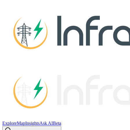
Explore
Map
Insights
Ask AI
Beta