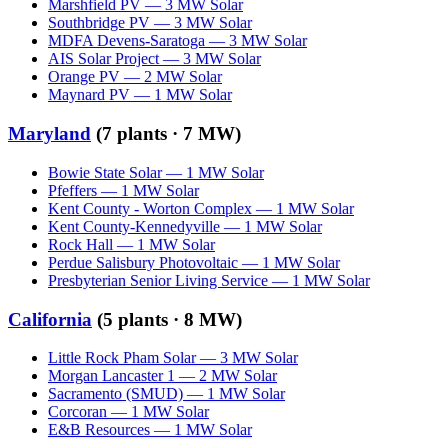
Marshfield PV
—
3
MW
Solar
Southbridge PV
—
3
MW
Solar
MDFA Devens-Saratoga
—
3
MW
Solar
AIS Solar Project
—
3
MW
Solar
Orange PV
—
2
MW
Solar
Maynard PV
—
1
MW
Solar
Maryland
(
7
plants ·
7 MW
)
Bowie State Solar
—
1
MW
Solar
Pfeffers
—
1
MW
Solar
Kent County - Worton Complex
—
1
MW
Solar
Kent County-Kennedyville
—
1
MW
Solar
Rock Hall
—
1
MW
Solar
Perdue Salisbury Photovoltaic
—
1
MW
Solar
Presbyterian Senior Living Service
—
1
MW
Solar
California
(
5
plants ·
8 MW
)
Little Rock Pham Solar
—
3
MW
Solar
Morgan Lancaster 1
—
2
MW
Solar
Sacramento (SMUD)
—
1
MW
Solar
Corcoran
—
1
MW
Solar
E&B Resources
—
1
MW
Solar