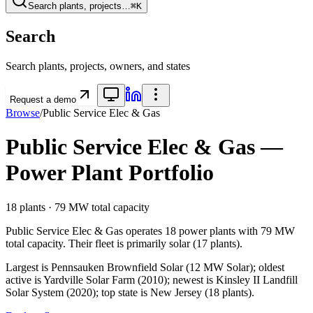
Search plants, projects…
⌘K
Search
Search plants, projects, owners, and states
Request a demo
Browse
/
Public Service Elec & Gas
Public Service Elec & Gas
—
Power Plant Portfolio
18
plants ·
79 MW
total capacity
Public Service Elec & Gas
operates
18
power plants
with
79 MW
total capacity.
Their fleet is primarily
solar
(
17
plants).
Largest is Pennsauken Brownfield Solar (12 MW Solar); oldest
active is Yardville Solar Farm (2010); newest is Kinsley II Landfill
Solar System (2020); top state is New Jersey (18 plants).