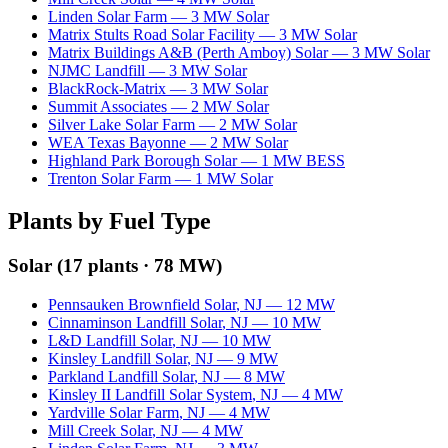
Linden Solar Farm
—
3
MW
Solar
Matrix Stults Road Solar Facility
—
3
MW
Solar
Matrix Buildings A&B (Perth Amboy) Solar
—
3
MW
Solar
NJMC Landfill
—
3
MW
Solar
BlackRock-Matrix
—
3
MW
Solar
Summit Associates
—
2
MW
Solar
Silver Lake Solar Farm
—
2
MW
Solar
WEA Texas Bayonne
—
2
MW
Solar
Highland Park Borough Solar
—
1
MW
BESS
Trenton Solar Farm
—
1
MW
Solar
Plants by Fuel Type
Solar
(
17
plants ·
78 MW
)
Pennsauken Brownfield Solar
,
NJ
—
12
MW
Cinnaminson Landfill Solar
,
NJ
—
10
MW
L&D Landfill Solar
,
NJ
—
10
MW
Kinsley Landfill Solar
,
NJ
—
9
MW
Parkland Landfill Solar
,
NJ
—
8
MW
Kinsley II Landfill Solar System
,
NJ
—
4
MW
Yardville Solar Farm
,
NJ
—
4
MW
Mill Creek Solar
,
NJ
—
4
MW