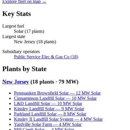
Explore fleet on map →
Key Stats
Largest fuel
Solar
(
17
plants)
Largest state
New Jersey
(
18
plants)
Subsidiary operators
Public Service Elec & Gas Co
(
18
)
Plants by State
New Jersey
(
18
plants ·
79 MW
)
Pennsauken Brownfield Solar
—
12
MW
Solar
Cinnaminson Landfill Solar
—
10
MW
Solar
L&D Landfill Solar
—
10
MW
Solar
Kinsley Landfill Solar
—
9
MW
Solar
Parkland Landfill Solar
—
8
MW
Solar
Kinsley II Landfill Solar System
—
4
MW
Solar
Yardville Solar Farm
—
4
MW
Solar
Mill Creek Solar
—
4
MW
Solar