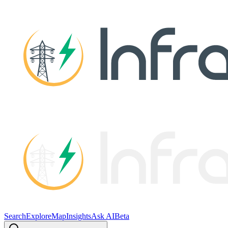
Search
Explore
Map
Insights
Ask AI
Beta