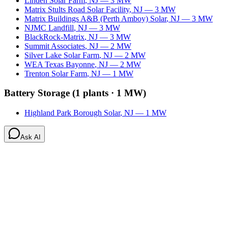
Linden Solar Farm
,
NJ
—
3
MW
Matrix Stults Road Solar Facility
,
NJ
—
3
MW
Matrix Buildings A&B (Perth Amboy) Solar
,
NJ
—
3
MW
NJMC Landfill
,
NJ
—
3
MW
BlackRock-Matrix
,
NJ
—
3
MW
Summit Associates
,
NJ
—
2
MW
Silver Lake Solar Farm
,
NJ
—
2
MW
WEA Texas Bayonne
,
NJ
—
2
MW
Trenton Solar Farm
,
NJ
—
1
MW
Battery Storage
(
1
plants ·
1 MW
)
Highland Park Borough Solar
,
NJ
—
1
MW
Ask AI