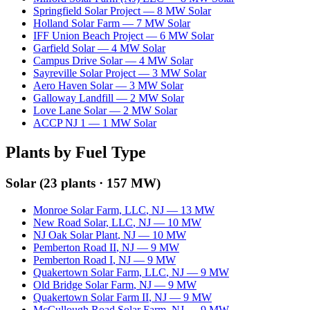
Springfield Solar Project
—
8
MW
Solar
Holland Solar Farm
—
7
MW
Solar
IFF Union Beach Project
—
6
MW
Solar
Garfield Solar
—
4
MW
Solar
Campus Drive Solar
—
4
MW
Solar
Sayreville Solar Project
—
3
MW
Solar
Aero Haven Solar
—
3
MW
Solar
Galloway Landfill
—
2
MW
Solar
Love Lane Solar
—
2
MW
Solar
ACCP NJ 1
—
1
MW
Solar
Plants by Fuel Type
Solar
(
23
plants ·
157 MW
)
Monroe Solar Farm, LLC
,
NJ
—
13
MW
New Road Solar, LLC
,
NJ
—
10
MW
NJ Oak Solar Plant
,
NJ
—
10
MW
Pemberton Road II
,
NJ
—
9
MW
Pemberton Road I
,
NJ
—
9
MW
Quakertown Solar Farm, LLC
,
NJ
—
9
MW
Old Bridge Solar Farm
,
NJ
—
9
MW
Quakertown Solar Farm II
,
NJ
—
9
MW
McCullough Road Solar Farm
,
NJ
—
9
MW