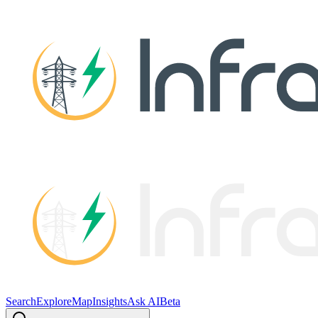
Search
Explore
Map
Insights
Ask AI
Beta