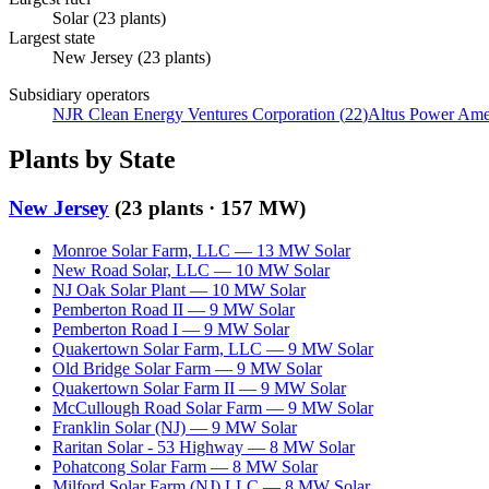
Solar
(
23
plants)
Largest state
New Jersey
(
23
plants)
Subsidiary operators
NJR Clean Energy Ventures Corporation
(
22
)
Altus Power Am
Plants by State
New Jersey
(
23
plants ·
157 MW
)
Monroe Solar Farm, LLC
—
13
MW
Solar
New Road Solar, LLC
—
10
MW
Solar
NJ Oak Solar Plant
—
10
MW
Solar
Pemberton Road II
—
9
MW
Solar
Pemberton Road I
—
9
MW
Solar
Quakertown Solar Farm, LLC
—
9
MW
Solar
Old Bridge Solar Farm
—
9
MW
Solar
Quakertown Solar Farm II
—
9
MW
Solar
McCullough Road Solar Farm
—
9
MW
Solar
Franklin Solar (NJ)
—
9
MW
Solar
Raritan Solar - 53 Highway
—
8
MW
Solar
Pohatcong Solar Farm
—
8
MW
Solar
Milford Solar Farm (NJ) LLC
—
8
MW
Solar