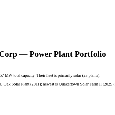
 Corp
— Power Plant Portfolio
157 MW
total capacity.
Their fleet is primarily
solar
(
23
plants).
 Oak Solar Plant (2011); newest is Quakertown Solar Farm II (2025); t