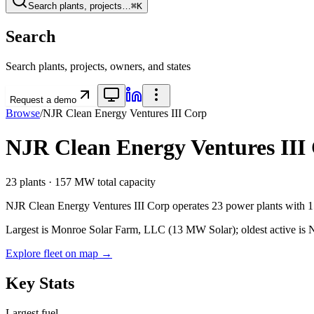
Search plants, projects…
⌘K
Search
Search plants, projects, owners, and states
Request a demo
Browse
/
NJR Clean Energy Ventures III Corp
NJR Clean Energy Ventures III
23
plants ·
157 MW
total capacity
NJR Clean Energy Ventures III Corp
operates
23
power plants
with
Largest is Monroe Solar Farm, LLC (13 MW Solar); oldest active is NJ
Explore fleet on map →
Key Stats
Largest fuel