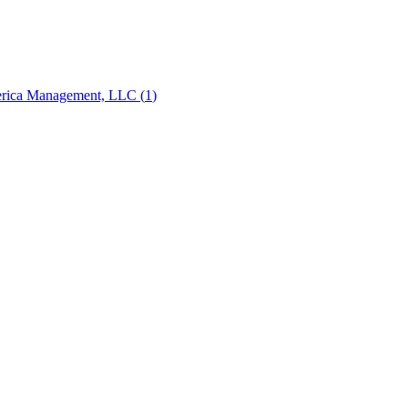
erica Management, LLC
(
1
)