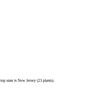
op state is New Jersey (23 plants).