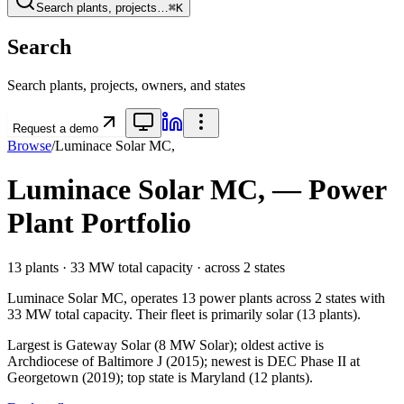
Search plants, projects…
⌘K
Search
Search plants, projects, owners, and states
Request a demo
Browse
/
Luminace Solar MC,
Luminace Solar MC,
— Power
Plant Portfolio
13
plants ·
33 MW
total capacity
· across
2
states
Luminace Solar MC,
operates
13
power plants
across
2
states
with
33 MW
total capacity.
Their fleet is primarily
solar
(
13
plants).
Largest is Gateway Solar (8 MW Solar); oldest active is
Archdiocese of Baltimore J (2015); newest is DEC Phase II at
Georgetown (2019); top state is Maryland (12 plants).