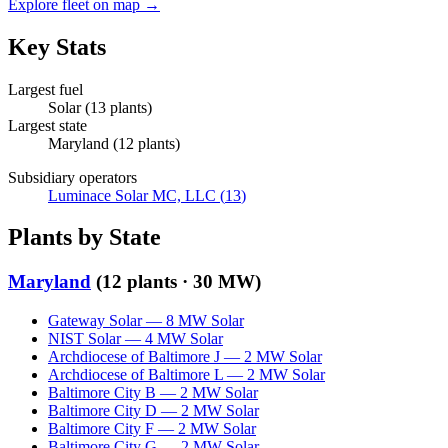
Explore fleet on map →
Key Stats
Largest fuel
Solar
(
13
plants)
Largest state
Maryland
(
12
plants)
Subsidiary operators
Luminace Solar MC, LLC
(
13
)
Plants by State
Maryland
(
12
plants ·
30 MW
)
Gateway Solar
—
8
MW
Solar
NIST Solar
—
4
MW
Solar
Archdiocese of Baltimore J
—
2
MW
Solar
Archdiocese of Baltimore L
—
2
MW
Solar
Baltimore City B
—
2
MW
Solar
Baltimore City D
—
2
MW
Solar
Baltimore City F
—
2
MW
Solar
Baltimore City G
—
2
MW
Solar