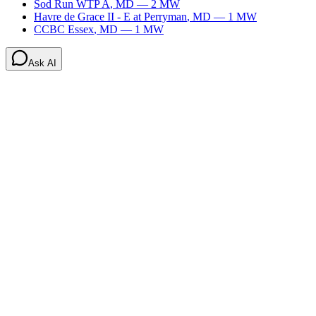
Sod Run WTP A
,
MD
—
2
MW
Havre de Grace II - E at Perryman
,
MD
—
1
MW
CCBC Essex
,
MD
—
1
MW
Ask AI