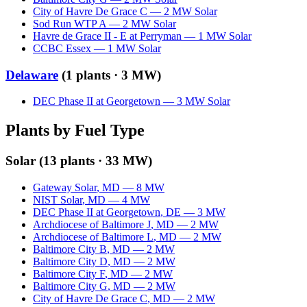
City of Havre De Grace C
—
2
MW
Solar
Sod Run WTP A
—
2
MW
Solar
Havre de Grace II - E at Perryman
—
1
MW
Solar
CCBC Essex
—
1
MW
Solar
Delaware
(
1
plants ·
3 MW
)
DEC Phase II at Georgetown
—
3
MW
Solar
Plants by Fuel Type
Solar
(
13
plants ·
33 MW
)
Gateway Solar
,
MD
—
8
MW
NIST Solar
,
MD
—
4
MW
DEC Phase II at Georgetown
,
DE
—
3
MW
Archdiocese of Baltimore J
,
MD
—
2
MW
Archdiocese of Baltimore L
,
MD
—
2
MW
Baltimore City B
,
MD
—
2
MW
Baltimore City D
,
MD
—
2
MW
Baltimore City F
,
MD
—
2
MW
Baltimore City G
,
MD
—
2
MW
City of Havre De Grace C
,
MD
—
2
MW