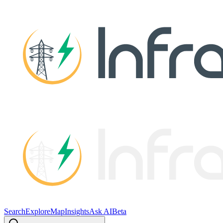
Search
Explore
Map
Insights
Ask AI
Beta