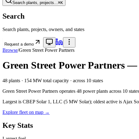
Search plants, projects…
⌘K
Search
Search plants, projects, owners, and states
Request a demo
Browse
/
Green Street Power Partners
Green Street Power Partners
— P
48
plants ·
154 MW
total capacity
· across
10
states
Green Street Power Partners
operates
48
power plants
across
10
state
Largest is CBEP Solar 1, LLC (5 MW Solar); oldest active is Ajax So
Explore fleet on map →
Key Stats
Largest fuel