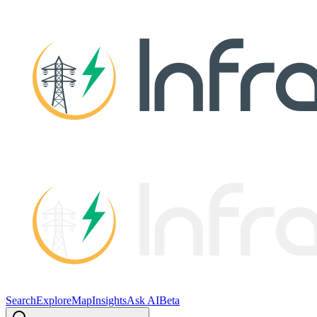
Search
Explore
Map
Insights
Ask AI
Beta