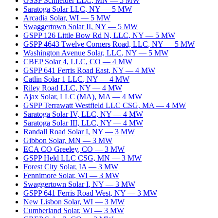
GSSP Schneider LLC
,
MN
—
5
MW
Saratoga Solar LLC
,
NY
—
5
MW
Arcadia Solar
,
WI
—
5
MW
Swaggertown Solar II
,
NY
—
5
MW
GSPP 126 Little Bow Rd N, LLC
,
NY
—
5
MW
GSPP 4643 Twelve Corners Road, LLC
,
NY
—
5
MW
Washington Avenue Solar, LLC
,
NY
—
5
MW
CBEP Solar 4, LLC
,
CO
—
4
MW
GSPP 641 Ferris Road East
,
NY
—
4
MW
Catlin Solar 1 LLC
,
NY
—
4
MW
Riley Road LLC
,
NY
—
4
MW
Ajax Solar, LLC (MA)
,
MA
—
4
MW
GSPP Terrawatt Westfield LLC CSG
,
MA
—
4
MW
Saratoga Solar IV, LLC
,
NY
—
4
MW
Saratoga Solar III, LLC
,
NY
—
4
MW
Randall Road Solar I
,
NY
—
3
MW
Gibbon Solar
,
MN
—
3
MW
ECA CO Greeley
,
CO
—
3
MW
GSPP Held LLC CSG
,
MN
—
3
MW
Forest City Solar
,
IA
—
3
MW
Fennimore Solar
,
WI
—
3
MW
Swaggertown Solar I
,
NY
—
3
MW
GSPP 641 Ferris Road West
,
NY
—
3
MW
New Lisbon Solar
,
WI
—
3
MW
Cumberland Solar
,
WI
—
3
MW