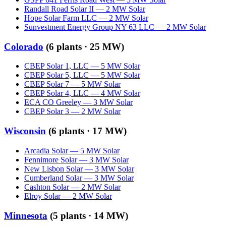
Randall Road Solar II
—
2
MW
Solar
Hope Solar Farm LLC
—
2
MW
Solar
Sunvestment Energy Group NY 63 LLC
—
2
MW
Solar
Colorado
(
6
plants ·
25 MW
)
CBEP Solar 1, LLC
—
5
MW
Solar
CBEP Solar 5, LLC
—
5
MW
Solar
CBEP Solar 7
—
5
MW
Solar
CBEP Solar 4, LLC
—
4
MW
Solar
ECA CO Greeley
—
3
MW
Solar
CBEP Solar 3
—
2
MW
Solar
Wisconsin
(
6
plants ·
17 MW
)
Arcadia Solar
—
5
MW
Solar
Fennimore Solar
—
3
MW
Solar
New Lisbon Solar
—
3
MW
Solar
Cumberland Solar
—
3
MW
Solar
Cashton Solar
—
2
MW
Solar
Elroy Solar
—
2
MW
Solar
Minnesota
(
5
plants ·
14 MW
)