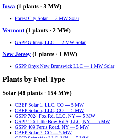
Iowa
(
1
plants ·
3 MW
)
Forest City Solar
—
3
MW
Solar
Vermont
(
1
plants ·
2 MW
)
GSPP Gilman, LLC
—
2
MW
Solar
New Jersey
(
1
plants ·
1 MW
)
GSPP Onyx New Brunswick LLC
—
1
MW
Solar
Plants by Fuel Type
Solar
(
48
plants ·
154 MW
)
CBEP Solar 1, LLC
,
CO
—
5
MW
CBEP Solar 5, LLC
,
CO
—
5
MW
GSPP 7024 Fox Rd, LLC
,
NY
—
5
MW
GSPP 126 Little Bow Rd S, LLC
,
NY
—
5
MW
GSPP 409 Ferris Road
,
NY
—
5
MW
CBEP Solar 7
,
CO
—
5
MW