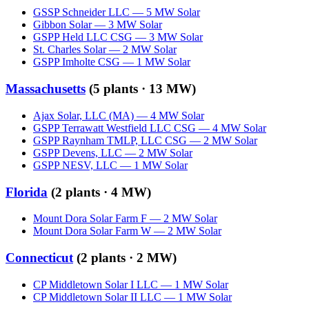
GSSP Schneider LLC
—
5
MW
Solar
Gibbon Solar
—
3
MW
Solar
GSPP Held LLC CSG
—
3
MW
Solar
St. Charles Solar
—
2
MW
Solar
GSPP Imholte CSG
—
1
MW
Solar
Massachusetts
(
5
plants ·
13 MW
)
Ajax Solar, LLC (MA)
—
4
MW
Solar
GSPP Terrawatt Westfield LLC CSG
—
4
MW
Solar
GSPP Raynham TMLP, LLC CSG
—
2
MW
Solar
GSPP Devens, LLC
—
2
MW
Solar
GSPP NESV, LLC
—
1
MW
Solar
Florida
(
2
plants ·
4 MW
)
Mount Dora Solar Farm F
—
2
MW
Solar
Mount Dora Solar Farm W
—
2
MW
Solar
Connecticut
(
2
plants ·
2 MW
)
CP Middletown Solar I LLC
—
1
MW
Solar
CP Middletown Solar II LLC
—
1
MW
Solar