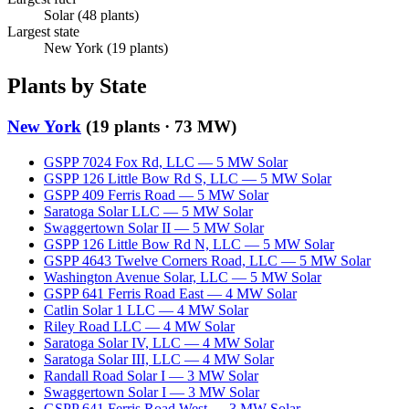
Solar
(
48
plants)
Largest state
New York
(
19
plants)
Plants by State
New York
(
19
plants ·
73 MW
)
GSPP 7024 Fox Rd, LLC
—
5
MW
Solar
GSPP 126 Little Bow Rd S, LLC
—
5
MW
Solar
GSPP 409 Ferris Road
—
5
MW
Solar
Saratoga Solar LLC
—
5
MW
Solar
Swaggertown Solar II
—
5
MW
Solar
GSPP 126 Little Bow Rd N, LLC
—
5
MW
Solar
GSPP 4643 Twelve Corners Road, LLC
—
5
MW
Solar
Washington Avenue Solar, LLC
—
5
MW
Solar
GSPP 641 Ferris Road East
—
4
MW
Solar
Catlin Solar 1 LLC
—
4
MW
Solar
Riley Road LLC
—
4
MW
Solar
Saratoga Solar IV, LLC
—
4
MW
Solar
Saratoga Solar III, LLC
—
4
MW
Solar
Randall Road Solar I
—
3
MW
Solar
Swaggertown Solar I
—
3
MW
Solar
GSPP 641 Ferris Road West
—
3
MW
Solar