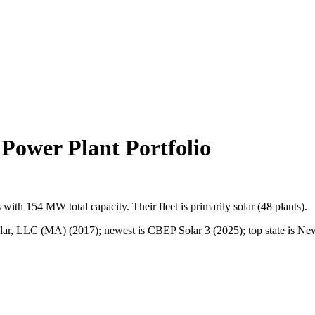
ower Plant Portfolio
s
with
154 MW
total capacity.
Their fleet is primarily
solar
(
48
plants).
lar, LLC (MA) (2017); newest is CBEP Solar 3 (2025); top state is New