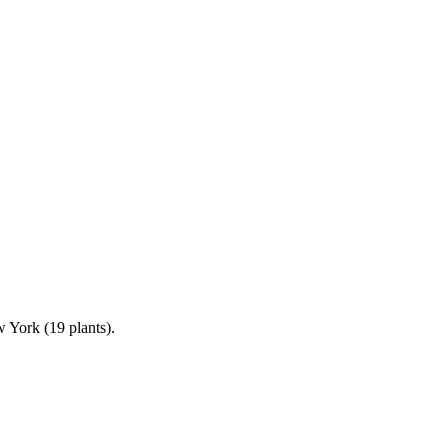
 York (19 plants).