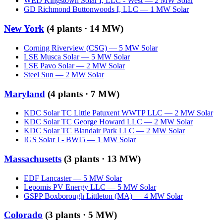
WED Kingstown Solar I, LLC - West
—
2
MW
Solar
GD Richmond Buttonwoods I, LLC
—
1
MW
Solar
New York
(
4
plants ·
14 MW
)
Corning Riverview (CSG)
—
5
MW
Solar
LSE Musca Solar
—
5
MW
Solar
LSE Pavo Solar
—
2
MW
Solar
Steel Sun
—
2
MW
Solar
Maryland
(
4
plants ·
7 MW
)
KDC Solar TC Little Patuxent WWTP LLC
—
2
MW
Solar
KDC Solar TC George Howard LLC
—
2
MW
Solar
KDC Solar TC Blandair Park LLC
—
2
MW
Solar
IGS Solar I - BWI5
—
1
MW
Solar
Massachusetts
(
3
plants ·
13 MW
)
EDF Lancaster
—
5
MW
Solar
Lepomis PV Energy LLC
—
5
MW
Solar
GSPP Boxborough Littleton (MA)
—
4
MW
Solar
Colorado
(
3
plants ·
5 MW
)