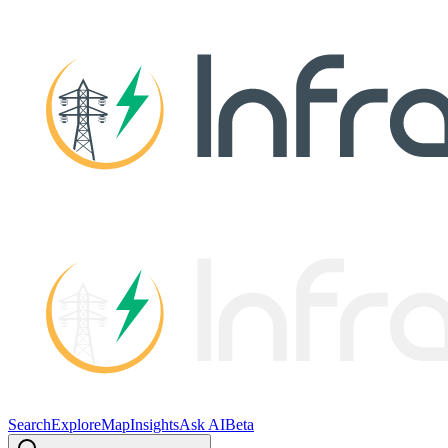
Search
Explore
Map
Insights
Ask AI
Beta