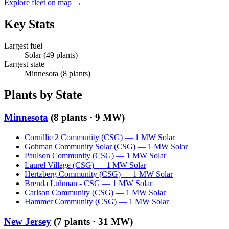
Explore fleet on map →
Key Stats
Largest fuel
Solar
(
49
plants)
Largest state
Minnesota
(
8
plants)
Plants by State
Minnesota
(
8
plants ·
9 MW
)
Cornillie 2 Community (CSG)
—
1
MW
Solar
Gohman Community Solar (CSG)
—
1
MW
Solar
Paulson Community (CSG)
—
1
MW
Solar
Laurel Village (CSG)
—
1
MW
Solar
Hertzberg Community (CSG)
—
1
MW
Solar
Brenda Luhman - CSG
—
1
MW
Solar
Carlson Community (CSG)
—
1
MW
Solar
Hammer Community (CSG)
—
1
MW
Solar
New Jersey
(
7
plants ·
31 MW
)