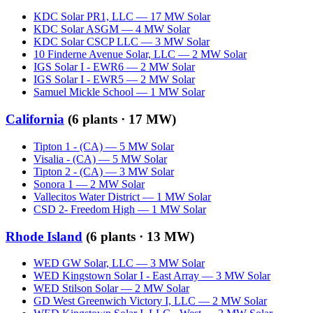
KDC Solar PR1, LLC
—
17
MW
Solar
KDC Solar ASGM
—
4
MW
Solar
KDC Solar CSCP LLC
—
3
MW
Solar
10 Finderne Avenue Solar, LLC
—
2
MW
Solar
IGS Solar I - EWR6
—
2
MW
Solar
IGS Solar I - EWR5
—
2
MW
Solar
Samuel Mickle School
—
1
MW
Solar
California
(
6
plants ·
17 MW
)
Tipton 1 - (CA)
—
5
MW
Solar
Visalia - (CA)
—
5
MW
Solar
Tipton 2 - (CA)
—
3
MW
Solar
Sonora 1
—
2
MW
Solar
Vallecitos Water District
—
1
MW
Solar
CSD 2- Freedom High
—
1
MW
Solar
Rhode Island
(
6
plants ·
13 MW
)
WED GW Solar, LLC
—
3
MW
Solar
WED Kingstown Solar I - East Array
—
3
MW
Solar
WED Stilson Solar
—
2
MW
Solar
GD West Greenwich Victory I, LLC
—
2
MW
Solar