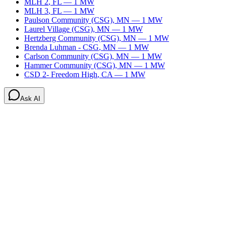
MLH 2
,
FL
—
1
MW
MLH 3
,
FL
—
1
MW
Paulson Community (CSG)
,
MN
—
1
MW
Laurel Village (CSG)
,
MN
—
1
MW
Hertzberg Community (CSG)
,
MN
—
1
MW
Brenda Luhman - CSG
,
MN
—
1
MW
Carlson Community (CSG)
,
MN
—
1
MW
Hammer Community (CSG)
,
MN
—
1
MW
CSD 2- Freedom High
,
CA
—
1
MW
Ask AI