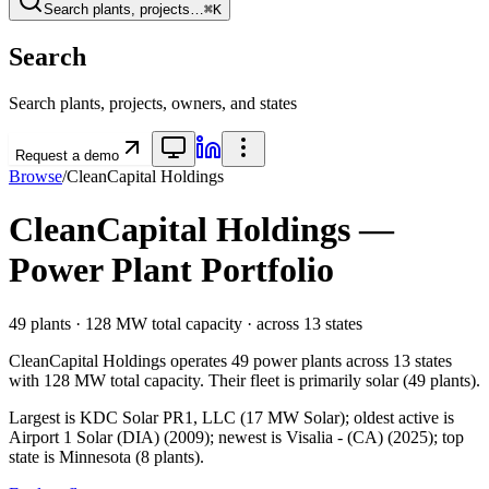
Search plants, projects…
⌘K
Search
Search plants, projects, owners, and states
Request a demo
Browse
/
CleanCapital Holdings
CleanCapital Holdings
—
Power Plant Portfolio
49
plants ·
128 MW
total capacity
· across
13
states
CleanCapital Holdings
operates
49
power plants
across
13
states
with
128 MW
total capacity.
Their fleet is primarily
solar
(
49
plants).
Largest is KDC Solar PR1, LLC (17 MW Solar); oldest active is
Airport 1 Solar (DIA) (2009); newest is Visalia - (CA) (2025); top
state is Minnesota (8 plants).