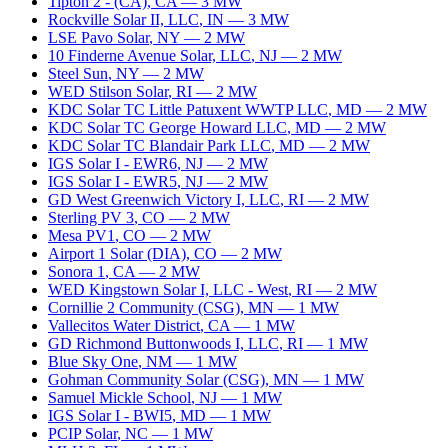
Tipton 2 - (CA)
,
CA
—
3
MW
Rockville Solar II, LLC
,
IN
—
3
MW
LSE Pavo Solar
,
NY
—
2
MW
10 Finderne Avenue Solar, LLC
,
NJ
—
2
MW
Steel Sun
,
NY
—
2
MW
WED Stilson Solar
,
RI
—
2
MW
KDC Solar TC Little Patuxent WWTP LLC
,
MD
—
2
MW
KDC Solar TC George Howard LLC
,
MD
—
2
MW
KDC Solar TC Blandair Park LLC
,
MD
—
2
MW
IGS Solar I - EWR6
,
NJ
—
2
MW
IGS Solar I - EWR5
,
NJ
—
2
MW
GD West Greenwich Victory I, LLC
,
RI
—
2
MW
Sterling PV 3
,
CO
—
2
MW
Mesa PV1
,
CO
—
2
MW
Airport 1 Solar (DIA)
,
CO
—
2
MW
Sonora 1
,
CA
—
2
MW
WED Kingstown Solar I, LLC - West
,
RI
—
2
MW
Cornillie 2 Community (CSG)
,
MN
—
1
MW
Vallecitos Water District
,
CA
—
1
MW
GD Richmond Buttonwoods I, LLC
,
RI
—
1
MW
Blue Sky One
,
NM
—
1
MW
Gohman Community Solar (CSG)
,
MN
—
1
MW
Samuel Mickle School
,
NJ
—
1
MW
IGS Solar I - BWI5
,
MD
—
1
MW
PCIP Solar
,
NC
—
1
MW