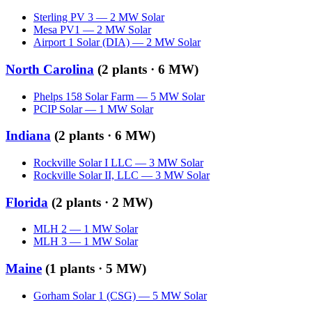
Sterling PV 3
—
2
MW
Solar
Mesa PV1
—
2
MW
Solar
Airport 1 Solar (DIA)
—
2
MW
Solar
North Carolina
(
2
plants ·
6 MW
)
Phelps 158 Solar Farm
—
5
MW
Solar
PCIP Solar
—
1
MW
Solar
Indiana
(
2
plants ·
6 MW
)
Rockville Solar I LLC
—
3
MW
Solar
Rockville Solar II, LLC
—
3
MW
Solar
Florida
(
2
plants ·
2 MW
)
MLH 2
—
1
MW
Solar
MLH 3
—
1
MW
Solar
Maine
(
1
plants ·
5 MW
)
Gorham Solar 1 (CSG)
—
5
MW
Solar