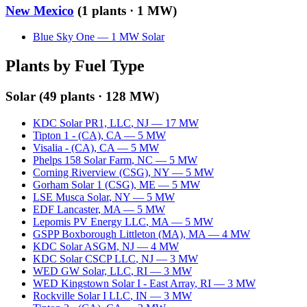
New Mexico
(
1
plants ·
1 MW
)
Blue Sky One
—
1
MW
Solar
Plants by Fuel Type
Solar
(
49
plants ·
128 MW
)
KDC Solar PR1, LLC
,
NJ
—
17
MW
Tipton 1 - (CA)
,
CA
—
5
MW
Visalia - (CA)
,
CA
—
5
MW
Phelps 158 Solar Farm
,
NC
—
5
MW
Corning Riverview (CSG)
,
NY
—
5
MW
Gorham Solar 1 (CSG)
,
ME
—
5
MW
LSE Musca Solar
,
NY
—
5
MW
EDF Lancaster
,
MA
—
5
MW
Lepomis PV Energy LLC
,
MA
—
5
MW
GSPP Boxborough Littleton (MA)
,
MA
—
4
MW
KDC Solar ASGM
,
NJ
—
4
MW
KDC Solar CSCP LLC
,
NJ
—
3
MW
WED GW Solar, LLC
,
RI
—
3
MW
WED Kingstown Solar I - East Array
,
RI
—
3
MW
Rockville Solar I LLC
,
IN
—
3
MW